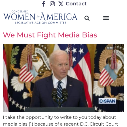
Contact
We Must Fight Media Bias
I take the opportunity to write to you today about
media bias (1) because of a recent D.C. Circuit Court