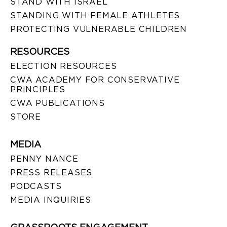
STAND WITH ISRAEL
STANDING WITH FEMALE ATHLETES
PROTECTING VULNERABLE CHILDREN
RESOURCES
ELECTION RESOURCES
CWA ACADEMY FOR CONSERVATIVE
PRINCIPLES
CWA PUBLICATIONS
STORE
MEDIA
PENNY NANCE
PRESS RELEASES
PODCASTS
MEDIA INQUIRIES