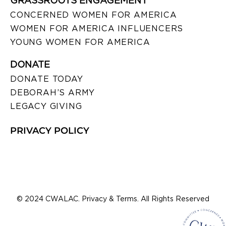
GRASSROOTS ENGAGEMENT
CONCERNED WOMEN FOR AMERICA
WOMEN FOR AMERICA INFLUENCERS
YOUNG WOMEN FOR AMERICA
DONATE
DONATE TODAY
DEBORAH’S ARMY
LEGACY GIVING
PRIVACY POLICY
© 2024 CWALAC. Privacy & Terms. All Rights Reserved