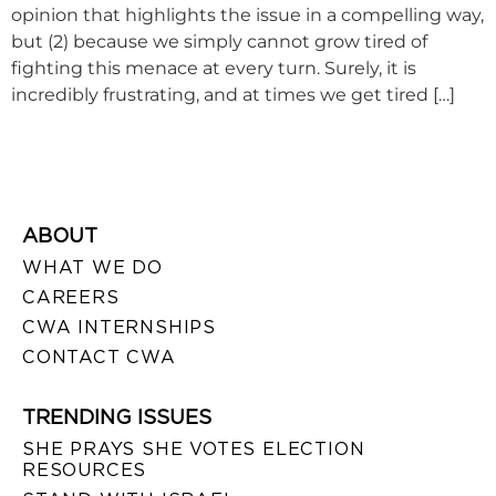
opinion that highlights the issue in a compelling way,
but (2) because we simply cannot grow tired of
fighting this menace at every turn. Surely, it is
incredibly frustrating, and at times we get tired […]
ABOUT
WHAT WE DO
CAREERS
CWA INTERNSHIPS
CONTACT CWA
TRENDING ISSUES
SHE PRAYS SHE VOTES ELECTION
RESOURCES