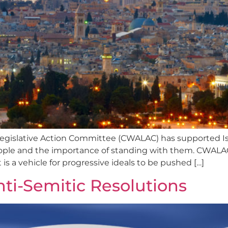
gislative Action Committee (CWALAC) has supported Isr
le and the importance of standing with them. CWALAC i
 is a vehicle for progressive ideals to be pushed […]
i-Semitic Resolutions