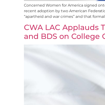
Concerned Women for America signed onto a
recent adoption by two American Federation of
“apartheid and war crimes” and that formal
CWA LAC Applauds T
and BDS on College