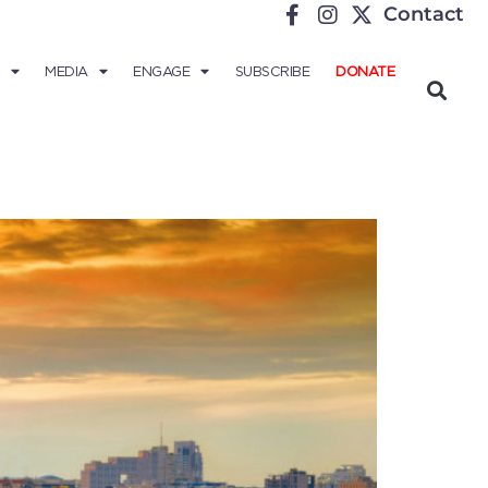
Contact
MEDIA
ENGAGE
SUBSCRIBE
DONATE