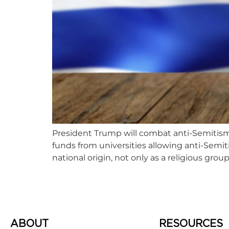
President Trump will combat anti-Semitism
funds from universities allowing anti-Semiti
national origin, not only as a religious group
ABOUT
RESOURCES