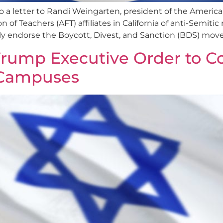
 letter to Randi Weingarten, president of the America
 Teachers (AFT) affiliates in California of anti-Semitic r
ly endorse the Boycott, Divest, and Sanction (BDS) mov
rump Executive Order to C
 Campuses