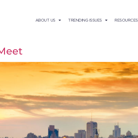
ABOUT US
TRENDING ISSUES
RESOURCES
Meet