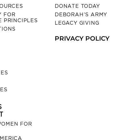
SOURCES
DONATE TODAY
 FOR
DEBORAH’S ARMY
 PRINCIPLES
LEGACY GIVING
TIONS
PRIVACY POLICY
SES
IES
S
T
WOMEN FOR
MERICA