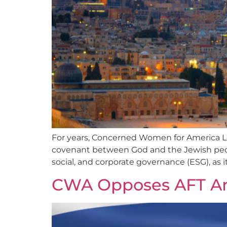
For years, Concerned Women for America Le
covenant between God and the Jewish peop
social, and corporate governance (ESG), as it
CWA Opposes AFT Ant