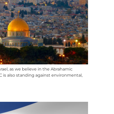
ael, as we believe in the Abrahamic
s also standing against environmental,