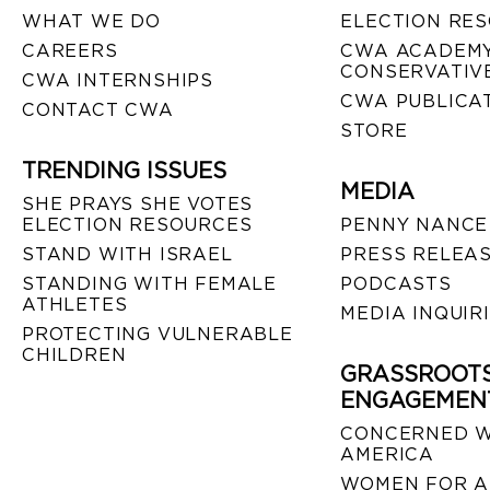
WHAT WE DO
ELECTION RE
CAREERS
CWA ACADEMY
CONSERVATIVE
CWA INTERNSHIPS
CWA PUBLICA
CONTACT CWA
STORE
TRENDING ISSUES
MEDIA
SHE PRAYS SHE VOTES
ELECTION RESOURCES
PENNY NANCE
STAND WITH ISRAEL
PRESS RELEA
STANDING WITH FEMALE
PODCASTS
ATHLETES
MEDIA INQUIR
PROTECTING VULNERABLE
CHILDREN
GRASSROOT
ENGAGEMEN
CONCERNED 
AMERICA
WOMEN FOR A