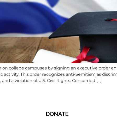
 on college campuses by signing an executive order en
c activity. This order recognizes anti-Semitism as discri
, and a violation of U.S. Civil Rights. Concerned […]
DONATE