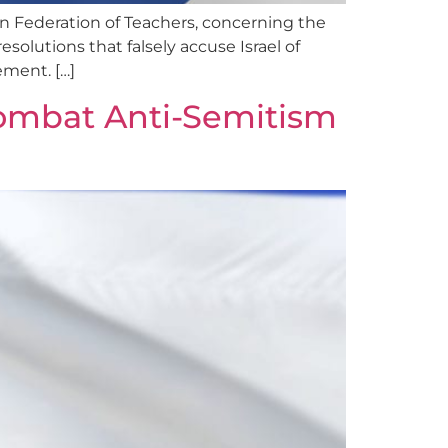
n Federation of Teachers, concerning the
esolutions that falsely accuse Israel of
ement. […]
ombat Anti-Semitism