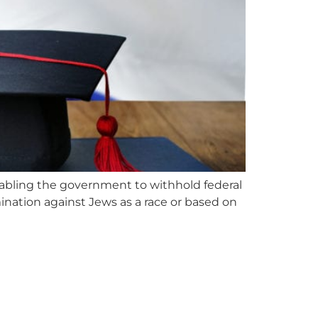
abling the government to withhold federal
mination against Jews as a race or based on