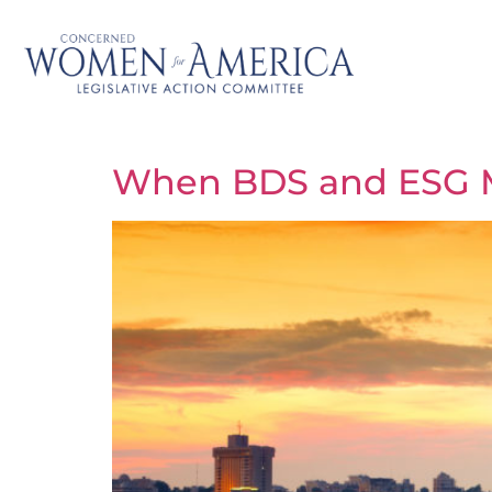
When BDS and ESG 