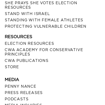
SHE PRAYS SHE VOTES ELECTION
RESOURCES
STAND WITH ISRAEL
STANDING WITH FEMALE ATHLETES
PROTECTING VULNERABLE CHILDREN
RESOURCES
ELECTION RESOURCES
CWA ACADEMY FOR CONSERVATIVE
PRINCIPLES
CWA PUBLICATIONS
STORE
MEDIA
PENNY NANCE
PRESS RELEASES
PODCASTS