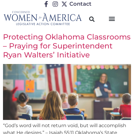
Contact
Protecting Oklahoma Classrooms
– Praying for Superintendent
Ryan Walters’ Initiative
“God’s word will not return void, but will accomplish
what He desires.” – Isaiah 55:11 Oklahoma’s State