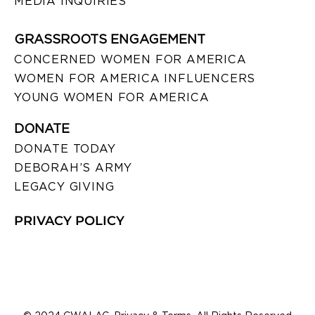
MEDIA INQUIRIES
GRASSROOTS ENGAGEMENT
CONCERNED WOMEN FOR AMERICA
WOMEN FOR AMERICA INFLUENCERS
YOUNG WOMEN FOR AMERICA
DONATE
DONATE TODAY
DEBORAH’S ARMY
LEGACY GIVING
PRIVACY POLICY