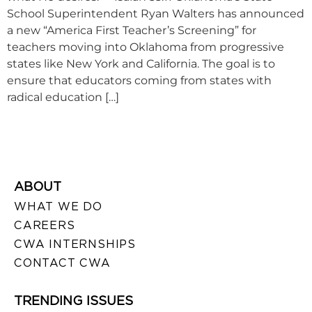
School Superintendent Ryan Walters has announced
a new “America First Teacher’s Screening” for
teachers moving into Oklahoma from progressive
states like New York and California. The goal is to
ensure that educators coming from states with
radical education […]
ABOUT
WHAT WE DO
CAREERS
CWA INTERNSHIPS
CONTACT CWA
TRENDING ISSUES