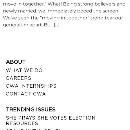
move in together.” What! Being strong believers and
newly married, we immediately booed the screen.
We’ve seen the “moving in together” trend tear our
generation apart. But […]
ABOUT
WHAT WE DO
CAREERS
CWA INTERNSHIPS
CONTACT CWA
TRENDING ISSUES
SHE PRAYS SHE VOTES ELECTION
RESOURCES