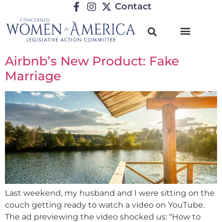
Contact
Airbnb’s New Product: Fake
Marriage
Last weekend, my husband and I were sitting on the
couch getting ready to watch a video on YouTube.
The ad previewing the video shocked us: “How to