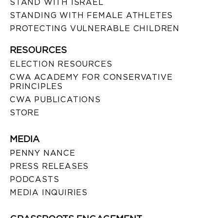
STAND WITH ISRAEL
STANDING WITH FEMALE ATHLETES
PROTECTING VULNERABLE CHILDREN
RESOURCES
ELECTION RESOURCES
CWA ACADEMY FOR CONSERVATIVE
PRINCIPLES
CWA PUBLICATIONS
STORE
MEDIA
PENNY NANCE
PRESS RELEASES
PODCASTS
MEDIA INQUIRIES