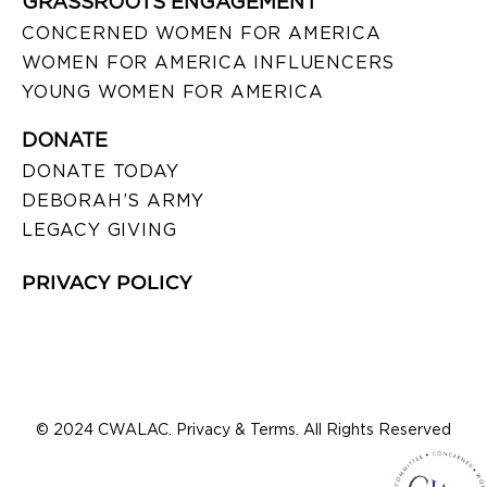
GRASSROOTS ENGAGEMENT
CONCERNED WOMEN FOR AMERICA
WOMEN FOR AMERICA INFLUENCERS
YOUNG WOMEN FOR AMERICA
DONATE
DONATE TODAY
DEBORAH’S ARMY
LEGACY GIVING
PRIVACY POLICY
© 2024 CWALAC. Privacy & Terms. All Rights Reserved