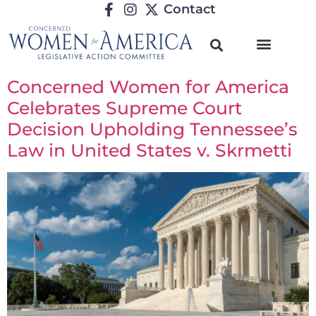
Contact
Concerned Women for America
Celebrates Supreme Court
Decision Upholding Tennessee’s
Law in United States v. Skrmetti