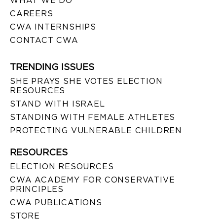
WHAT WE DO
CAREERS
CWA INTERNSHIPS
CONTACT CWA
TRENDING ISSUES
SHE PRAYS SHE VOTES ELECTION
RESOURCES
STAND WITH ISRAEL
STANDING WITH FEMALE ATHLETES
PROTECTING VULNERABLE CHILDREN
RESOURCES
ELECTION RESOURCES
CWA ACADEMY FOR CONSERVATIVE
PRINCIPLES
CWA PUBLICATIONS
STORE