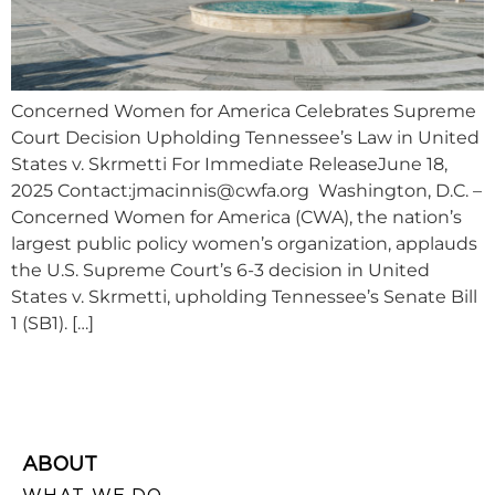
Concerned Women for America Celebrates Supreme
Court Decision Upholding Tennessee’s Law in United
States v. Skrmetti For Immediate ReleaseJune 18,
2025 Contact:
jmacinnis@cwfa.org
Washington, D.C. –
Concerned Women for America (CWA), the nation’s
largest public policy women’s organization, applauds
the U.S. Supreme Court’s 6-3 decision in United
States v. Skrmetti, upholding Tennessee’s Senate Bill
1 (SB1). […]
ABOUT