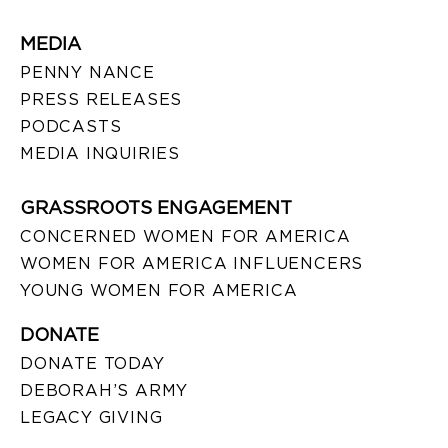
MEDIA
PENNY NANCE
PRESS RELEASES
PODCASTS
MEDIA INQUIRIES
GRASSROOTS ENGAGEMENT
CONCERNED WOMEN FOR AMERICA
WOMEN FOR AMERICA INFLUENCERS
YOUNG WOMEN FOR AMERICA
DONATE
DONATE TODAY
DEBORAH’S ARMY
LEGACY GIVING