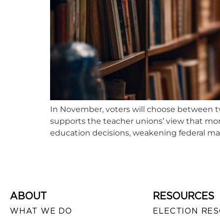
In November, voters will choose between tw
supports the teacher unions’ view that mor
education decisions, weakening federal ma
ABOUT
RESOURCES
WHAT WE DO
ELECTION RE