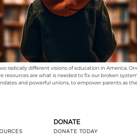
o radically different visions of education in America. O
e resources are what is needed to fix our broken system
ndates and powerful unions, to empower parents as the
DONATE
SOURCES
DONATE TODAY