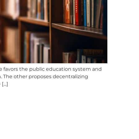
ne favors the public education system and
. The other proposes decentralizing
 […]