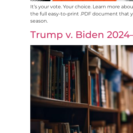
It’s your vote. Your choice. Learn more abo
the full easy-to-print .PDF document that 
season.
Trump v. Biden 2024