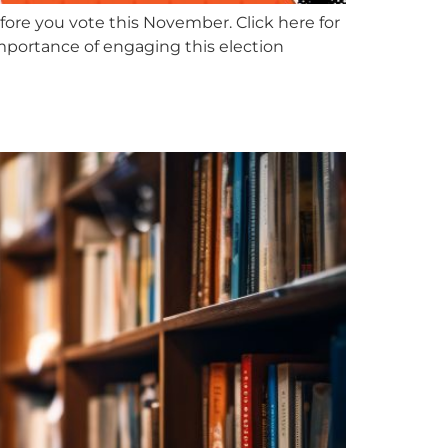
fore you vote this November. Click here for
importance of engaging this election