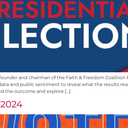
ounder and chairman of the Faith & Freedom Coalition R
ata and public sentiment to reveal what the results real
ed the outcome and explore […]
 2024