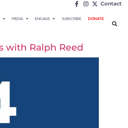
Contact
MEDIA
ENGAGE
SUBSCRIBE
DONATE
ds with Ralph Reed