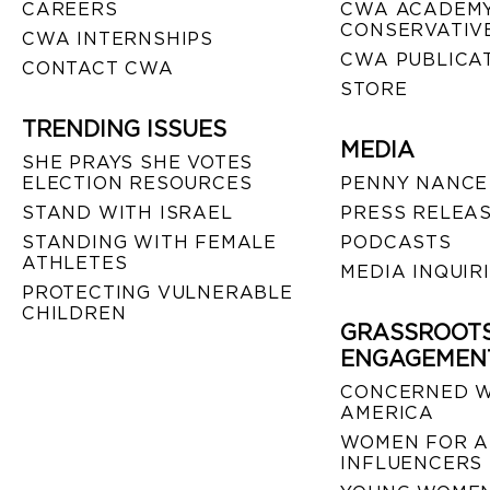
CAREERS
CWA ACADEMY
CONSERVATIVE
CWA INTERNSHIPS
CWA PUBLICA
CONTACT CWA
STORE
TRENDING ISSUES
MEDIA
SHE PRAYS SHE VOTES
ELECTION RESOURCES
PENNY NANCE
STAND WITH ISRAEL
PRESS RELEA
STANDING WITH FEMALE
PODCASTS
ATHLETES
MEDIA INQUIR
PROTECTING VULNERABLE
CHILDREN
GRASSROOT
ENGAGEMEN
CONCERNED 
AMERICA
WOMEN FOR A
INFLUENCERS