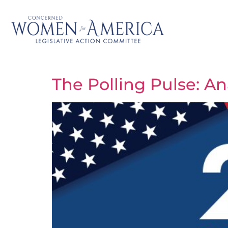
The Polling Pulse: A