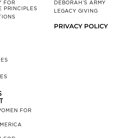
 FOR
DEBORAH’S ARMY
 PRINCIPLES
LEGACY GIVING
TIONS
PRIVACY POLICY
SES
IES
S
T
WOMEN FOR
MERICA