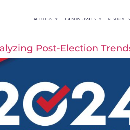
ABOUT US
TRENDING ISSUES
RESOURCES
nalyzing Post-Election Tren