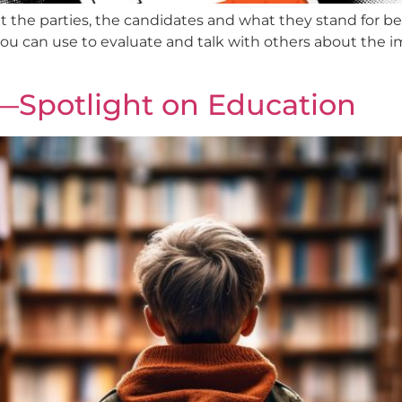
ut the parties, the candidates and what they stand for be
you can use to evaluate and talk with others about the 
—Spotlight on Education