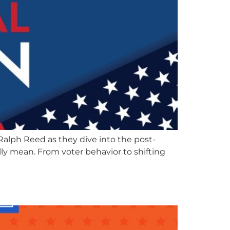
alph Reed as they dive into the post-
ly mean. From voter behavior to shifting