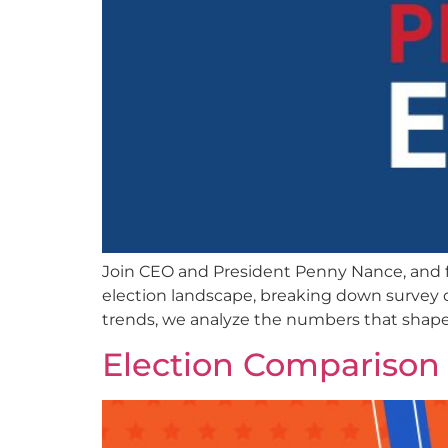
Join CEO and President Penny Nance, and f
election landscape, breaking down survey d
trends, we analyze the numbers that shap
Election Comparison