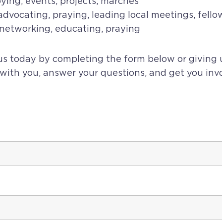
ying, events, projects, marches
dvocating, praying, leading local meetings, fello
l networking, educating, praying
 us today by completing the form below or giving 
 with you, answer your questions, and get you inv