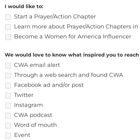
I would like to:
Start a Prayer/Action Chapter
Learn more about Prayer/Action Chapters in
Become a Women for America Influencer
We would love to know what inspired you to reach 
CWA email alert
Through a web search and found CWA
Facebook ad and/or post
Twitter
Instagram
CWA podcast
Word of mouth
Event