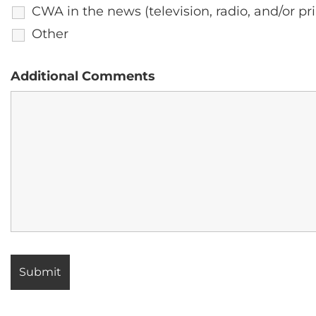
CWA in the news (television, radio, and/or pri
Other
Additional Comments