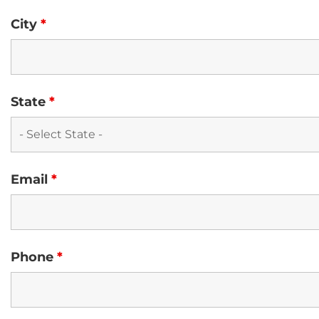
City
*
State
*
Email
*
Phone
*