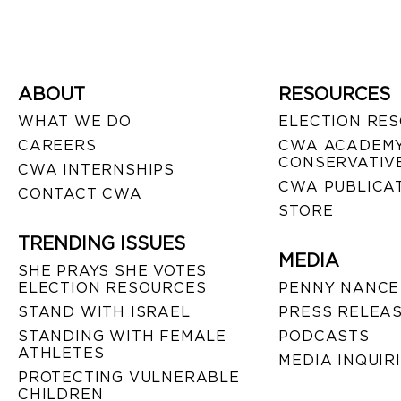
ABOUT
RESOURCES
WHAT WE DO
ELECTION RE
CAREERS
CWA ACADEMY
CONSERVATIVE
CWA INTERNSHIPS
CWA PUBLICA
CONTACT CWA
STORE
TRENDING ISSUES
MEDIA
SHE PRAYS SHE VOTES
ELECTION RESOURCES
PENNY NANCE
STAND WITH ISRAEL
PRESS RELEA
STANDING WITH FEMALE
PODCASTS
ATHLETES
MEDIA INQUIR
PROTECTING VULNERABLE
CHILDREN