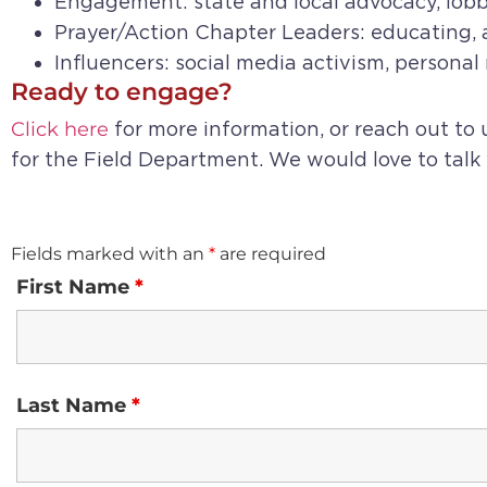
Engagement: state and local advocacy, lobb
Prayer/Action Chapter Leaders: educating, a
Influencers: social media activism, persona
Ready to engage?
Click here
for more information, or reach out to
for the Field Department. We would love to talk
Fields marked with an
*
are required
First Name
*
Last Name
*