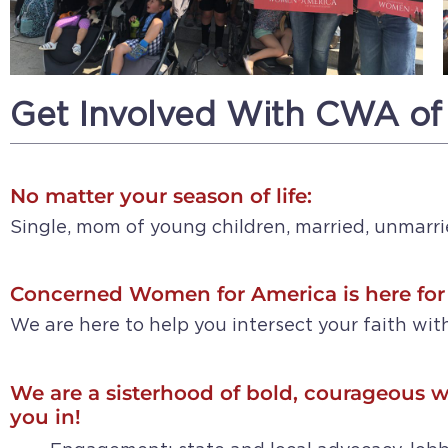
Get Involved With CWA of
No matter your season of life:
Single, mom of young children, married, unmarri
Concerned Women for America is here for
We are here to help you intersect your faith with
We are a sisterhood of bold, courageous w
you in!