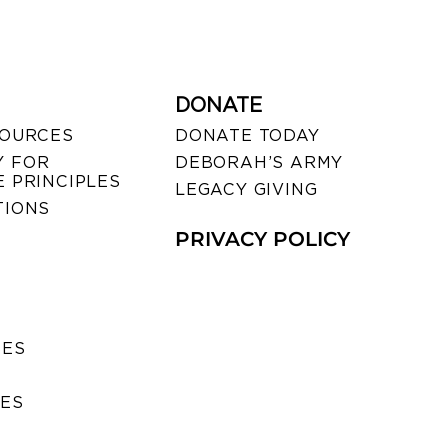
DONATE
SOURCES
DONATE TODAY
 FOR
DEBORAH’S ARMY
 PRINCIPLES
LEGACY GIVING
TIONS
PRIVACY POLICY
SES
IES