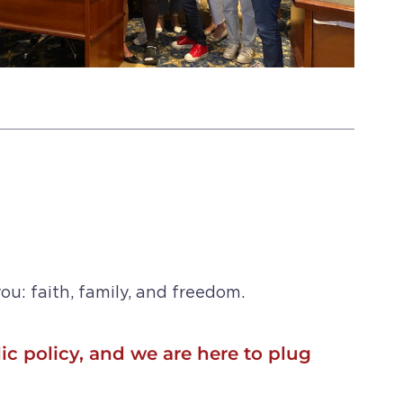
ou: faith, family, and freedom.
ic policy, and we are here to plug