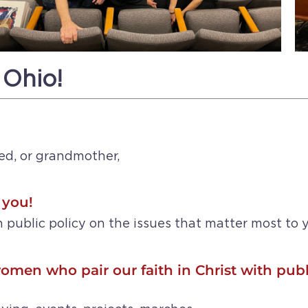
 Ohio!
ed, or grandmother,
 you!
 public policy on the issues that matter most to y
omen who pair our faith in Christ with publ