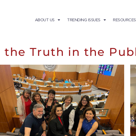
ABOUT US
TRENDING ISSUES
RESOURCES
 the Truth in the Pub