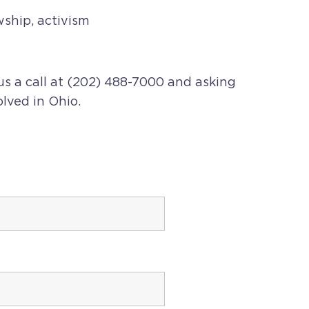
wship, activism
us a call at (202) 488-7000 and asking
olved in
Ohio
.