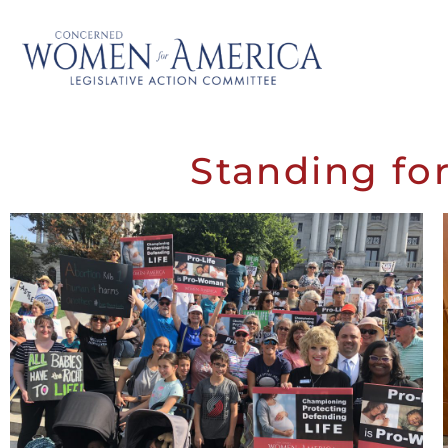
Standing for