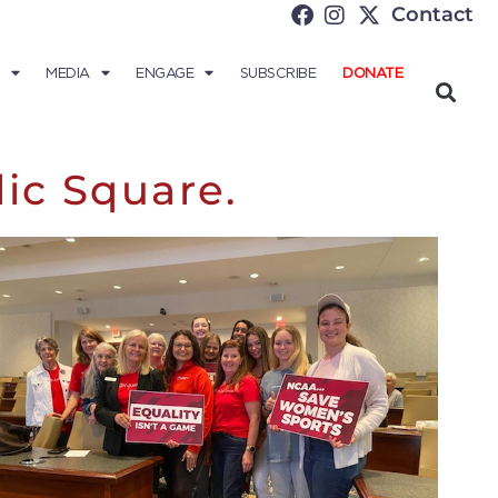
Contact
MEDIA
ENGAGE
SUBSCRIBE
DONATE
lic Square.