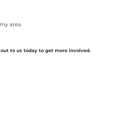
 my area
out to us today to get more involved.