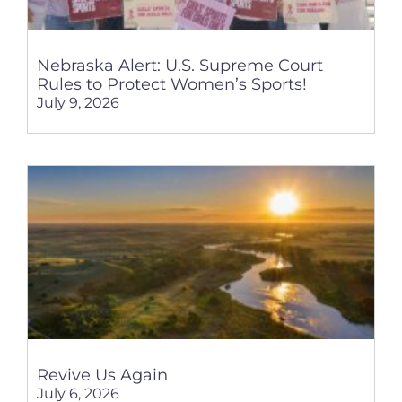
Nebraska Alert: U.S. Supreme Court
Rules to Protect Women’s Sports!
July 9, 2026
Revive Us Again
July 6, 2026