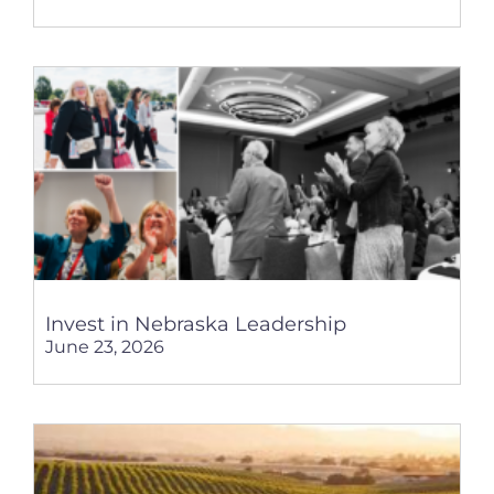
Invest in Nebraska Leadership
June 23, 2026