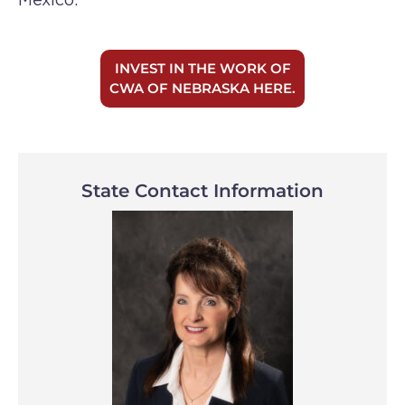
INVEST IN THE WORK OF
CWA OF NEBRASKA HERE.
State Contact Information