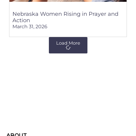
Nebraska Women Rising in Prayer and
Action
March 31, 2026
Load More
ABOUT