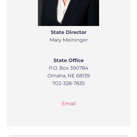
State Director
Mary Meininger
State Office
P.O. Box 390784
Omaha, NE 68139
702-328-7835
Email