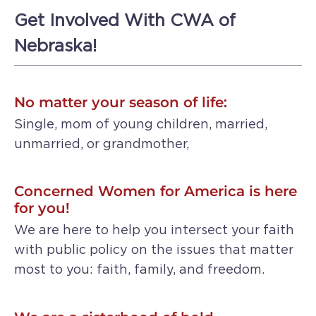
Get Involved With CWA of
Nebraska!
No matter your season of life:
Single, mom of young children, married,
unmarried, or grandmother,
Concerned Women for America is here
for you!
We are here to help you intersect your faith
with public policy on the issues that matter
most to you: faith, family, and freedom.