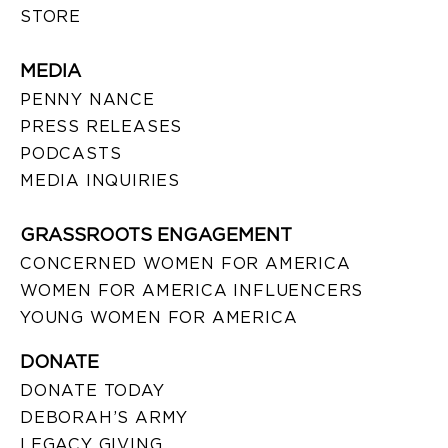
STORE
MEDIA
PENNY NANCE
PRESS RELEASES
PODCASTS
MEDIA INQUIRIES
GRASSROOTS ENGAGEMENT
CONCERNED WOMEN FOR AMERICA
WOMEN FOR AMERICA INFLUENCERS
YOUNG WOMEN FOR AMERICA
DONATE
DONATE TODAY
DEBORAH’S ARMY
LEGACY GIVING