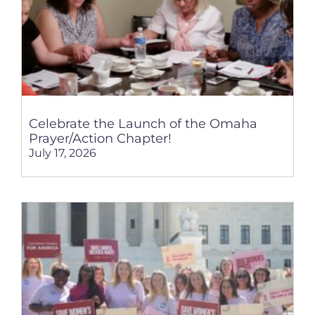
Celebrate the Launch of the Omaha
Prayer/Action Chapter!
July 17, 2026