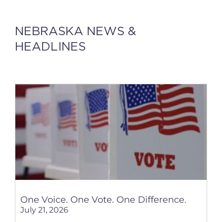
NEBRASKA NEWS &
HEADLINES
One Voice. One Vote. One Difference.
July 21, 2026