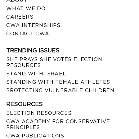
WHAT WE DO
CAREERS
CWA INTERNSHIPS
CONTACT CWA
TRENDING ISSUES
SHE PRAYS SHE VOTES ELECTION
RESOURCES
STAND WITH ISRAEL
STANDING WITH FEMALE ATHLETES
PROTECTING VULNERABLE CHILDREN
RESOURCES
ELECTION RESOURCES
CWA ACADEMY FOR CONSERVATIVE
PRINCIPLES
CWA PUBLICATIONS