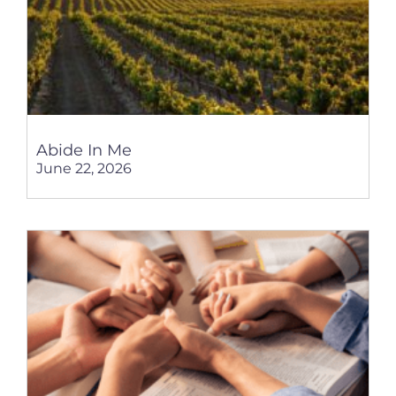
Abide In Me
June 22, 2026