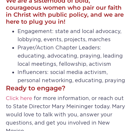
We are a sisterhood of bold,
courageous women who pair our faith
in Christ with public policy, and we are
here to plug you in!
Engagement: state and local advocacy,
lobbying, events, projects, marches
Prayer/Action Chapter Leaders:
educating, advocating, praying, leading
local meetings, fellowship, activism
Influencers: social media activism,
personal networking, educating, praying
Ready to engage?
Click here
for more information, or reach out
to State Director Mary Meininger today. Mary
would love to talk with you, answer your
questions, and get you involved in New
Mexico.