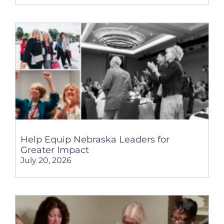
Help Equip Nebraska Leaders for
Greater Impact
July 20, 2026