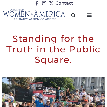
Contact
Standing for the
Truth in the Public
Square.