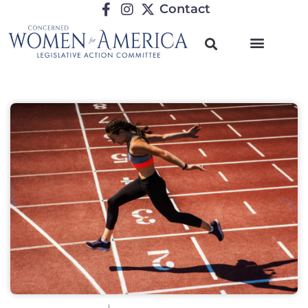
Contact