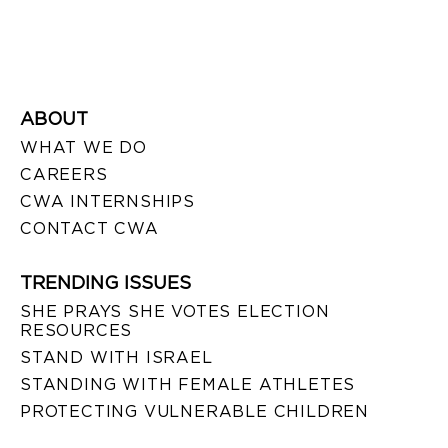
ABOUT
WHAT WE DO
CAREERS
CWA INTERNSHIPS
CONTACT CWA
TRENDING ISSUES
SHE PRAYS SHE VOTES ELECTION
RESOURCES
STAND WITH ISRAEL
STANDING WITH FEMALE ATHLETES
PROTECTING VULNERABLE CHILDREN