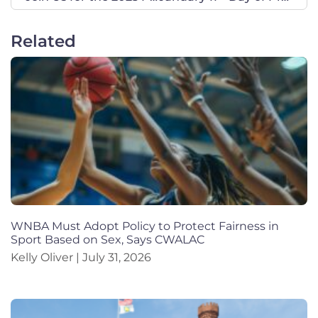
Related
WNBA Must Adopt Policy to Protect Fairness in
Sport Based on Sex, Says CWALAC
Kelly Oliver
July 31, 2026