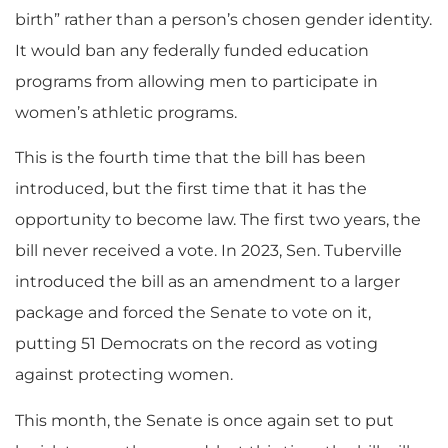
birth” rather than a person’s chosen gender identity.
It would ban any federally funded education
programs from allowing men to participate in
women’s athletic programs.
This is the fourth time that the bill has been
introduced, but the first time that it has the
opportunity to become law. The first two years, the
bill never received a vote. In 2023, Sen. Tuberville
introduced the bill as an amendment to a larger
package and forced the Senate to vote on it,
putting 51 Democrats on the record as voting
against protecting women.
This month, the Senate is once again set to put