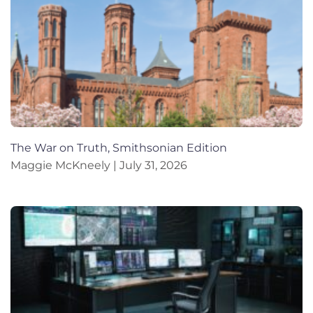
The War on Truth, Smithsonian Edition
Maggie McKneely
July 31, 2026