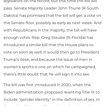
legislators on the record, but this time the bill will
pass. Senate Majority Leader John Thune (R-South
Dakota) has promised that the bill will get a vote on
the Senate floor, possibly as early as next week. And
with Republicans in the majority, the bill will have
enough votes. Rep. Greg Steube (R-Florida) has
introduced a similar bill that the House plans to
vote on soon as well. It would then go to President
Trump’s desk, and because the issue of men in
women’s sports is one on which he campaigned,
there’s little doubt that he will sign it into law.
The bill was first introduced in 2020, when the
Biden administration proposed rewriting Title IX to
include “gender identity” in the definition of sex. In