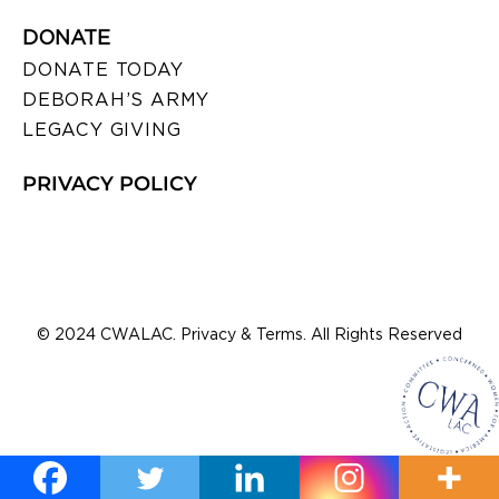
DONATE
DONATE TODAY
DEBORAH’S ARMY
LEGACY GIVING
PRIVACY POLICY
© 2024 CWALAC. Privacy & Terms. All Rights Reserved