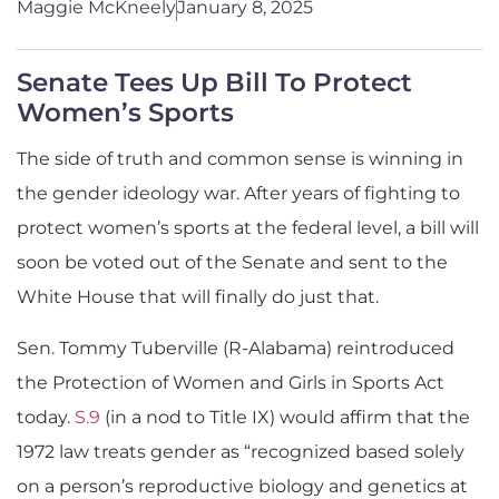
Maggie McKneely
January 8, 2025
Senate Tees Up Bill To Protect
Women’s Sports
The side of truth and common sense is winning in
the gender ideology war. After years of fighting to
protect women’s sports at the federal level, a bill will
soon be voted out of the Senate and sent to the
White House that will finally do just that.
Sen. Tommy Tuberville (R-Alabama) reintroduced
the Protection of Women and Girls in Sports Act
today.
S.9
(in a nod to Title IX) would affirm that the
1972 law treats gender as “recognized based solely
on a person’s reproductive biology and genetics at