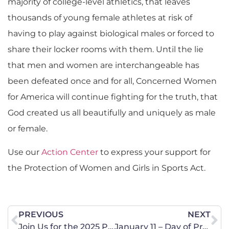
majority of college-level athletics, that leaves
thousands of young female athletes at risk of
having to play against biological males or forced to
share their locker rooms with them. Until the lie
that men and women are interchangeable has
been defeated once and for all, Concerned Women
for America will continue fighting for the truth, that
God created us all beautifully and uniquely as male
or female.
Use our
Action Center
to express your support for
the Protection of Women and Girls in Sports Act.
PREVIOUS
NEXT
Join Us for the 2025 Pro-Life Conference in Bismarck on January 22
January 11 – Day of Prayer and Bible Reading at the State Capitol