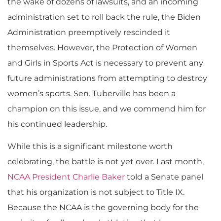
the wake of dozens of lawsuits, and an incoming
administration set to roll back the rule, the Biden
Administration preemptively rescinded it
themselves. However, the Protection of Women
and Girls in Sports Act is necessary to prevent any
future administrations from attempting to destroy
women’s sports. Sen. Tuberville has been a
champion on this issue, and we commend him for
his continued leadership.
While this is a significant milestone worth
celebrating, the battle is not yet over. Last month,
NCAA President Charlie Baker
told a Senate panel
that his organization is not subject to Title IX.
Because the NCAA is the governing body for the