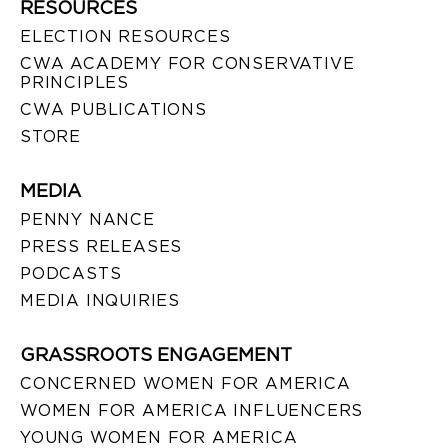
RESOURCES
ELECTION RESOURCES
CWA ACADEMY FOR CONSERVATIVE
PRINCIPLES
CWA PUBLICATIONS
STORE
MEDIA
PENNY NANCE
PRESS RELEASES
PODCASTS
MEDIA INQUIRIES
GRASSROOTS ENGAGEMENT
CONCERNED WOMEN FOR AMERICA
WOMEN FOR AMERICA INFLUENCERS
YOUNG WOMEN FOR AMERICA