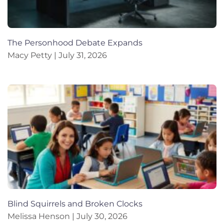
The Personhood Debate Expands
Macy Petty
July 31, 2026
Blind Squirrels and Broken Clocks
Melissa Henson
July 30, 2026