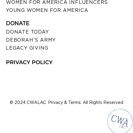
WOMEN FOR AMERICA INFLUENCERS
YOUNG WOMEN FOR AMERICA
DONATE
DONATE TODAY
DEBORAH’S ARMY
LEGACY GIVING
PRIVACY POLICY
© 2024 CWALAC. Privacy & Terms. All Rights Reserved