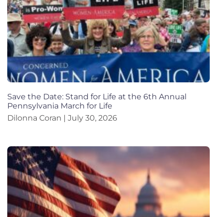
Save the Date: Stand for Life at the 6th Annual
Pennsylvania March for Life
Dilonna Coran
July 30, 2026