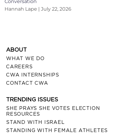
Conversation
Hannah Lape
July 22, 2026
ABOUT
WHAT WE DO
CAREERS
CWA INTERNSHIPS
CONTACT CWA
TRENDING ISSUES
SHE PRAYS SHE VOTES ELECTION
RESOURCES
STAND WITH ISRAEL
STANDING WITH FEMALE ATHLETES