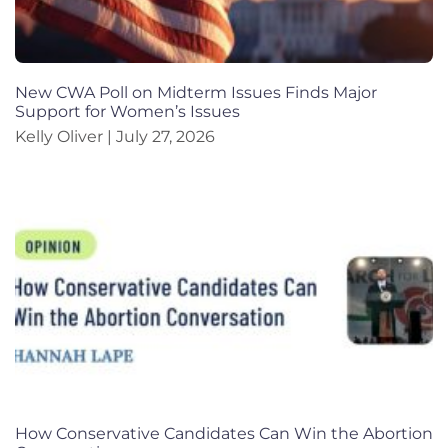
New CWA Poll on Midterm Issues Finds Major
Support for Women’s Issues
Kelly Oliver
July 27, 2026
How Conservative Candidates Can Win the Abortion