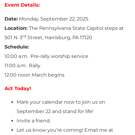
Event Details:
Date:
Monday, September 22, 2025
Location:
The Pennsylvania State Capitol steps at
rd
501 N. 3
Street, Harrisburg, PA 17120
Schedule:
10:00 a.m. Pre-rally worship service
11:00 a.m. Rally
12:00 noon March begins
Act Today!
Mark your calendar now to join us on
September 22 and stand for life!
Invite a friend.
Let us know you’re coming! Email me at