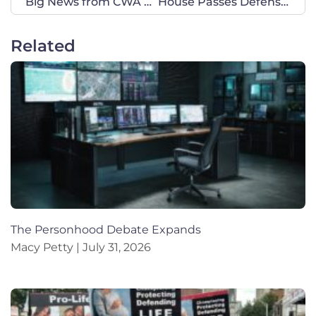
Big News from CWA of Texas: Welcome New Leadership Coordinator!
House Passes Defense Bill that Cuts DEI, Abortion Travel, and More
Related
The Personhood Debate Expands
Macy Petty
July 31, 2026