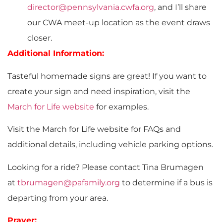
director@pennsylvania.cwfa.org
, and I’ll share
our CWA meet-up location as the event draws
closer.
Additional Information:
Tasteful homemade signs are great! If you want to
create your sign and need inspiration, visit the
March for Life website
for examples.
Visit the March for Life website for FAQs and
additional details, including vehicle parking options.
Looking for a ride? Please contact Tina Brumagen
at
tbrumagen@pafamily.org
to determine if a bus is
departing from your area.
Prayer: