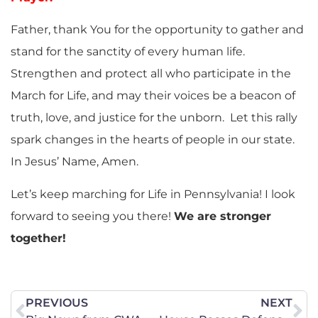
Father, thank You for the opportunity to gather and
stand for the sanctity of every human life.
Strengthen and protect all who participate in the
March for Life, and may their voices be a beacon of
truth, love, and justice for the unborn. Let this rally
spark changes in the hearts of people in our state.
In Jesus’ Name, Amen.
Let’s keep marching for Life in Pennsylvania! I look
forward to seeing you there!
We are stronger
together!
PREVIOUS
NEXT