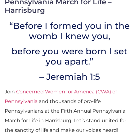
Pennsylvania March for Life –
Harrisburg
“Before I formed you in the
womb I knew you,
before you were born I set
you apart.”
– Jeremiah 1:5
Join
Concerned Women for America (CWA) of
Pennsylvania
and thousands of pro-life
Pennsylvanians at the Fifth Annual Pennsylvania
March for Life in Harrisburg. Let’s stand united for
the sanctity of life and make our voices heard!