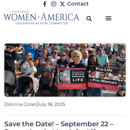
Contact
Dilonna Coran
July 18, 2025
Save the Date! – September 22 –