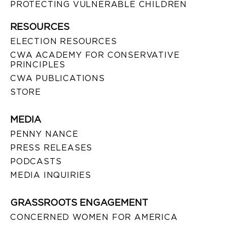
PROTECTING VULNERABLE CHILDREN
RESOURCES
ELECTION RESOURCES
CWA ACADEMY FOR CONSERVATIVE
PRINCIPLES
CWA PUBLICATIONS
STORE
MEDIA
PENNY NANCE
PRESS RELEASES
PODCASTS
MEDIA INQUIRIES
GRASSROOTS ENGAGEMENT
CONCERNED WOMEN FOR AMERICA