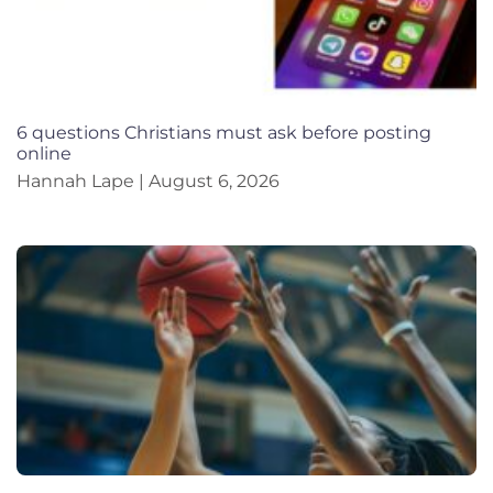
6 questions Christians must ask before posting
online
Hannah Lape
August 6, 2026