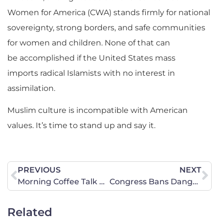
Women for America (CWA) stands firmly for national
sovereignty, strong borders, and safe communities
for women and children. None of that can
be accomplished if the United States mass
imports radical Islamists with no interest in
assimilation.
Muslim culture is incompatible with American
values. It’s time to stand up and say it.
PREVIOUS
NEXT
Morning Coffee Talk with CWA Leaders
Congress Bans Dangerous Hemp-Based Products
Related