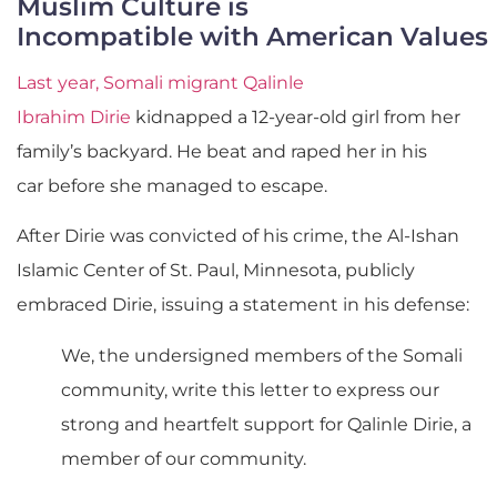
Muslim Culture is
Incompatible with American Values
Last year, Somali migrant Qalinle
Ibrahim Dirie
kidnapped a 12-year-old girl from her
family’s backyard. He beat and raped her in his
car before she managed to escape.
After Dirie was convicted of his crime, the Al-Ishan
Islamic Center of St. Paul, Minnesota
, publicly
embraced Dirie, issuing a statement in his defense:
We, the undersigned members of the Somali
community, write this letter to express our
strong and heartfelt support for Qalinle Dirie, a
member of our community.