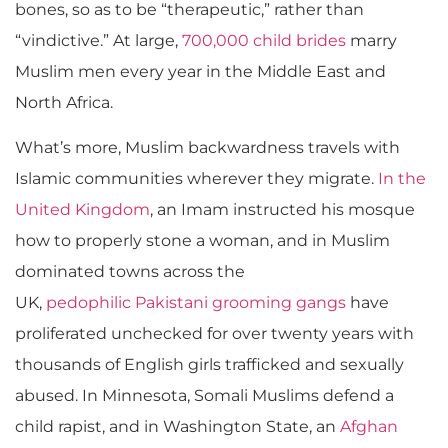
bones, so as to be “therapeutic,” rather than
“vindictive.” At large,
700,000 child brides
marry
Muslim men every year in the Middle East and
North Africa.
What’s more, Muslim backwardness travels with
Islamic communities wherever they migrate.
In the
United Kingdom
, an Imam instructed his mosque
how to properly stone a woman, and in Muslim
dominated towns across the
UK,
pedophilic Pakistani grooming gangs
have
proliferated unchecked for over twenty years with
thousands of English girls trafficked and sexually
abused. In Minnesota, Somali Muslims defend a
child rapist, and in Washington State, an
Afghan