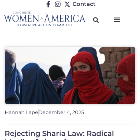
Contact
Hannah Lape
December 4, 2025
Rejecting Sharia Law: Radical