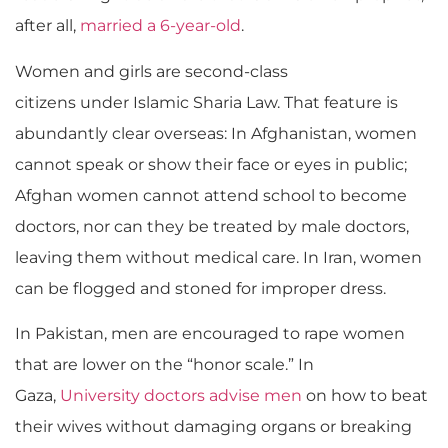
after all,
married a 6-year-old
.
Women and girls are second-class
citizens under Islamic Sharia Law. That feature is
abundantly clear overseas: In Afghanistan,
women
cannot speak or show their face or eyes in public;
Afghan women cannot attend school to become
doctors, nor can they be treated by male doctors,
leaving them without medical care. In Iran, women
can be flogged and stoned for improper dress.
In Pakistan, men are encouraged to rape women
that are lower on the “honor scale.” In
Gaza,
University doctors advise men
on how to beat
their wives without damaging organs or breaking