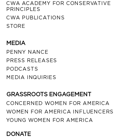
CWA ACADEMY FOR CONSERVATIVE
PRINCIPLES
CWA PUBLICATIONS
STORE
MEDIA
PENNY NANCE
PRESS RELEASES
PODCASTS
MEDIA INQUIRIES
GRASSROOTS ENGAGEMENT
CONCERNED WOMEN FOR AMERICA
WOMEN FOR AMERICA INFLUENCERS
YOUNG WOMEN FOR AMERICA
DONATE