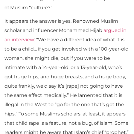
of Muslim “culture?”
It appears the answer is yes. Renowned Muslim
scholar and influencer Mohammed Hijab
argued in
an interview
: “We have a different idea of what it is
to be a child… if you get involved with a 100-year-old
woman, she might die, but if you were to be
intimate with a 14-year-old, or a 13-year-old, who’s
got huge hips, and huge breasts, and a huge body,
quite frankly, we’d say it’s [rape] not going to have
the same effect medically.” He lamented that it is
illegal in the West to “go for the one that’s got the
hips.” To some Muslims scholars, at least, it appears
that child rape is a feature, not a bug, of Islam
.
Some
readers might be aware that I
slam’s chief “prophet,”