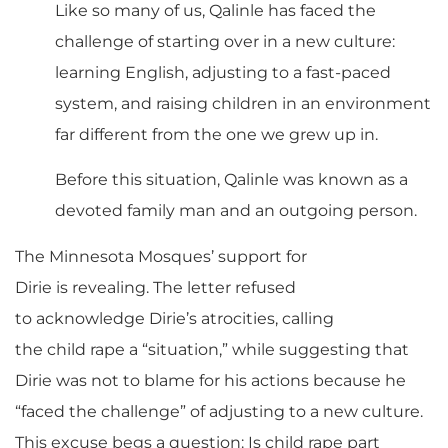
Like so many of us, Qalinle has faced the
challenge of starting over in a new culture:
learning English, adjusting to a fast-paced
system, and raising children in an environment
far different from the one we grew up in.
Before this situation, Qalinle was known as a
devoted family man and an outgoing person.
The Minnesota Mosques’ support for
Dirie is revealing. The letter refused
to acknowledge Dirie’s atrocities, calling
the child rape a “situation,” while suggesting that
Dirie was not to blame for his actions because he
“faced the challenge” of adjusting to a new culture.
This excuse begs a question: Is child rape part