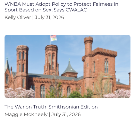
WNBA Must Adopt Policy to Protect Fairness in
Sport Based on Sex, Says CWALAC
Kelly Oliver
July 31, 2026
The War on Truth, Smithsonian Edition
Maggie McKneely
July 31, 2026