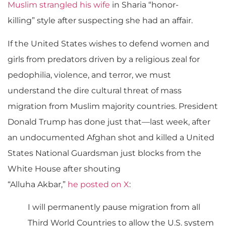
Muslim strangled his wife
in Sharia “honor-
killing” style after suspecting she had an affair.
If the United States wishes to defend women and
girls from predators driven by a religious zeal for
pedophilia, violence, and terror, we must
understand the dire cultural threat of mass
migration from Muslim majority countries. President
Donald Trump has done just that
—
last week, after
an undocumented Afghan shot and killed a United
States National Guardsman just blocks from the
White House after shouting
“Alluha Akbar,”
he posted on X
:
I will permanently pause migration from all
Third World Countries to allow the U.S. system