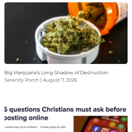
Big Marijuana’s Long Shadow of Destruction
Serenity Porch
August 7, 2026