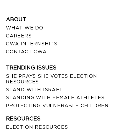
ABOUT
WHAT WE DO
CAREERS
CWA INTERNSHIPS
CONTACT CWA
TRENDING ISSUES
SHE PRAYS SHE VOTES ELECTION
RESOURCES
STAND WITH ISRAEL
STANDING WITH FEMALE ATHLETES
PROTECTING VULNERABLE CHILDREN
RESOURCES
ELECTION RESOURCES