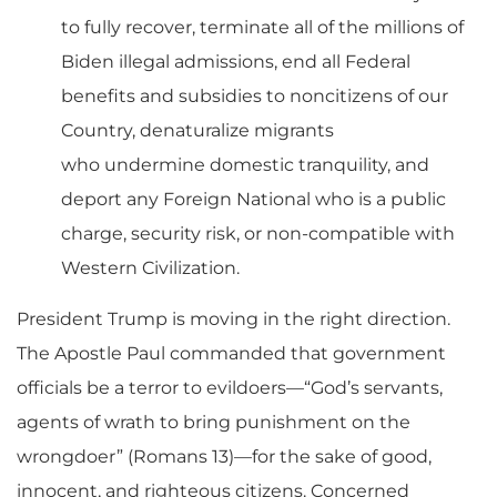
to fully recover, terminate all of the millions of
Biden illegal admissions, end all Federal
benefits and subsidies to noncitizens of our
Country, denaturalize migrants
who
undermine domestic tranquility, and
deport any Foreign National who is a public
charge, security risk, or non-compatible with
Western Civilization.
President Trump is moving in the right direction.
The Apostle Paul commanded that government
officials be a terror to evildoers—“
God’s servants,
agents of wrath to bring punishment on the
wrongdoer” (Romans 13)
—
for the sake of goo
d,
innocent, and righteous citizens.
Concerned