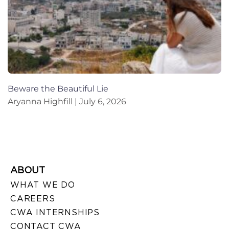
Beware the Beautiful Lie
Aryanna Highfill
July 6, 2026
ABOUT
WHAT WE DO
CAREERS
CWA INTERNSHIPS
CONTACT CWA