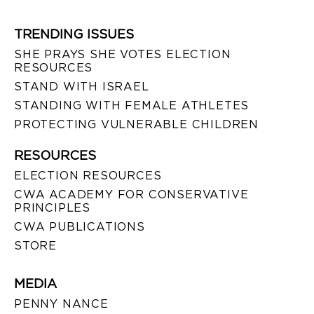
TRENDING ISSUES
SHE PRAYS SHE VOTES ELECTION
RESOURCES
STAND WITH ISRAEL
STANDING WITH FEMALE ATHLETES
PROTECTING VULNERABLE CHILDREN
RESOURCES
ELECTION RESOURCES
CWA ACADEMY FOR CONSERVATIVE
PRINCIPLES
CWA PUBLICATIONS
STORE
MEDIA
PENNY NANCE