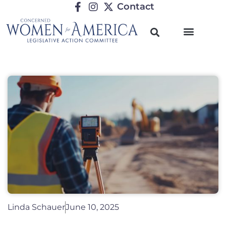
Contact
Linda Schauer
June 10, 2025