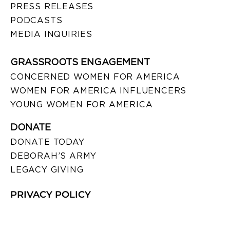
PRESS RELEASES
PODCASTS
MEDIA INQUIRIES
GRASSROOTS ENGAGEMENT
CONCERNED WOMEN FOR AMERICA
WOMEN FOR AMERICA INFLUENCERS
YOUNG WOMEN FOR AMERICA
DONATE
DONATE TODAY
DEBORAH’S ARMY
LEGACY GIVING
PRIVACY POLICY