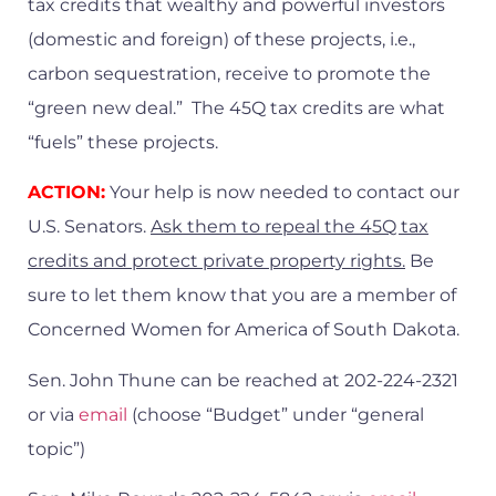
tax credits that wealthy and powerful investors
(domestic and foreign) of these projects, i.e.,
carbon sequestration, receive to promote the
“green new deal.” The 45Q tax credits are what
“fuels” these projects.
ACTION:
Your help is now needed to contact our
U.S. Senators.
Ask them to repeal the 45Q tax
credits and protect private property rights.
Be
sure to let them know that you are a member of
Concerned Women for America of South Dakota.
Sen. John Thune can be reached at 202-224-2321
or via
email
(choose “Budget” under “general
topic”)