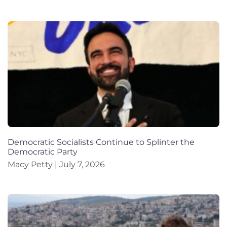
Democratic Socialists Continue to Splinter the
Democratic Party
Macy Petty
July 7, 2026