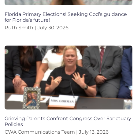
Florida Primary Elections! Seeking God’s guidance
for Florida’s future!
Ruth Smith
July 30, 2026
Grieving Parents Confront Congress Over Sanctuary
Policies
CWA Communications Team
July 13, 2026