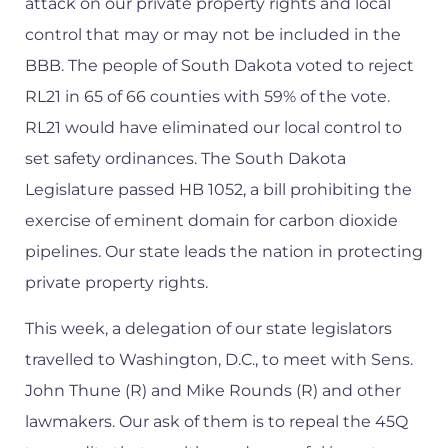
attack on our private property rights and local
control that may or may not be included in the
BBB. The people of South Dakota voted to reject
RL21 in 65 of 66 counties with 59% of the vote.
RL21 would have eliminated our local control to
set safety ordinances. The South Dakota
Legislature passed HB 1052, a bill prohibiting the
exercise of eminent domain for carbon dioxide
pipelines. Our state leads the nation in protecting
private property rights.
This week, a delegation of our state legislators
travelled to Washington, D.C., to meet with Sens.
John Thune (R) and Mike Rounds (R) and other
lawmakers. Our ask of them is to repeal the 45Q