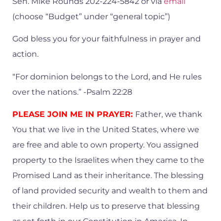
Sen. Mike Rounds 202-224-5842 or via
email
(choose “Budget” under “general topic”)
God bless you for your faithfulness in prayer and
action.
“For dominion belongs to the Lord, and He rules
over the nations.” -Psalm 22:28
PLEASE JOIN ME IN PRAYER:
Father, we thank
You that we live in the United States, where we
are free and able to own property. You assigned
property to the Israelites when they came to the
Promised Land as their inheritance. The blessing
of land provided security and wealth to them and
their children. Help us to preserve that blessing