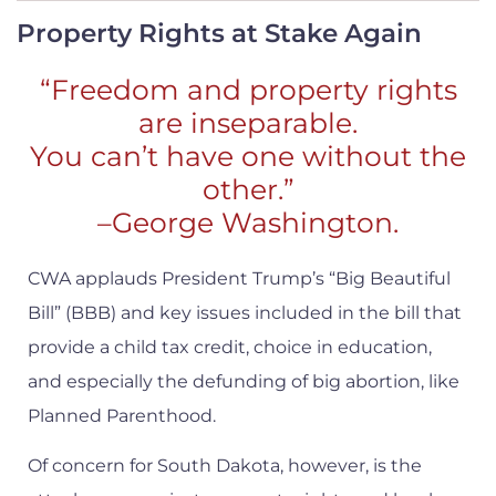
Property Rights at Stake Again
“Freedom and property rights
are inseparable.
You can’t have one without the
other.”
–George Washington.
CWA applauds President Trump’s “Big Beautiful
Bill” (BBB) and key issues included in the bill that
provide a child tax credit, choice in education,
and especially the defunding of big abortion, like
Planned Parenthood.
Of concern for South Dakota, however, is the