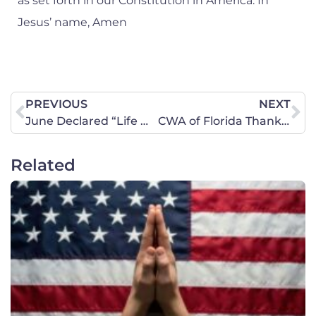
as set forth in our Constitution in America. In
Jesus’ name, Amen
PREVIOUS
NEXT
June Declared “Life Month”
CWA of Florida Thanks Scott for “Life Month”!
Related