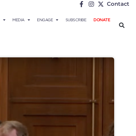
Contact
MEDIA
ENGAGE
SUBSCRIBE
DONATE