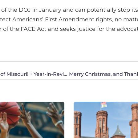
 of the DOJ in January and can potentially stop i
tect Americans’ First Amendment rights, no matte
n of the FACE Act and seeks justice for the advoc
Merry Christmas, and Thank You from CWA of Missouri! + Year-in-Review