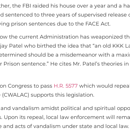
er, the FBI raided his house over a year and a ha
 sentenced to three years of supervised release co
rving prison sentences due to the FACE Act.
how the current Administration has weaponized th
njay Patel who birthed the idea that “an old KKK 
determined should be a misdemeanor with a maxim
 Prison sentence.” He cites Mr. Patel’s theories i
 on Congress to pass
H.R. 5577
which would repeal
 (CWALAC) supports this legislation.
e and vandalism amidst political and spiritual oppos
fs. Upon its repeal, local law enforcement will rema
e and acts of vandalism under state and local law.