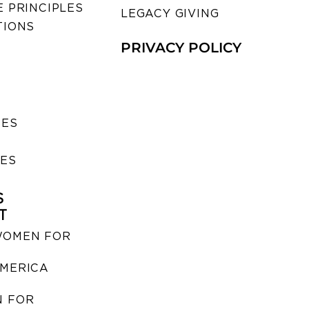
 PRINCIPLES
LEGACY GIVING
TIONS
PRIVACY POLICY
SES
IES
S
T
WOMEN FOR
MERICA
 FOR