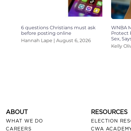
6 questions Christians must ask
WNBA Mu
before posting online
Protect 
Sex, Sa
Hannah Lape
August 6, 2026
Kelly Ol
ABOUT
RESOURCES
WHAT WE DO
ELECTION RE
CAREERS
CWA ACADEMY