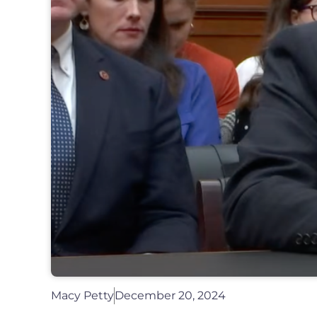
Macy Petty
December 20, 2024