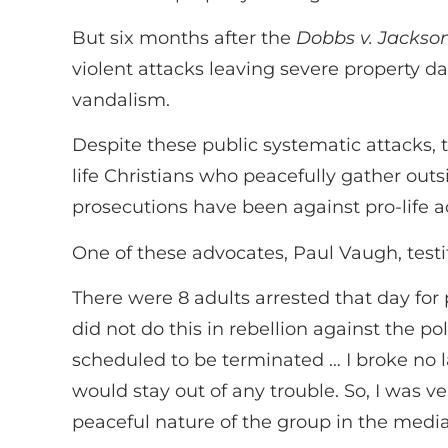
But six months after the
Dobbs v. Jackso
violent attacks leaving severe property d
vandalism.
Despite these public systematic attacks, 
life Christians who peacefully gather outs
prosecutions have been against pro-life a
One of these advocates, Paul Vaugh, testi
There were 8 adults arrested that day for
did not do this in rebellion against the 
scheduled to be terminated … I broke no la
would stay out of any trouble. So, I was v
peaceful nature of the group in the media