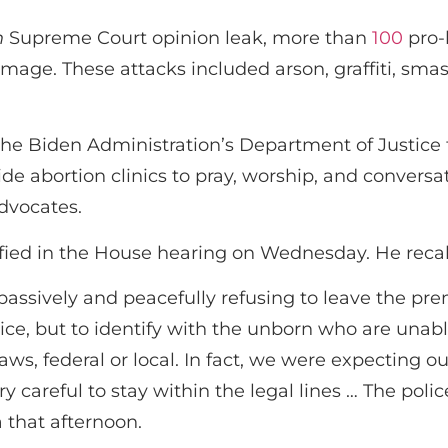
n
Supreme Court opinion leak, more than
100
pro-
amage. These attacks included arson, graffiti, sm
the Biden Administration’s Department of Justice f
ide abortion clinics to pray, worship, and conversa
dvocates.
fied in the House hearing on Wednesday. He recall
 passively and peacefully refusing to leave the p
police, but to identify with the unborn who are un
ws, federal or local. In fact, we were expecting ou
ery careful to stay within the legal lines … The p
 that afternoon.