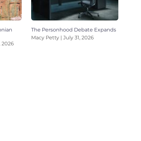
onian
The Personhood Debate Expands
Macy Petty
July 31, 2026
, 2026