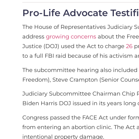
Pro-Life Advocate Testif
The House of Representatives Judiciary 
address
growing concerns
about the Free
Justice (DOJ) used the Act to charge
26
pr
to a full FBI raid because of his activis
The subcommittee hearing also included e
Freedom), Steve Crampton (Senior Counsel
Judiciary Subcommittee Chairman Chip R
Biden Harris DOJ issued in its years long c
Congress passed the FACE Act under former 
from entering an abortion clinic. The Act 
intentional property damage.