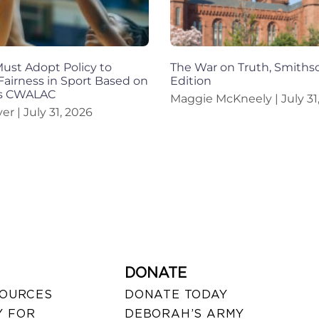
st Adopt Policy to
The War on Truth, Smiths
Fairness in Sport Based on
Edition
ys CWALAC
Maggie McKneely
July 31
iver
July 31, 2026
DONATE
SOURCES
DONATE TODAY
 FOR
DEBORAH’S ARMY