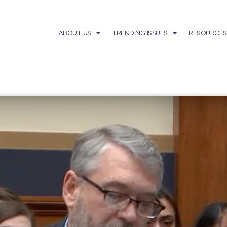
ABOUT US
TRENDING ISSUES
RESOURCES