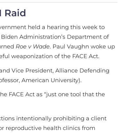
I Raid
vernment held a hearing this week to
e Biden Administration’s Department of
urned
Roe v Wade
. Paul Vaughn woke up
meful weaponization of the FACE Act.
and Vice President, Alliance Defending
fessor, American University).
he FACE Act as “just one tool that the
ions intentionally prohibiting a client
or reproductive health clinics from