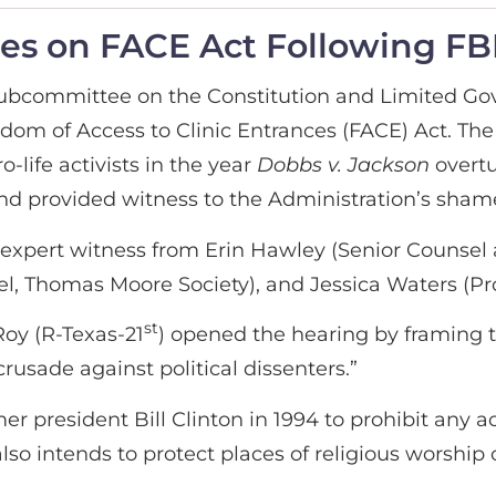
ies on FACE Act Following FB
Subcommittee on the Constitution and Limited Go
dom of Access to Clinic Entrances (FACE) Act. Th
o-life activists in the year
Dobbs v. Jackson
overt
m and provided witness to the Administration’s sha
xpert witness from Erin Hawley (Senior Counsel 
, Thomas Moore Society), and Jessica Waters (Pro
st
oy (R-Texas-21
) opened the hearing by framing t
rusade against political dissenters.”
president Bill Clinton in 1994 to prohibit any act
also intends to protect places of religious worship 