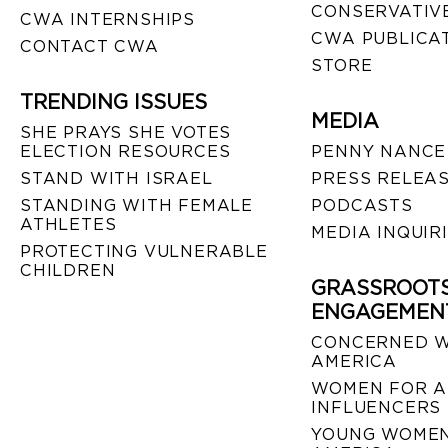
CONSERVATIVE
CWA INTERNSHIPS
CWA PUBLICA
CONTACT CWA
STORE
TRENDING ISSUES
MEDIA
SHE PRAYS SHE VOTES
ELECTION RESOURCES
PENNY NANCE
STAND WITH ISRAEL
PRESS RELEA
STANDING WITH FEMALE
PODCASTS
ATHLETES
MEDIA INQUIR
PROTECTING VULNERABLE
CHILDREN
GRASSROOT
ENGAGEMEN
CONCERNED 
AMERICA
WOMEN FOR A
INFLUENCERS
YOUNG WOMEN