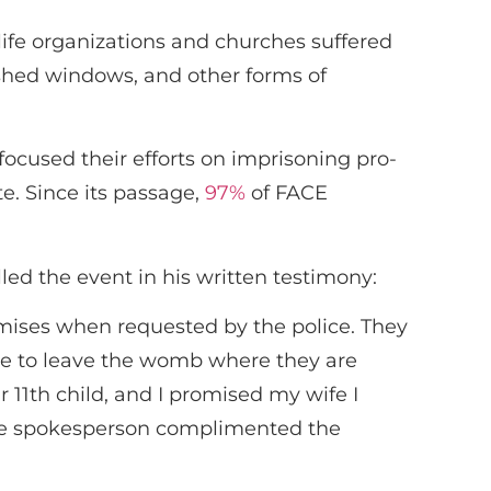
life organizations and churches suffered
ashed windows, and other forms of
ocused their efforts on imprisoning pro-
te. Since its passage,
97%
of FACE
ed the event in his written testimony:
remises when requested by the police. They
able to leave the womb where they are
r 11th child, and I promised my wife I
olice spokesperson complimented the