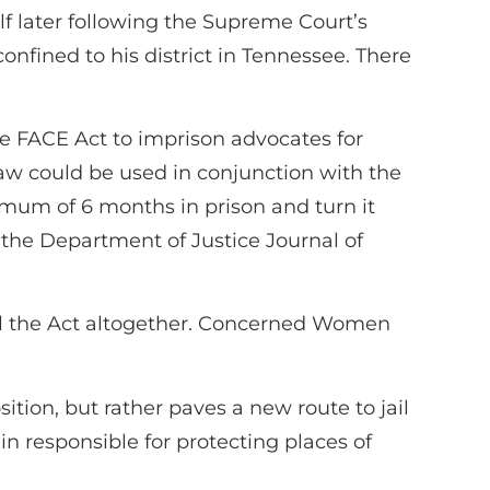
lf later following the Supreme Court’s
nfined to his district in Tennessee. There
e FACE Act to imprison advocates for
Law could be used in conjunction with the
um of 6 months in prison and turn it
n the Department of Justice Journal of
 the Act altogether. Concerned Women
ition, but rather paves a new route to jail
in responsible for protecting places of