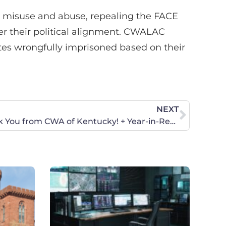
ts misuse and abuse, repealing the FACE
r their political alignment. CWALAC
ates wrongfully imprisoned based on their
NEXT
Merry Christmas, and Thank You from CWA of Kentucky! + Year-in-Review