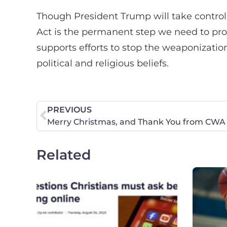
Though President Trump will take control
Act is the permanent step we need to pro
supports efforts to stop the weaponizatio
political and religious beliefs.
PREVIOUS
Related