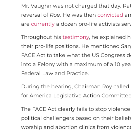
Mr. Vaughn was not charged that day. Rath
reversal of
Roe.
He was then
convicted
and
are
currently
a dozen pro-life activists se
Throughout his
testimony
, he explained 
their pro-life positions. He mentioned Sa
FACE Act to take what the US Congress 
into a Felony with a maximum of a 10 year
Federal Law and Practice.
During the hearing, Chairman Roy called
for America Legislative Action Committee
The FACE Act clearly fails to stop violenc
political challengers based on their belie
worship and abortion clinics from violenc