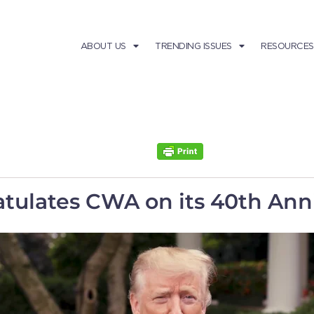
ABOUT US
TRENDING ISSUES
RESOURCES
tulates CWA on its 40th Ann