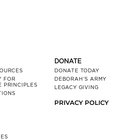
DONATE
SOURCES
DONATE TODAY
 FOR
DEBORAH’S ARMY
 PRINCIPLES
LEGACY GIVING
TIONS
PRIVACY POLICY
SES