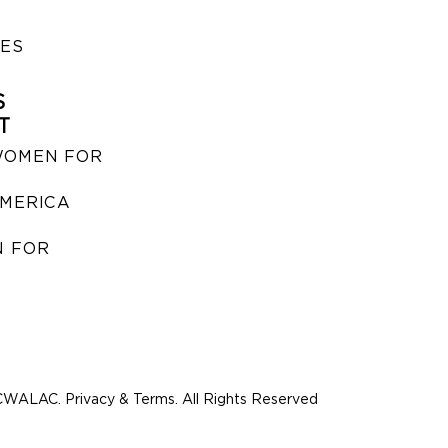
IES
S
T
WOMEN FOR
MERICA
 FOR
WALAC. Privacy & Terms. All Rights Reserved