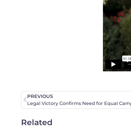
PREVIOUS
Legal Victory Confirms Need for Equal Cam
Related