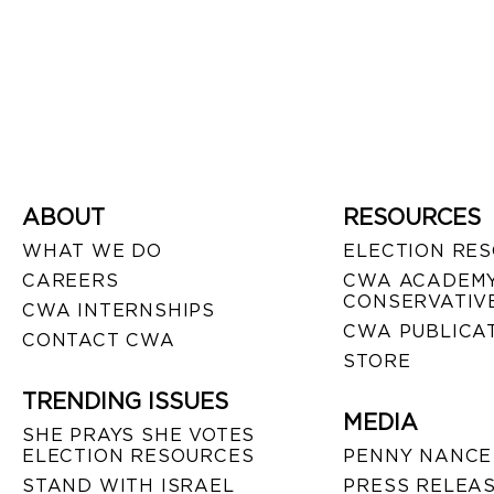
ABOUT
RESOURCES
WHAT WE DO
ELECTION RE
CAREERS
CWA ACADEMY
CONSERVATIVE
CWA INTERNSHIPS
CWA PUBLICA
CONTACT CWA
STORE
TRENDING ISSUES
MEDIA
SHE PRAYS SHE VOTES
ELECTION RESOURCES
PENNY NANCE
STAND WITH ISRAEL
PRESS RELEA