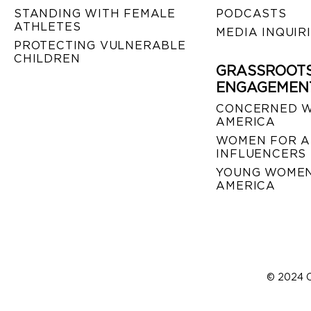
STANDING WITH FEMALE
PODCASTS
ATHLETES
MEDIA INQUIR
PROTECTING VULNERABLE
CHILDREN
GRASSROOT
ENGAGEMEN
CONCERNED 
AMERICA
WOMEN FOR A
INFLUENCERS
YOUNG WOMEN
AMERICA
© 2024 C