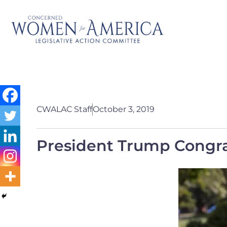
CWALAC Staff
October 3, 2019
President Trump Congra