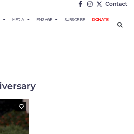
Contact
MEDIA
ENGAGE
SUBSCRIBE
DONATE
iversary