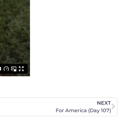
NEXT
For America (Day 107)