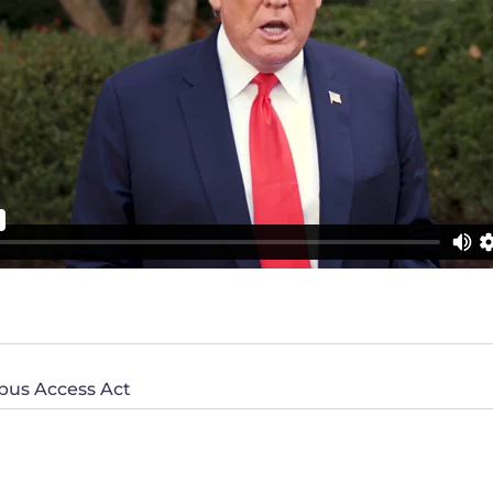
pus Access Act