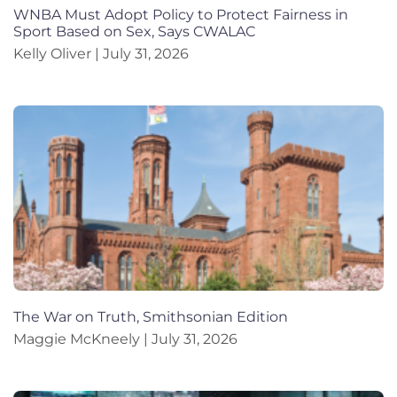
WNBA Must Adopt Policy to Protect Fairness in
Sport Based on Sex, Says CWALAC
Kelly Oliver
July 31, 2026
The War on Truth, Smithsonian Edition
Maggie McKneely
July 31, 2026