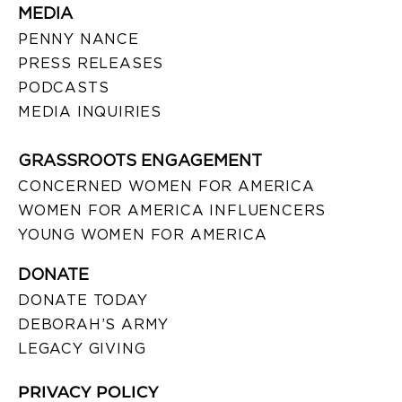
MEDIA
PENNY NANCE
PRESS RELEASES
PODCASTS
MEDIA INQUIRIES
GRASSROOTS ENGAGEMENT
CONCERNED WOMEN FOR AMERICA
WOMEN FOR AMERICA INFLUENCERS
YOUNG WOMEN FOR AMERICA
DONATE
DONATE TODAY
DEBORAH’S ARMY
LEGACY GIVING
PRIVACY POLICY