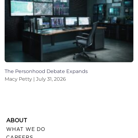
The Personhood Debate Expands
Macy Petty
July 31, 2026
ABOUT
WHAT WE DO
CAREERS