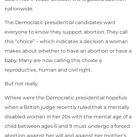
nationwide.
The Democratic presidential candidates want
everyone to know they support abortion. They call
this “choice” – which indicates a decision a woman
makes about whether to have an abortion or have a
baby. Many are now calling this choice a
reproductive, human and civil right.
But not really.
Where were the Democratic presidential hopefuls
when a British judge recently ruled that a mentally
disabled woman in her 20s with the mental age of a
child between ages 6 and 9 must undergo a forced
abortion against her will and against her mother’s