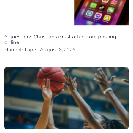
6 questions Christians must ask before posting
online
Hannah Lape
August 6, 2026