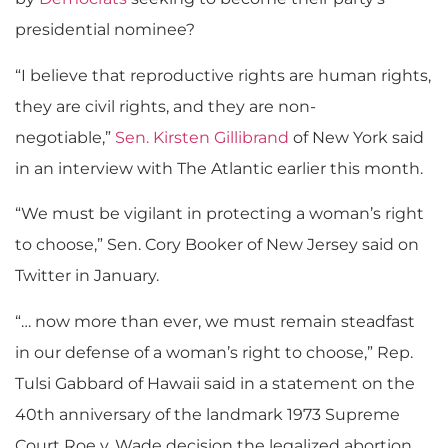
presidential nominee?
“I believe that reproductive rights are human rights,
they are civil rights, and they are non-
negotiable,”
Sen. Kirsten Gillibrand
of New York said
in an interview with The Atlantic earlier this month.
“We must be vigilant in protecting a woman’s right
to choose,” Sen. Cory Booker of New Jersey said on
Twitter in January.
“… now more than ever, we must remain steadfast
in our defense of a woman’s right to choose,” Rep.
Tulsi Gabbard of Hawaii said in a statement on the
40th anniversary of the landmark 1973 Supreme
Court Roe v. Wade
decision the legalized abortion