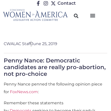
Contact
CWALAC Staff
June 25, 2019
Penny Nance: Democratic
candidates are really pro-abortion,
not pro-choice
Penny Nance penned the following opinion piece
for
FoxNews.com
:
Remember these statements
by
Democrats
seeking to become their party’s