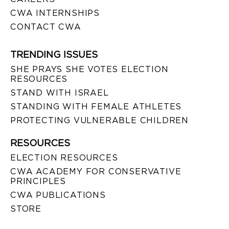
CWA INTERNSHIPS
CONTACT CWA
TRENDING ISSUES
SHE PRAYS SHE VOTES ELECTION
RESOURCES
STAND WITH ISRAEL
STANDING WITH FEMALE ATHLETES
PROTECTING VULNERABLE CHILDREN
RESOURCES
ELECTION RESOURCES
CWA ACADEMY FOR CONSERVATIVE
PRINCIPLES
CWA PUBLICATIONS
STORE