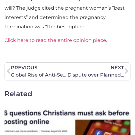
will? The judge cited the pregnant woman’s “best
interests” and determined the pregnancy
termination was “the best option.”
Click here to read the entire opinion piece.
PREVIOUS
NEXT
Global Rise of Anti-Semitism
Dispute over Planned Parenthood goes to Missouri Commission
Related