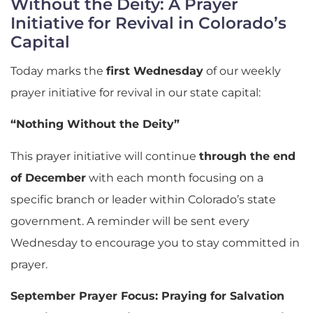
Without the Deity: A Prayer
Initiative for Revival in Colorado’s
Capital
Today marks the
first Wednesday
of our weekly
prayer initiative for revival in our state capital:
“Nothing Without the Deity”
This prayer initiative will continue
through the end
of December
with each month focusing on a
specific branch or leader within Colorado’s state
government. A reminder will be sent every
Wednesday to encourage you to stay committed in
prayer.
September Prayer Focus: Praying for Salvation