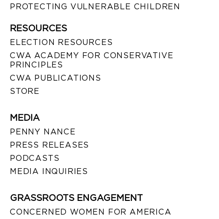
PROTECTING VULNERABLE CHILDREN
RESOURCES
ELECTION RESOURCES
CWA ACADEMY FOR CONSERVATIVE
PRINCIPLES
CWA PUBLICATIONS
STORE
MEDIA
PENNY NANCE
PRESS RELEASES
PODCASTS
MEDIA INQUIRIES
GRASSROOTS ENGAGEMENT
CONCERNED WOMEN FOR AMERICA