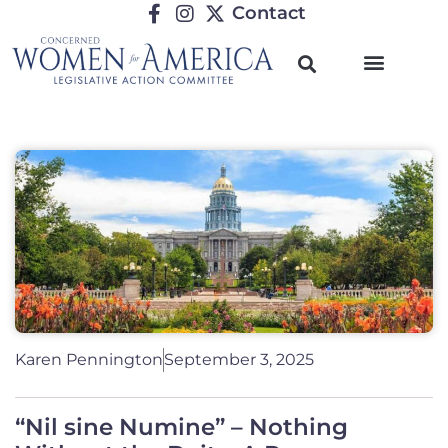
Contact
Karen Pennington
September 3, 2025
“Nil sine Numine” – Nothing