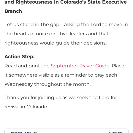
and Righteousness in Colorado’s State Executive
Branch
Let us stand in the gap—asking the Lord to move in
the hearts of our executive leaders and that
righteousness would guide their decisions.
Action Step:
Read and print the
September Prayer Guide
. Place
it somewhere visible as a reminder to pray each
Wednesday throughout the month.
Thank you for joining us as we seek the Lord for
revival in Colorado.