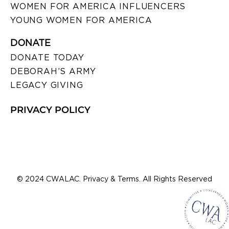
WOMEN FOR AMERICA INFLUENCERS
YOUNG WOMEN FOR AMERICA
DONATE
DONATE TODAY
DEBORAH’S ARMY
LEGACY GIVING
PRIVACY POLICY
© 2024 CWALAC. Privacy & Terms. All Rights Reserved