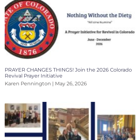
PRAYER CHANGES THINGS! Join the 2026 Colorado
Revival Prayer Initiative
Karen Pennington
May 26, 2026