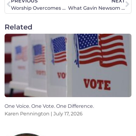
PREVIOUS
NEXT
Worship Overcomes Protests: Standing with the Drip Café
What Gavin Newsom Should Learn from President Trump
Related
One Voice. One Vote. One Difference.
Karen Pennington
July 17, 2026