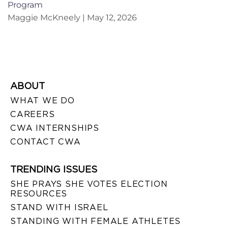
Program
Maggie McKneely
May 12, 2026
ABOUT
WHAT WE DO
CAREERS
CWA INTERNSHIPS
CONTACT CWA
TRENDING ISSUES
SHE PRAYS SHE VOTES ELECTION
RESOURCES
STAND WITH ISRAEL
STANDING WITH FEMALE ATHLETES