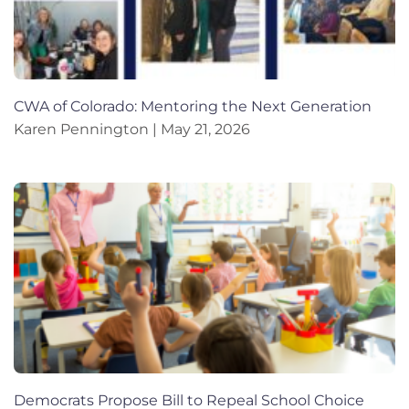
CWA of Colorado: Mentoring the Next Generation
Karen Pennington
May 21, 2026
Democrats Propose Bill to Repeal School Choice