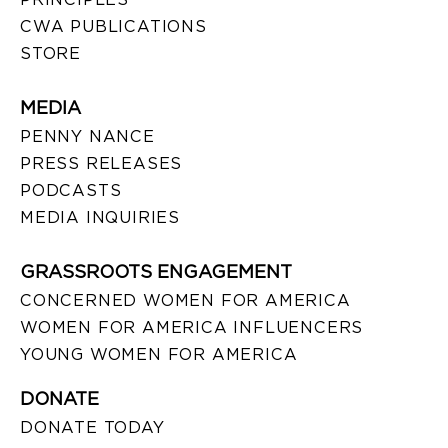
CWA PUBLICATIONS
STORE
MEDIA
PENNY NANCE
PRESS RELEASES
PODCASTS
MEDIA INQUIRIES
GRASSROOTS ENGAGEMENT
CONCERNED WOMEN FOR AMERICA
WOMEN FOR AMERICA INFLUENCERS
YOUNG WOMEN FOR AMERICA
DONATE
DONATE TODAY