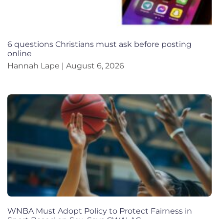
6 questions Christians must ask before posting
online
Hannah Lape
August 6, 2026
WNBA Must Adopt Policy to Protect Fairness in