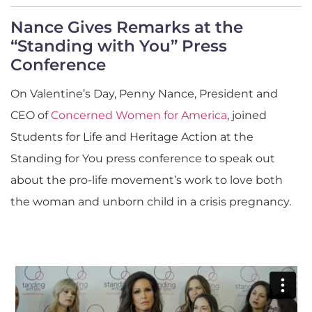
Nance Gives Remarks at the
“Standing with You” Press
Conference
On Valentine’s Day, Penny Nance, President and
CEO of
Concerned Women for America
, joined
Students for Life and Heritage Action at the
Standing for You press conference to speak out
about the pro-life movement’s work to love both
the woman and unborn child in a crisis pregnancy.