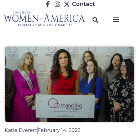
Contact
Katie Everett
February 14, 2022