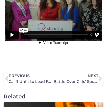
PREVIOUS
NEXT
Califf Unfit to Lead FDA
Battle Over Girls’ Sports Reaches Kentucky Legislature
Related