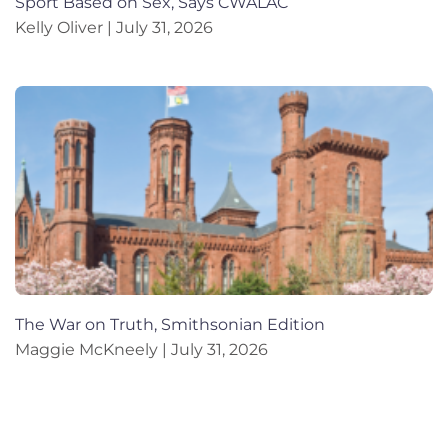
Sport Based on Sex, Says CWALAC
Kelly Oliver
July 31, 2026
The War on Truth, Smithsonian Edition
Maggie McKneely
July 31, 2026