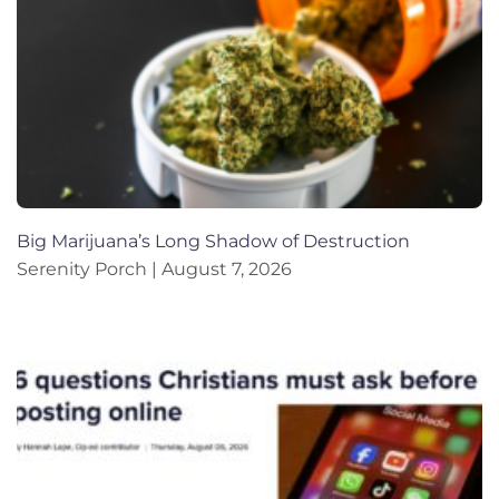
Big Marijuana’s Long Shadow of Destruction
Serenity Porch
August 7, 2026