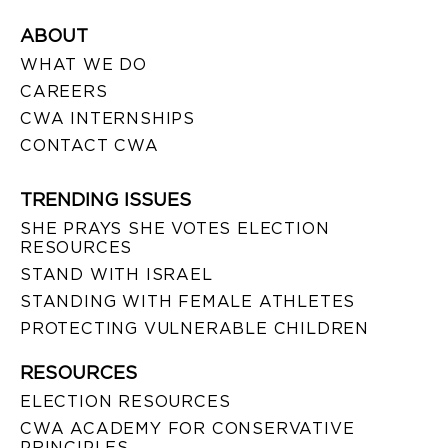
ABOUT
WHAT WE DO
CAREERS
CWA INTERNSHIPS
CONTACT CWA
TRENDING ISSUES
SHE PRAYS SHE VOTES ELECTION
RESOURCES
STAND WITH ISRAEL
STANDING WITH FEMALE ATHLETES
PROTECTING VULNERABLE CHILDREN
RESOURCES
ELECTION RESOURCES
CWA ACADEMY FOR CONSERVATIVE
PRINCIPLES