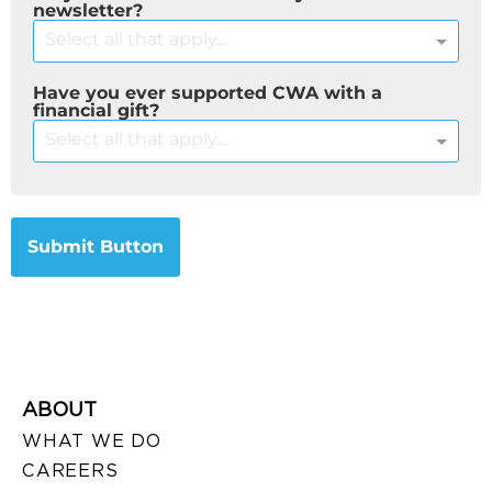
newsletter?
Select all that apply....
Have you ever supported CWA with a
financial gift?
Select all that apply....
Submit Button
ABOUT
WHAT WE DO
CAREERS