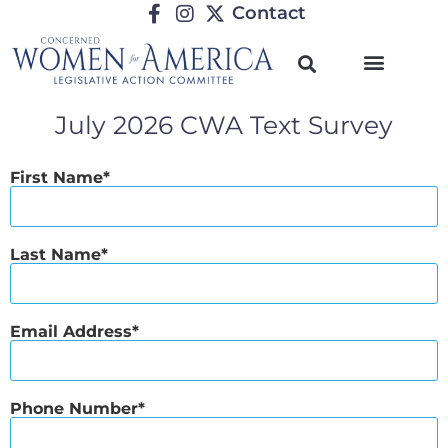
Contact
July 2026 CWA Text Survey
First Name
Last Name
Email Address
Phone Number