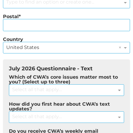
Type to find an option or create one...
Postal
Country
×
United States
July 2026 Questionnaire - Text
Which of CWA’s core issues matter most to
you? (Select up to three)
Select all that apply....
How did you first hear about CWA’s text
updates?
Select all that apply....
Do you receive CWA’s weekly email