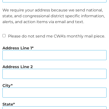
We require your address because we send national,
state, and congressional district specific information,
alerts, and action items via email and text.
Please do not send me CWA's monthly mail piece.
Address Line 1
Address Line 2
City
State