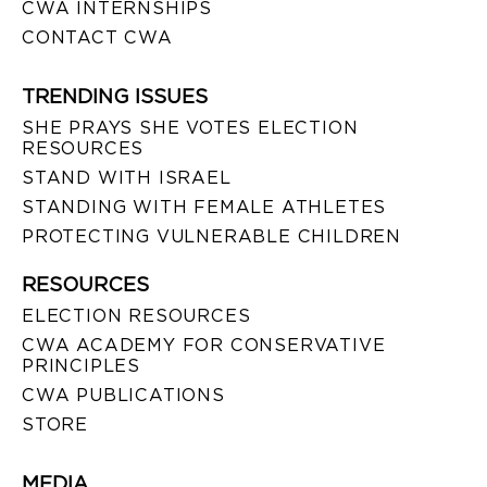
CWA INTERNSHIPS
CONTACT CWA
TRENDING ISSUES
SHE PRAYS SHE VOTES ELECTION
RESOURCES
STAND WITH ISRAEL
STANDING WITH FEMALE ATHLETES
PROTECTING VULNERABLE CHILDREN
RESOURCES
ELECTION RESOURCES
CWA ACADEMY FOR CONSERVATIVE
PRINCIPLES
CWA PUBLICATIONS
STORE
MEDIA