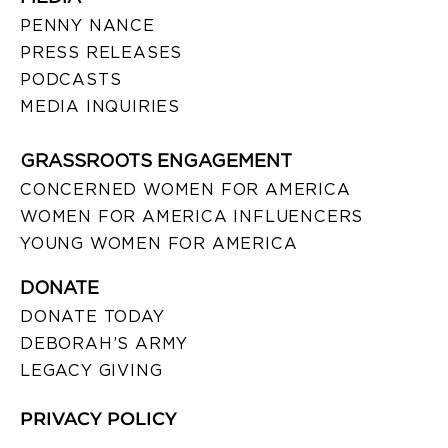
PENNY NANCE
PRESS RELEASES
PODCASTS
MEDIA INQUIRIES
GRASSROOTS ENGAGEMENT
CONCERNED WOMEN FOR AMERICA
WOMEN FOR AMERICA INFLUENCERS
YOUNG WOMEN FOR AMERICA
DONATE
DONATE TODAY
DEBORAH’S ARMY
LEGACY GIVING
PRIVACY POLICY