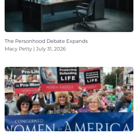
The Personhood Debate Expands
Macy Petty
July 31, 2026