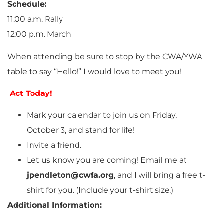
Schedule:
11:00 a.m. Rally
12:00 p.m. March
When attending be sure to stop by the CWA/YWA
table to say “Hello!” I would love to meet you!
Act Today!
Mark your calendar to join us on Friday,
October 3, and stand for life!
Invite a friend.
Let us know you are coming! Email me at
jpendleton@cwfa.org
, and I will bring a free t-
shirt for you. (Include your t-shirt size.)
Additional Information: