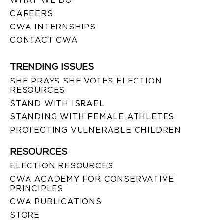
WHAT WE DO
CAREERS
CWA INTERNSHIPS
CONTACT CWA
TRENDING ISSUES
SHE PRAYS SHE VOTES ELECTION
RESOURCES
STAND WITH ISRAEL
STANDING WITH FEMALE ATHLETES
PROTECTING VULNERABLE CHILDREN
RESOURCES
ELECTION RESOURCES
CWA ACADEMY FOR CONSERVATIVE
PRINCIPLES
CWA PUBLICATIONS
STORE