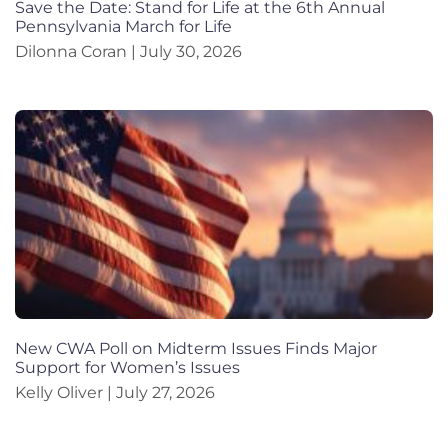
Save the Date: Stand for Life at the 6th Annual
Pennsylvania March for Life
Dilonna Coran
July 30, 2026
New CWA Poll on Midterm Issues Finds Major
Support for Women’s Issues
Kelly Oliver
July 27, 2026