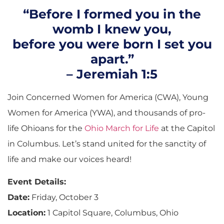
“Before I formed you in the
womb I knew you,
before you were born I set you
apart.”
– Jeremiah 1:5
Join Concerned Women for America (CWA), Young
Women for America (YWA), and thousands of pro-
life Ohioans for the
Ohio March for Life
at the Capitol
in Columbus. Let’s stand united for the sanctity of
life and make our voices heard!
Event Details:
Date:
Friday, October 3
Location:
1 Capitol Square, Columbus, Ohio