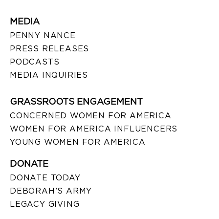
MEDIA
PENNY NANCE
PRESS RELEASES
PODCASTS
MEDIA INQUIRIES
GRASSROOTS ENGAGEMENT
CONCERNED WOMEN FOR AMERICA
WOMEN FOR AMERICA INFLUENCERS
YOUNG WOMEN FOR AMERICA
DONATE
DONATE TODAY
DEBORAH’S ARMY
LEGACY GIVING