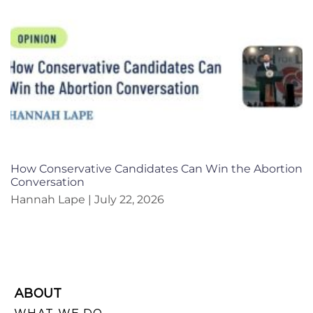
How Conservative Candidates Can Win the Abortion
Conversation
Hannah Lape
July 22, 2026
ABOUT