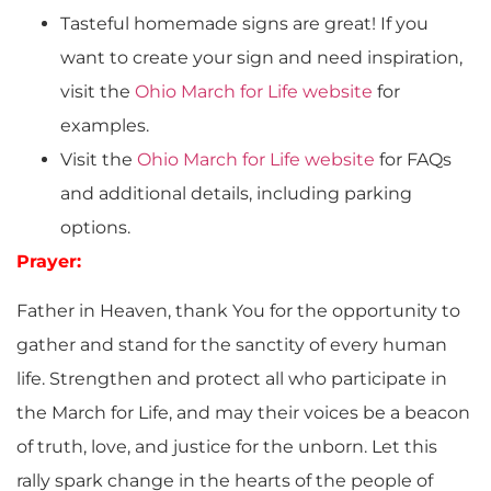
Tasteful homemade signs are great! If you
want to create your sign and need inspiration,
visit the
Ohio March for Life website
for
examples.
Visit the
Ohio March for Life website
for FAQs
and additional details, including parking
options.
Prayer:
Father in Heaven, thank You for the opportunity to
gather and stand for the sanctity of every human
life. Strengthen and protect all who participate in
the March for Life, and may their voices be a beacon
of truth, love, and justice for the unborn. Let this
rally spark change in the hearts of the people of