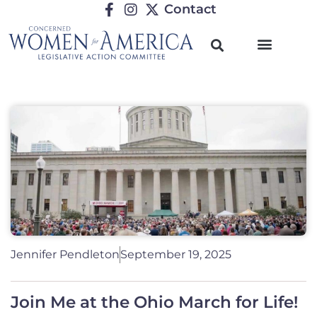
Contact
Jennifer Pendleton
September 19, 2025
Join Me at the Ohio March for Life!