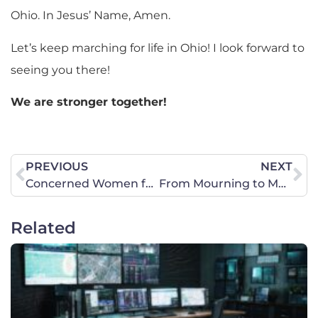
Ohio. In Jesus’ Name, Amen.
Let’s keep marching for life in Ohio! I look forward to
seeing you there!
We are stronger together!
PREVIOUS
NEXT
Concerned Women for America Legislative Action Committee Endorses Briscoe Cain for Congress for the Texas 9th District
From Mourning to Movement
Related