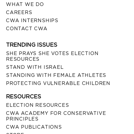
WHAT WE DO
CAREERS
CWA INTERNSHIPS
CONTACT CWA
TRENDING ISSUES
SHE PRAYS SHE VOTES ELECTION
RESOURCES
STAND WITH ISRAEL
STANDING WITH FEMALE ATHLETES
PROTECTING VULNERABLE CHILDREN
RESOURCES
ELECTION RESOURCES
CWA ACADEMY FOR CONSERVATIVE
PRINCIPLES
CWA PUBLICATIONS