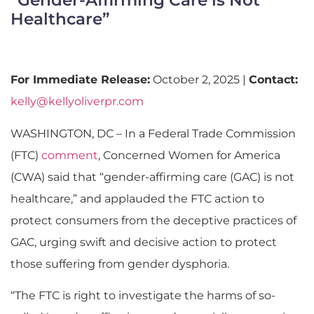
Healthcare”
For Immediate Release:
October 2, 2025 |
Contact:
kelly@kellyoliverpr.com
WASHINGTON, DC – In a Federal Trade Commission
(FTC)
comment
, Concerned Women for America
(CWA) said that “gender-affirming care (GAC) is not
healthcare,” and applauded the FTC action to
protect consumers from the deceptive practices of
GAC, urging swift and decisive action to protect
those suffering from gender dysphoria.
“The FTC is right to investigate the harms of so-