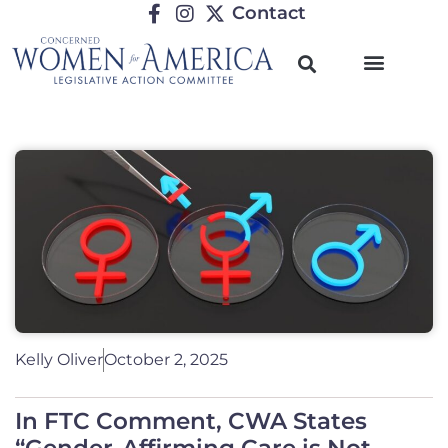
Contact
Kelly Oliver
October 2, 2025
In FTC Comment, CWA States
“Gender-Affirming Care is Not