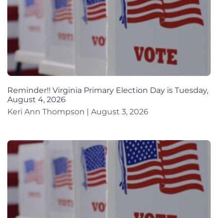
Reminder!! Virginia Primary Election Day is Tuesday,
August 4, 2026
Keri Ann Thompson
August 3, 2026