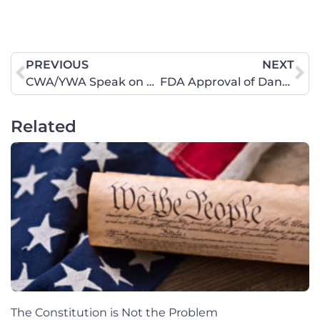
PREVIOUS
NEXT
CWA/YWA Speak on Biblical Femininity at Liberty University
FDA Approval of Dangerous Generic Abortion Drug Puts Women at Risk
Related
The Constitution is Not the Problem