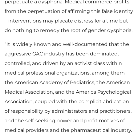
perpetuate a dysphoria. Medical commerce profits
from the perpetuation of affirming this false identity
– interventions may placate distress for a time but
do nothing to remedy the root of gender dysphoria.
“It is widely known and well-documented that the
aggressive GAC industry has been dominated,
controlled, and driven by an activist class within
medical professional organizations, among them
the American Academy of Pediatrics, the American
Medical Association, and the America Psychological
Association, coupled with the complicit abdication
of responsibility by administrators and practitioners,
and the self-seeking power and profit motives of
medical providers and the pharmaceutical industry.