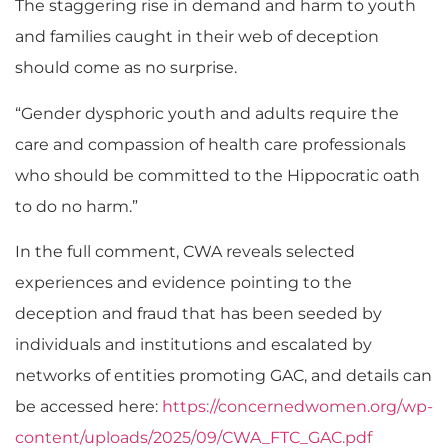
The staggering rise in demand and harm to youth
and families caught in their web of deception
should come as no surprise.
“Gender dysphoric youth and adults require the
care and compassion of health care professionals
who should be committed to the Hippocratic oath
to do no harm.”
In the full comment, CWA reveals selected
experiences and evidence pointing to the
deception and fraud that has been seeded by
individuals and institutions and escalated by
networks of entities promoting GAC, and details can
be accessed here:
https://concernedwomen.org/wp-
content/uploads/2025/09/CWA_FTC_GAC.pdf