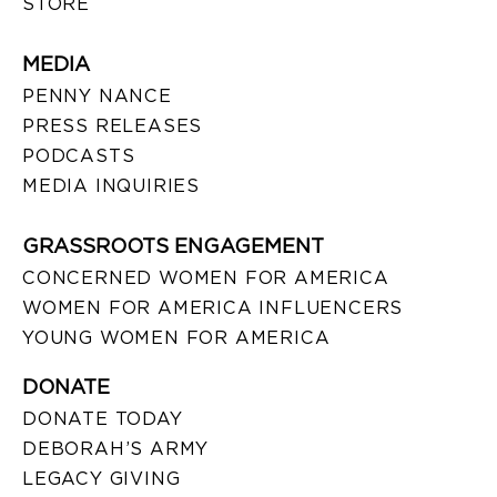
STORE
MEDIA
PENNY NANCE
PRESS RELEASES
PODCASTS
MEDIA INQUIRIES
GRASSROOTS ENGAGEMENT
CONCERNED WOMEN FOR AMERICA
WOMEN FOR AMERICA INFLUENCERS
YOUNG WOMEN FOR AMERICA
DONATE
DONATE TODAY
DEBORAH’S ARMY
LEGACY GIVING