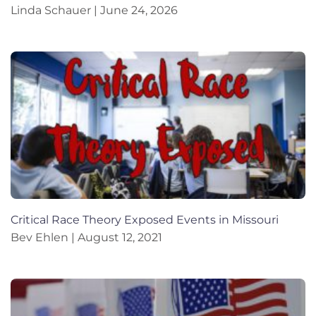
Linda Schauer
June 24, 2026
Critical Race Theory Exposed Events in Missouri
Bev Ehlen
August 12, 2021