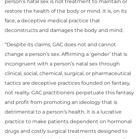
person’s natal sex is not treatment to maintain or
restore the health of the body or mind. It is, on its
face, a deceptive medical practice that
deconstructs and damages the body and mind.
“Despite its claims, GAC does not and cannot
change a person’s sex. Affirming a ‘gender’ that is
incongruent with a person’s natal sex through
clinical, social, chemical, surgical, or pharmaceutical
tactics are deceptive practices founded on fantasy,
not reality. GAC practitioners perpetuate this fantasy
and profit from promoting an ideology that is
detrimental to a person’s health. It is a lucrative
practice to make patients dependent on hormonal
drugs and costly surgical treatments designed to