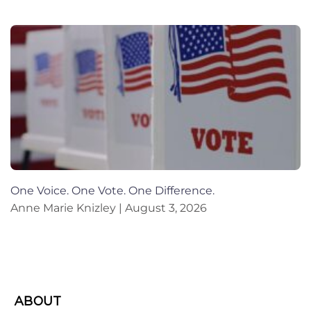
One Voice. One Vote. One Difference.
Anne Marie Knizley
August 3, 2026
ABOUT