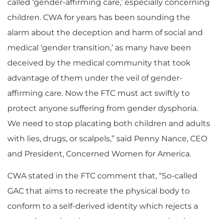
called ‘gender-affirming care,’ especially concerning
children. CWA for years has been sounding the
alarm about the deception and harm of social and
medical ‘gender transition,’ as many have been
deceived by the medical community that took
advantage of them under the veil of gender-
affirming care. Now the FTC must act swiftly to
protect anyone suffering from gender dysphoria.
We need to stop placating both children and adults
with lies, drugs, or scalpels,” said Penny Nance, CEO
and President, Concerned Women for America.
CWA stated in the FTC comment that, “So-called
GAC that aims to recreate the physical body to
conform to a self-derived identity which rejects a