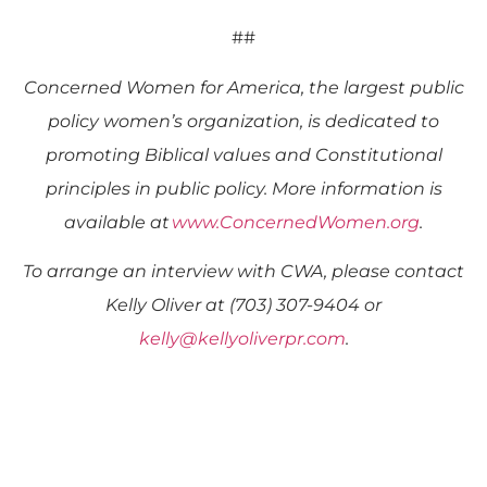
##
Concerned Women for America, the largest public
policy women’s organization, is dedicated to
promoting Biblical values and Constitutional
principles in public policy. More information is
available at
www.ConcernedWomen.org
.
To arrange an interview with CWA, please contact
Kelly Oliver at (703) 307-9404 or
kelly@kellyoliverpr.com
.