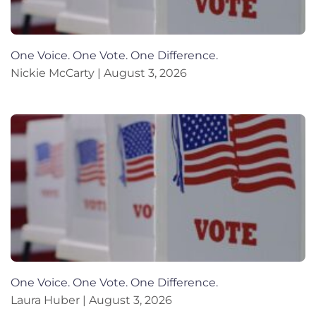
One Voice. One Vote. One Difference.
Nickie McCarty
August 3, 2026
One Voice. One Vote. One Difference.
Laura Huber
August 3, 2026