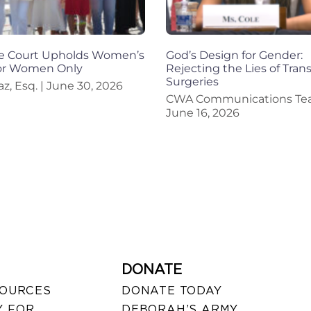
 Court Upholds Women’s
God’s Design for Gender:
for Women Only
Rejecting the Lies of Trans
Surgeries
az, Esq.
June 30, 2026
CWA Communications T
June 16, 2026
DONATE
SOURCES
DONATE TODAY
 FOR
DEBORAH’S ARMY