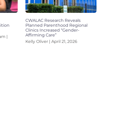
CWALAC Research Reveals
ition
Planned Parenthood Regional
Clinics Increased “Gender-
Affirming Care”
eam
Kelly Oliver
April 21, 2026