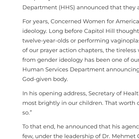
Department (HHS) announced that they are
For years, Concerned Women for America 
ideology. Long before Capitol Hill thoug
twelve-year-olds or performing vaginopla
of our prayer action chapters, the tireles
from gender ideology has been one of our
Human Services Department announcing th
God-given body.
In his opening address, Secretary of Healt
most brightly in our children. That worth
so.”
To that end, he announced that his agency 
few, under the leadership of Dr. Mehmet 