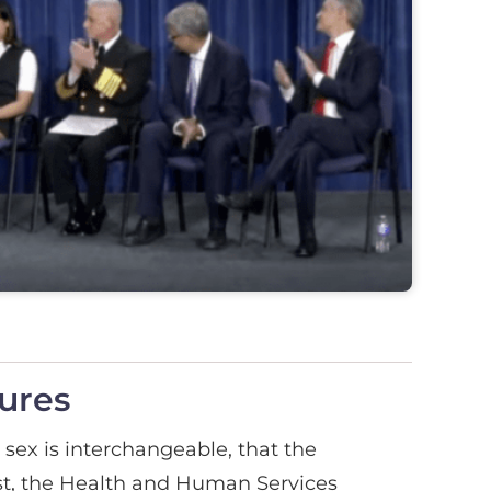
ures
sex is interchangeable, that the
ast, the Health and Human Services