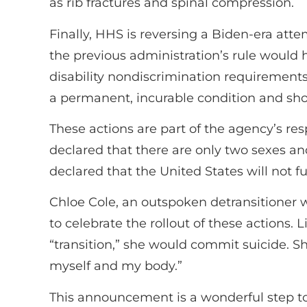
as rib fractures and spinal compression.
Finally, HHS is reversing a Biden-era atte
the previous administration’s rule would h
disability nondiscrimination requirements.
a permanent, incurable condition and sho
These actions are part of the agency’s res
declared that there are only two sexes and
declared that the United States will not f
Chloe Cole, an outspoken detransitioner
to celebrate the rollout of these actions. 
“transition,” she would commit suicide. S
myself and my body.”
This announcement is a wonderful step tow