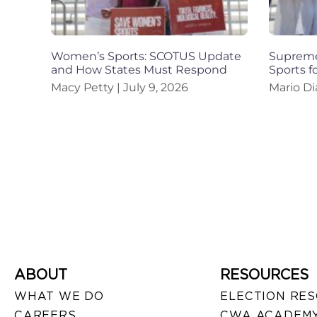
Women’s Sports: SCOTUS Update
Supreme
and How States Must Respond
Sports 
Macy Petty
July 9, 2026
Mario Di
ABOUT
RESOURCES
WHAT WE DO
ELECTION RE
CAREERS
CWA ACADEMY