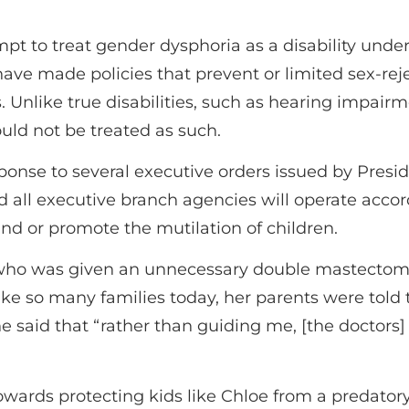
mpt to treat gender dysphoria as a disability under 
ave made policies that prevent or limited sex-reje
 Unlike true disabilities, such as hearing impairm
uld not be treated as such.
ponse to several executive orders issued by Presid
 all executive branch agencies will operate accord
und or promote the mutilation of children.
 who was given an unnecessary double mastectomy 
Like so many families today, her parents were told 
he said that “rather than guiding me, [the doctors
ards protecting kids like Chloe from a predatory i