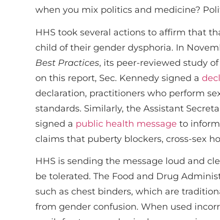
when you mix politics and medicine? Polit
HHS took several actions to affirm that th
child of their gender dysphoria. In Novem
Best Practices
, its peer-reviewed study o
on this report, Sec. Kennedy signed a
decl
declaration, practitioners who perform s
standards. Similarly, the Assistant Secre
signed a
public health message
to inform
claims that puberty blockers, cross-sex h
HHS is sending the message loud and clea
be tolerated. The Food and Drug Administ
such as chest binders, which are tradition
from gender confusion. When used incorre