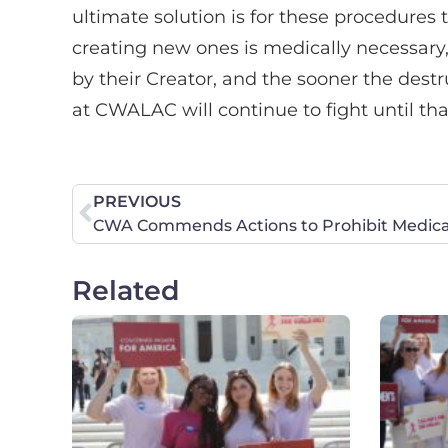
ultimate solution is for these procedures 
creating new ones is medically necessary
by their Creator, and the sooner the destru
at CWALAC will continue to fight until th
PREVIOUS
Related