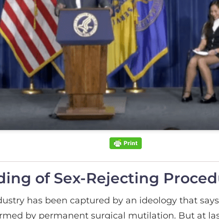
ing of Sex-Rejecting Proced
dustry has been captured by an ideology that says 
irmed by permanent surgical mutilation. But at l