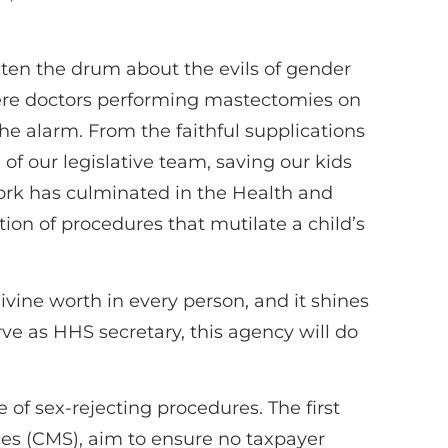
en the drum about the evils of gender
 were doctors performing mastectomies on
e alarm. From the faithful supplications
of our legislative team, saving our kids
ork has culminated in the Health and
n of procedures that mutilate a child’s
ivine worth in every person, and it shines
ve as HHS secretary, this agency will do
 of sex-rejecting procedures. The first
ces (CMS), aim to ensure no taxpayer