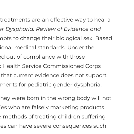
e treatments are an effective way to heal a
er Dysphoria: Review of Evidence and
mpts to change their biological sex. Based
ional medical standards. Under the
ed out of compliance with those
lic Health Service Commissioned Corps
s that current evidence does not support
tments for pediatric gender dysphoria.
they were born in the wrong body will not
ies who are falsely marketing products
e methods of treating children suffering
ices can have severe consequences such