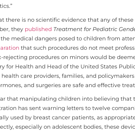
ics.”
at there is no scientific evidence that any of thes
ber, they
published
Treatment for Pediatric Gend
f the medical dangers posed to children from atte
aration
that such procedures do not meet profess
ex-rejecting procedures on minors would be deem
tary for Health and Head of the United States Pub
 health care providers, families, and policymaker
ormones, and surgeries are safe and effective trea
r that manipulating children into believing that 
ration has sent warning letters to twelve compan
ally used by breast cancer patients, as appropriat
ctly, especially on adolescent bodies, these dev