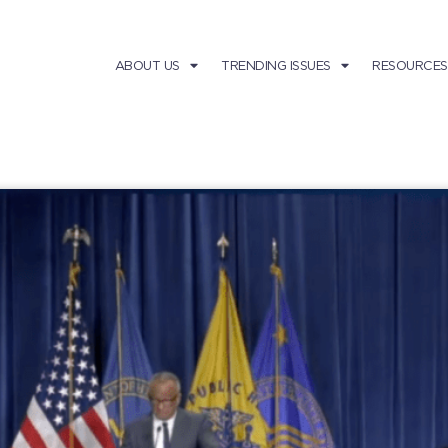
ABOUT US
TRENDING ISSUES
RESOURCES