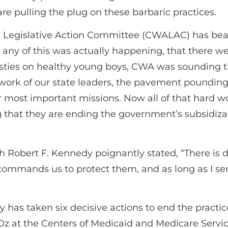
 pulling the plug on these barbaric practices.
Legislative Action Committee (CWALAC) has beat
ht any of this was actually happening, that there
sties on healthy young boys, CWA was sounding th
s work of our state leaders, the pavement pounding 
 most important missions. Now all of that hard w
at they are ending the government’s subsidizatio
h Robert F. Kennedy poignantly stated, “There is d
 commands us to protect them, and as long as I ser
has taken six decisive actions to end the practice
Oz at the Centers of Medicaid and Medicare Servi