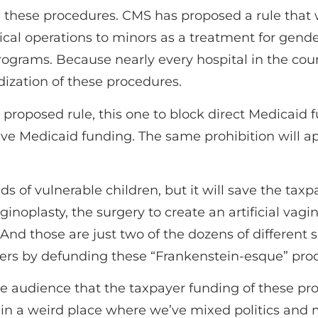
g these procedures. CMS has proposed a rule that 
cal operations to minors as a treatment for gend
ograms. Because nearly every hospital in the coun
dization of these procedures.
 proposed rule, this one to block direct Medicaid 
ive Medicaid funding. The same prohibition will ap
ds of vulnerable children, but it will save the taxp
noplasty, the surgery to create an artificial vagin
. And those are just two of the dozens of different 
ers by defunding these “Frankenstein-esque” proc
audience that the taxpayer funding of these proce
 in a weird place where we’ve mixed politics an