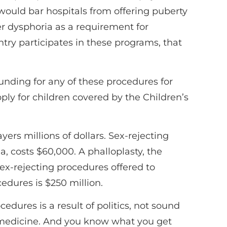
would bar hospitals from offering puberty
er dysphoria as a requirement for
try participates in these programs, that
funding for any of these procedures for
ply for children covered by the Children’s
ayers millions of dollars. Sex-rejecting
a, costs $60,000. A phalloplasty, the
sex-rejecting procedures offered to
edures is $250 million.
dures is a result of politics, not sound
d medicine. And you know what you get