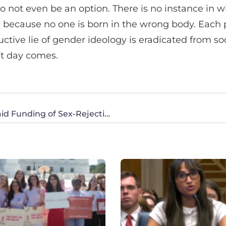
to not even be an option. There is no instance in wh
, because no one is born in the wrong body. Each 
ctive lie of gender ideology is eradicated from soc
at day comes.
CWA Commends Actions to Prohibit Medicaid Funding of Sex-Rejecting Procedures on Kids