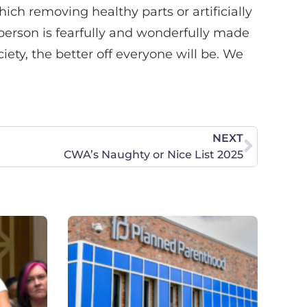
ich removing healthy parts or artificially
person is fearfully and wonderfully made
iety, the better off everyone will be. We
NEXT
CWA’s Naughty or Nice List 2025