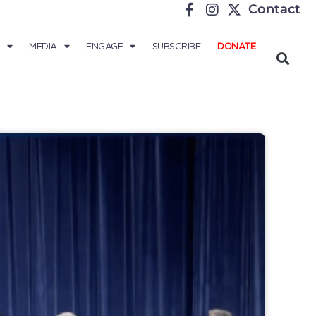
Contact
MEDIA
ENGAGE
SUBSCRIBE
DONATE