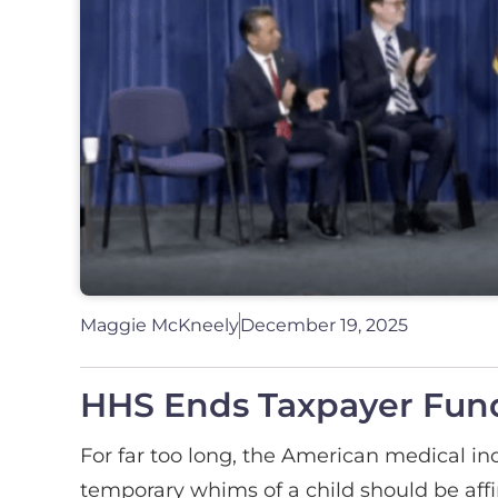
Maggie McKneely
December 19, 2025
HHS Ends Taxpayer Fund
For far too long, the American medical in
temporary whims of a child should be aff