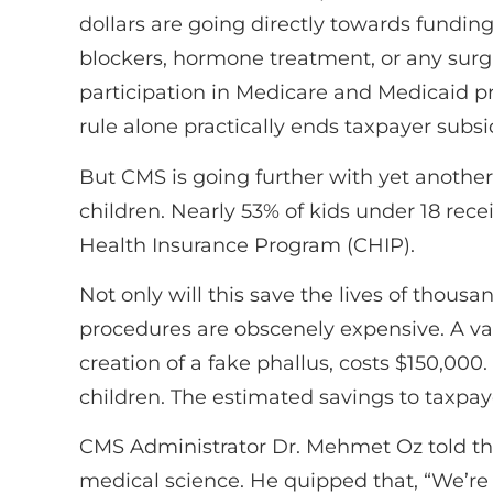
dollars are going directly towards fundin
blockers, hormone treatment, or any surgi
participation in Medicare and Medicaid pr
rule alone practically ends taxpayer subsi
But CMS is going further with yet another
children. Nearly 53% of kids under 18 rece
Health Insurance Program (CHIP).
Not only will this save the lives of thousan
procedures are obscenely expensive. A vagi
creation of a fake phallus, costs $150,000
children. The estimated savings to taxpay
CMS Administrator Dr. Mehmet Oz told the 
medical science. He quipped that, “We’re