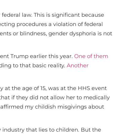
federal law. This is significant because
cting procedures a violation of federal
ents or blindness, gender dysphoria is not
ent Trump earlier this year.
One of them
ing to that basic reality.
Another
at the age of 15, was at the HHS event
that if they did not allow her to medically
] affirmed my childish misgivings about
ndustry that lies to children. But the