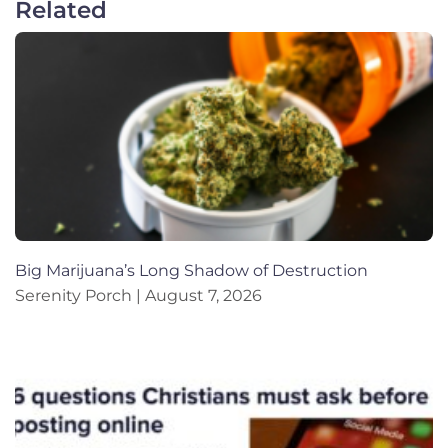
Related
Big Marijuana’s Long Shadow of Destruction
Serenity Porch
August 7, 2026