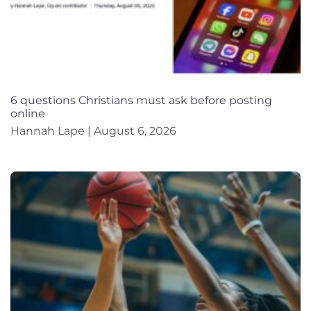
6 questions Christians must ask before posting
online
Hannah Lape
August 6, 2026