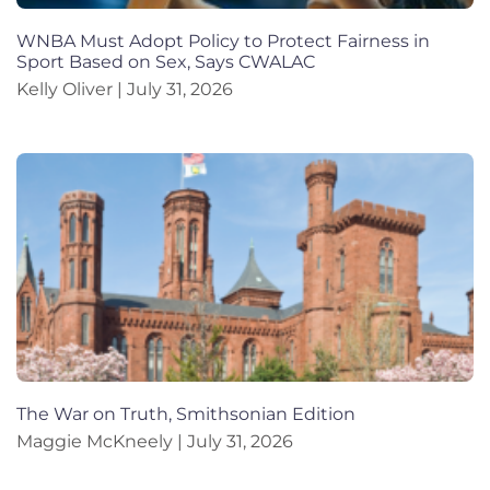
WNBA Must Adopt Policy to Protect Fairness in
Sport Based on Sex, Says CWALAC
Kelly Oliver
July 31, 2026
The War on Truth, Smithsonian Edition
Maggie McKneely
July 31, 2026