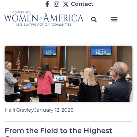
Contact
Halli Gravley
January 12, 2026
From the Field to the Highest