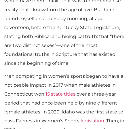
would have been unfair. That was a commonsense
reality that I knew from the age of five. But here I
found myself on a Tuesday morning, at age
seventeen, before the Kentucky State Legislature,
stating both Biblical and biological truth: that “there
are two distinct sexes”—one of the most
foundational truths in Scripture that has existed
since the beginning of time.
​Men competing in women’s sports began to have a
noticeable impact in 2017 when male athletes in
Connecticut won
15 state titles
over a three-year
period that had once been held by nine different
female athletes. In 2020, Idaho was the first state to
pass Fairness in Women’s Sports
legislation
. Then, in