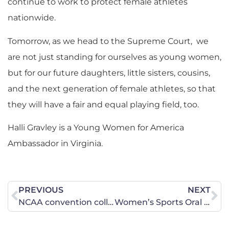
continue to work to protect female athletes
nationwide.
​Tomorrow, as we head to the Supreme Court, we
are not just standing for ourselves as young women,
but for our future daughters, little sisters, cousins,
and the next generation of female athletes, so that
they will have a fair and equal playing field, too.
Halli Gravley is a Young Women for America
Ambassador in Virginia.
PREVIOUS
NEXT
NCAA convention collides with Supreme Court fight over women’s sports
Women’s Sports Oral Arguments at the U.S. Supreme Court—How Did it Go?