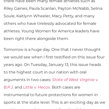
there have been many female athletes such as
Riley Gaines, Paula Scanlan, Payton McNabb, Selina
Soule, Kaitlynn Wheeler, Macy Petty, and many
others who have tirelessly advocated for female
athletes. Young Women for America leaders have
been right there alongside them.
Tomorrow is a huge day. One that I never thought
we would see when I first testified on this issue four
years ago. On Tuesday, January 13, this issue heads
to the highest court in our nation with oral
arguments in two cases:
State of West Virginia v.
B.P.J
.
and
Little v. Hecox
.
Both cases are
instrumental to future protections for women in
sports at the state level. This is an exciting day as we