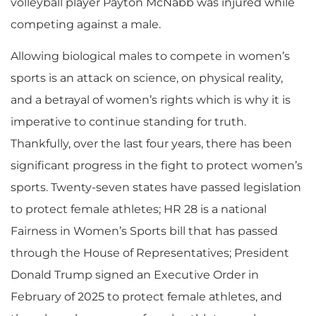
volleyball player Payton McNabb was injured while
competing against a male.
​Allowing biological males to compete in women’s
sports is an attack on science, on physical reality,
and a betrayal of women’s rights which is why it is
imperative to continue standing for truth.
Thankfully, over the last four years, there has been
significant progress in the fight to protect women’s
sports. Twenty-seven states have passed legislation
to protect female athletes; HR 28 is a national
Fairness in Women’s Sports bill that has passed
through the House of Representatives; President
Donald Trump signed an Executive Order in
February of 2025 to protect female athletes, and