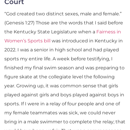
Court
“God created two distinct sexes, male and female.”
(Genesis 1:27) Those are the words that I said before
the Kentucky State Legislature when a
Fairness in
Women’s Sports bill
was introduced in Kentucky in
2022. I was a senior in high school and had played
sports my entire life. A week before testifying, I
finished my final swim season and was preparing to
figure skate at the collegiate level the following
year. Growing up, it was common sense that girls
played against girls and boys played against boys in
sports. If I were in a relay of four people and one of
my female teammates was sick, we could never
bring in a male swimmer to complete the relay; that