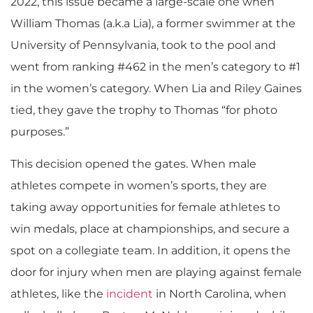
2022, this issue became a large-scale one when
William Thomas (a.k.a Lia), a former swimmer at the
University of Pennsylvania, took to the pool and
went from ranking #462 in the men’s category to #1
in the women’s category. When Lia and Riley Gaines
tied, they gave the trophy to Thomas “for photo
purposes.”
This decision opened the gates.​ When male
athletes compete in women’s sports, they are
taking away opportunities for female athletes to
win medals, place at championships, and secure a
spot on a collegiate team. In addition, it opens the
door for injury when men are playing against female
athletes, like the
incident
in North Carolina, when