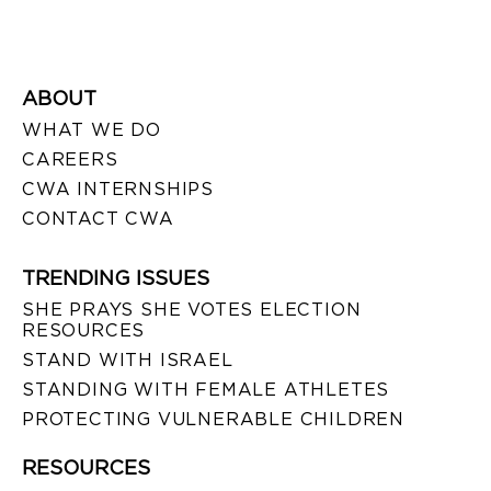
ABOUT
WHAT WE DO
CAREERS
CWA INTERNSHIPS
CONTACT CWA
TRENDING ISSUES
SHE PRAYS SHE VOTES ELECTION
RESOURCES
STAND WITH ISRAEL
STANDING WITH FEMALE ATHLETES
PROTECTING VULNERABLE CHILDREN
RESOURCES