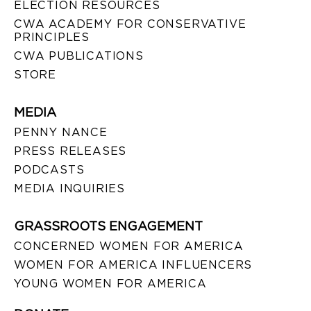
ELECTION RESOURCES
CWA ACADEMY FOR CONSERVATIVE
PRINCIPLES
CWA PUBLICATIONS
STORE
MEDIA
PENNY NANCE
PRESS RELEASES
PODCASTS
MEDIA INQUIRIES
GRASSROOTS ENGAGEMENT
CONCERNED WOMEN FOR AMERICA
WOMEN FOR AMERICA INFLUENCERS
YOUNG WOMEN FOR AMERICA