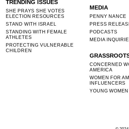
TRENDING ISSUES
MEDIA
SHE PRAYS SHE VOTES
ELECTION RESOURCES
PENNY NANCE
STAND WITH ISRAEL
PRESS RELEAS
STANDING WITH FEMALE
PODCASTS
ATHLETES
MEDIA INQUIRI
PROTECTING VULNERABLE
CHILDREN
GRASSROOT
CONCERNED W
AMERICA
WOMEN FOR AM
INFLUENCERS
YOUNG WOMEN 
© 2024