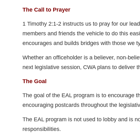
The Call to Prayer
1 Timothy 2:1-2 instructs us to pray for our 
members and friends the vehicle to do this easil
encourages and builds bridges with those we ty
Whether an officeholder is a believer, non-beli
next legislative session, CWA plans to deliver 
The Goal
The goal of the EAL program is to encourage 
encouraging postcards throughout the legislati
The EAL program is not used to lobby and is not 
responsibilities.