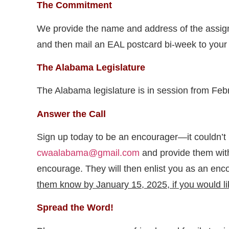
The Commitment
We provide the name and address of the assigned 
and then mail an EAL postcard bi-week to your a
The Alabama Legislature
The Alabama legislature is in session from Fe
Answer the Call
Sign up today to be an encourager—it couldn’t
cwaalabama@gmail.com
and provide them with
encourage. They will then enlist you as an enc
them know by January 15, 2025, if you would lik
Spread the Word!