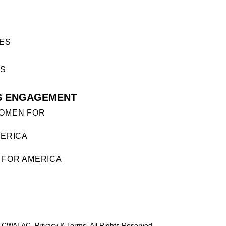
ES
ES
S ENGAGEMENT
OMEN FOR
ERICA
FOR AMERICA
 CWALAC. Privacy & Terms. All Rights Reserved