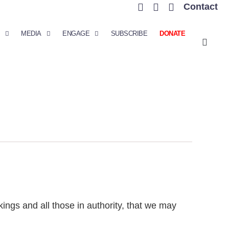
Contact
MEDIA
ENGAGE
SUBSCRIBE
DONATE
r kings and all those in authority, that we may