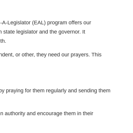
-A-Legislator (EAL) program offers our
state legislator and the governor. It
ith.
ndent, or other, they need our prayers. This
y praying for them regularly and sending them
 in authority and encourage them in their