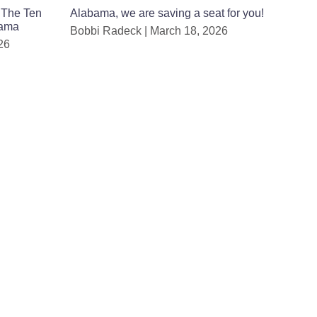
 The Ten
Alabama, we are saving a seat for you!
bama
Bobbi Radeck
March 18, 2026
26