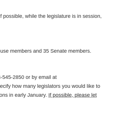
possible, while the legislature is in session,
05 House members and 35 Senate members.
-545-2850 or by email at
cify how many legislators you would like to
ons in early January.
If possible, please let