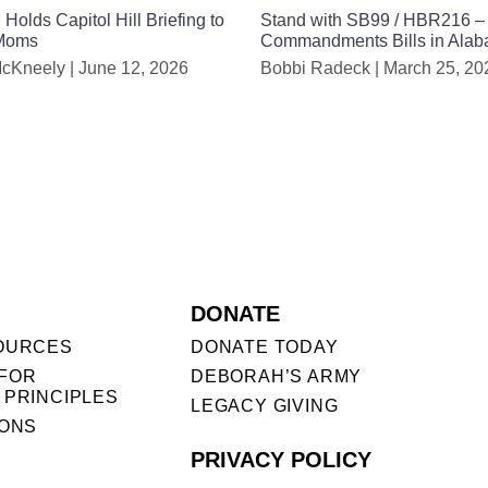
lds Capitol Hill Briefing to
Stand with SB99 / HBR216 –
 Moms
Commandments Bills in Ala
McKneely
June 12, 2026
Bobbi Radeck
March 25, 20
DONATE
OURCES
DONATE TODAY
FOR
DEBORAH’S ARMY
 PRINCIPLES
LEGACY GIVING
IONS
PRIVACY POLICY