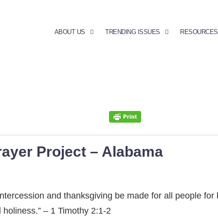
ABOUT US
TRENDING ISSUES
RESOURCES
rayer Project – Alabama
rs, intercession and thanksgiving be made for all people fo
d holiness.” – 1 Timothy 2:1-2