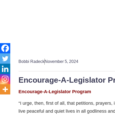
Bobbi Radeck
November 5, 2024
Encourage-A-Legislator P
Encourage-A-Legislator Program
“I urge, then, first of all, that petitions, praye
live peaceful and quiet lives in all godliness an