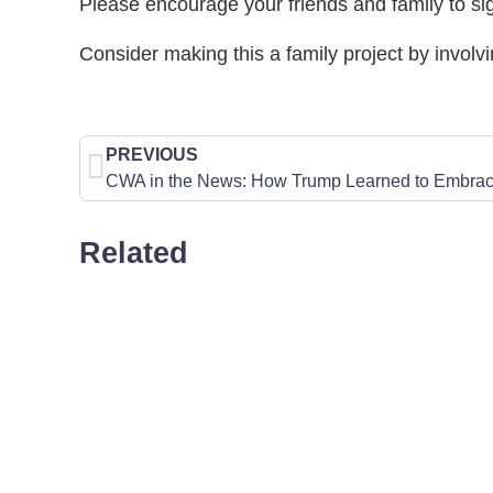
Please encourage your friends and family to si
Consider making this a family project by involvi
PREVIOUS
Related