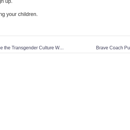
gn up.
ng your children.
CWA in the News: How Trump Learned to Embrace the Transgender Culture Wars
Brave Coach Pun