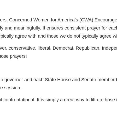
leaders. Concerned Women for America’s (CWA) Encourage
y and meaningfully. It ensures consistent prayer for each 
pically agree with and those we do not typically agree w
ever, conservative, liberal, Democrat, Republican, Indepe
those prayers!
the governor and each State House and Senate member b
ve session.
confrontational. It is simply a great way to lift up those