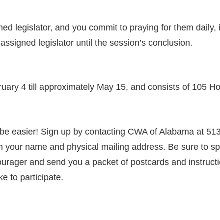
legislator, and you commit to praying for them daily, if 
ssigned legislator until the session’s conclusion.
bruary 4 till approximately May 15, and consists of 1
 be easier! Sign up by contacting CWA of Alabama at 513
 your name and physical mailing address. Be sure to spe
ourager and send you a packet of postcards and instructi
e to participate.