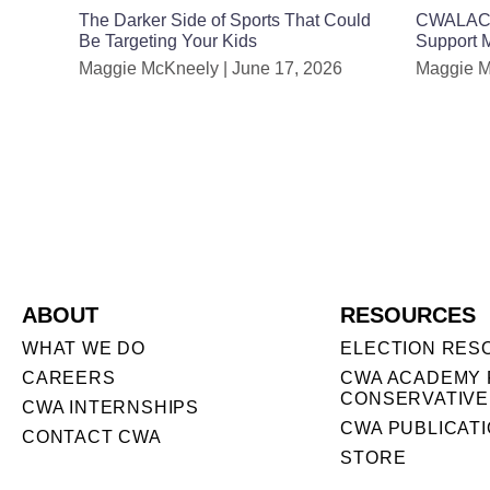
The Darker Side of Sports That Could
CWALAC Ho
Be Targeting Your Kids
Support
Maggie McKneely
June 17, 2026
Maggie 
ABOUT
RESOURCES
WHAT WE DO
ELECTION RES
CAREERS
CWA ACADEMY 
CONSERVATIVE
CWA INTERNSHIPS
CWA PUBLICAT
CONTACT CWA
STORE