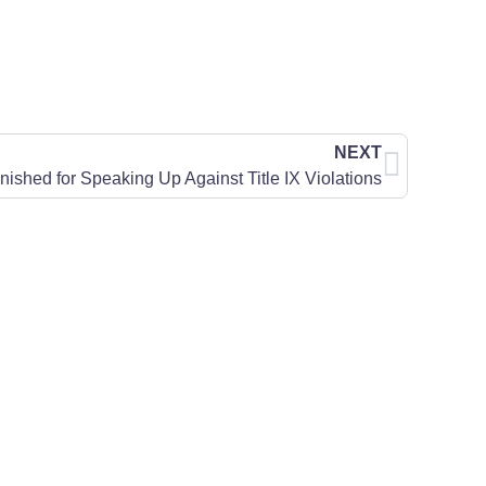
NEXT
ished for Speaking Up Against Title IX Violations