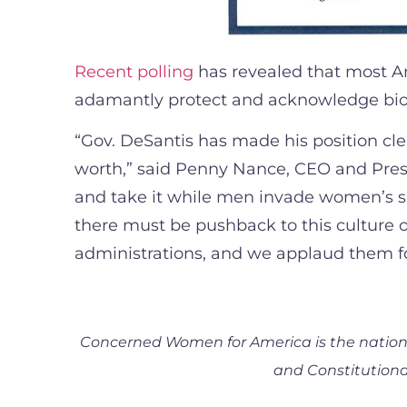
Recent polling
has revealed that most Am
adamantly protect and acknowledge biol
“Gov. DeSantis has made his position cl
worth,” said Penny Nance, CEO and Pres
and take it while men invade women’s spa
there must be pushback to this culture of
administrations, and we applaud them fo
Concerned Women for America is the nation’s
and Constitutional