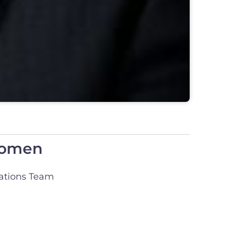
 Women
tions Team