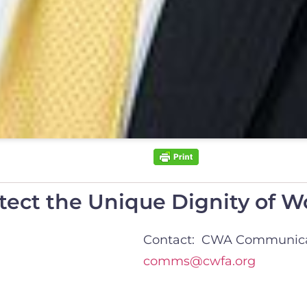
otect the Unique Dignity of
Contact: CWA Communica
comms@cwfa.org