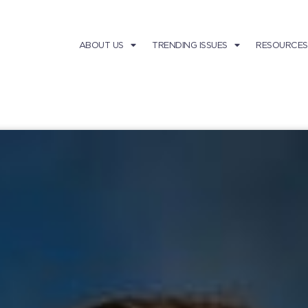
ABOUT US
TRENDING ISSUES
RESOURCES