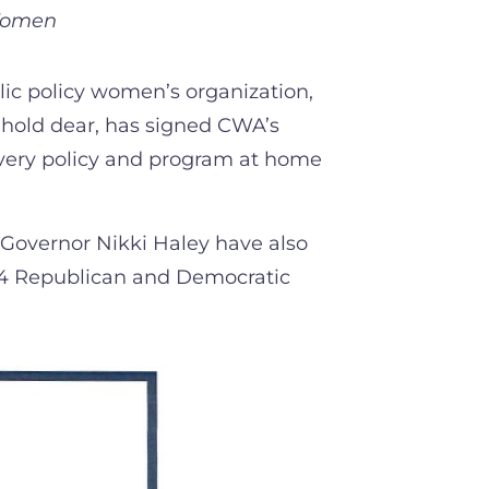
 Women
ic policy women’s organization,
 hold dear, has signed CWA’s
every policy and program at home
Governor Nikki Haley have also
024 Republican and Democratic