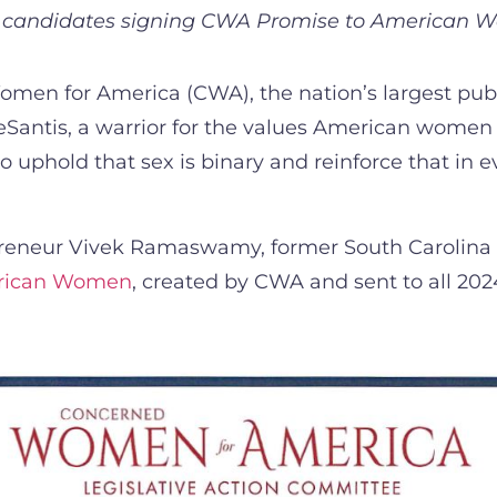
r candidates signing CWA Promise to American
en for America (CWA), the nation’s largest publ
Santis, a warrior for the values American women
uphold that sex is binary and reinforce that in 
reneur Vivek Ramaswamy, former South Carolina 
erican Women
, created by CWA and sent to all 2