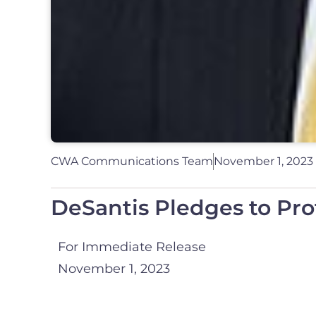
CWA Communications Team
November 1, 2023
DeSantis Pledges to Pr
For Immediate Release
November 1, 2023