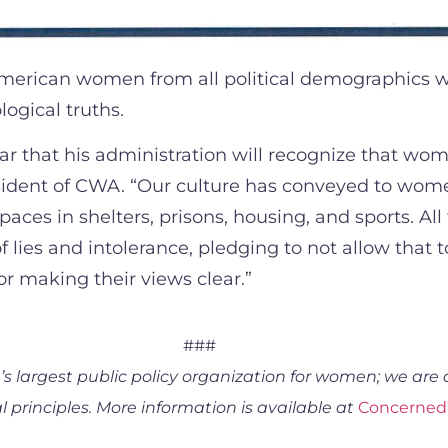
erican women from all political demographics wil
ogical truths.
ear that his administration will recognize that w
ident of CWA. “Our culture has conveyed to women
ces in shelters, prisons, housing, and sports. Al
 lies and intolerance, pledging to not allow that 
r making their views clear.”
###
 largest public policy organization for women; we are 
 principles. More information is available at
Concerne