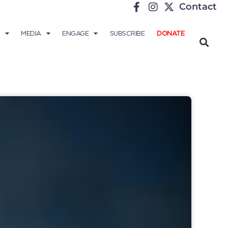
Contact
MEDIA
ENGAGE
SUBSCRIBE
DONATE