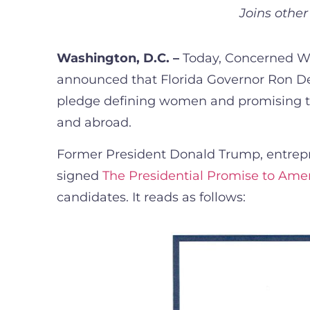
Joins othe
Washington, D.C. –
Today, Concerned Wom
announced that Florida Governor Ron De
pledge defining women and promising to 
and abroad.
Former President Donald Trump, entrep
signed
The Presidential Promise to Am
candidates. It reads as follows: