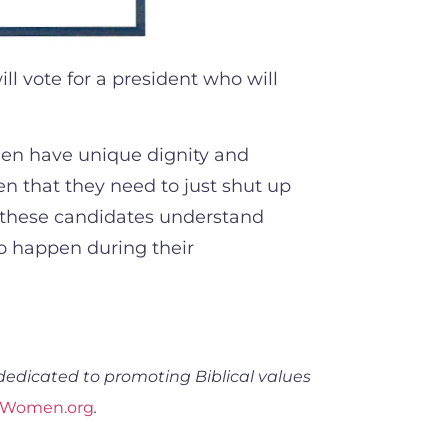
l vote for a president who will
omen have unique dignity and
 that they need to just shut up
l these candidates understand
to happen during their
dedicated to promoting Biblical values
dWomen.org
.