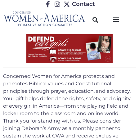
Contact
Concerned Women for America protects and
promotes Biblical values and Constitutional
principles through prayer, education, and advocacy.
Your gift helps defend the rights, safety, and dignity
of every girl in America—from the playing field and
locker room to the classroom and online world.
Thank you for standing with us.
Please consider
joining Deborah’s Army as a monthly partner to
sustain the work at CWA and receive exclusive