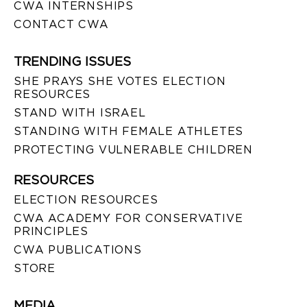
CWA INTERNSHIPS
CONTACT CWA
TRENDING ISSUES
SHE PRAYS SHE VOTES ELECTION
RESOURCES
STAND WITH ISRAEL
STANDING WITH FEMALE ATHLETES
PROTECTING VULNERABLE CHILDREN
RESOURCES
ELECTION RESOURCES
CWA ACADEMY FOR CONSERVATIVE
PRINCIPLES
CWA PUBLICATIONS
STORE
MEDIA