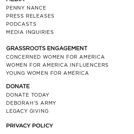
PENNY NANCE
PRESS RELEASES
PODCASTS
MEDIA INQUIRIES
GRASSROOTS ENGAGEMENT
CONCERNED WOMEN FOR AMERICA
WOMEN FOR AMERICA INFLUENCERS
YOUNG WOMEN FOR AMERICA
DONATE
DONATE TODAY
DEBORAH’S ARMY
LEGACY GIVING
PRIVACY POLICY