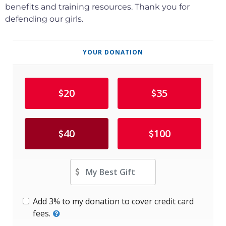
benefits and training resources.
Thank you for
defending our girls.