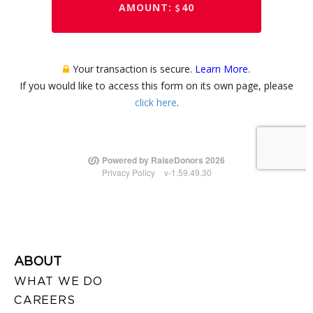
ABOUT
WHAT WE DO
CAREERS