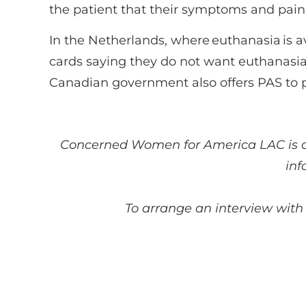
the patient that their symptoms and pain w
In the Netherlands, where euthanasia is 
cards saying they do not want euthanasia
Canadian government also offers PAS to 
Concerned Women for America
LAC
is 
inf
To arrange an interview with