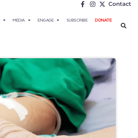
Contact
MEDIA
ENGAGE
SUBSCRIBE
DONATE