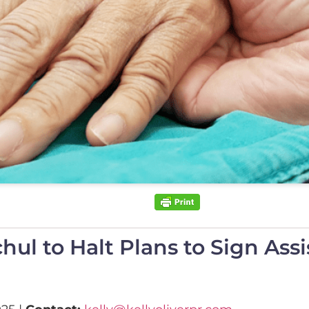
l to Halt Plans to Sign Assis