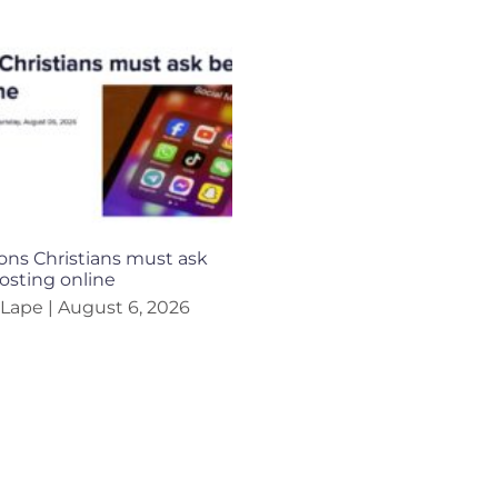
ons Christians must ask
osting online
 Lape
August 6, 2026