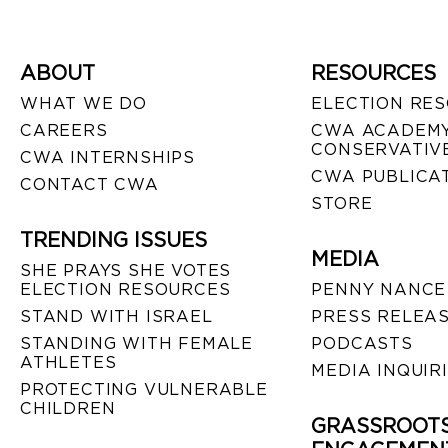
ABOUT
RESOURCES
WHAT WE DO
ELECTION RE
CAREERS
CWA ACADEMY
CONSERVATIVE
CWA INTERNSHIPS
CWA PUBLICA
CONTACT CWA
STORE
TRENDING ISSUES
MEDIA
SHE PRAYS SHE VOTES
ELECTION RESOURCES
PENNY NANCE
STAND WITH ISRAEL
PRESS RELEA
STANDING WITH FEMALE
PODCASTS
ATHLETES
MEDIA INQUIR
PROTECTING VULNERABLE
CHILDREN
GRASSROOT