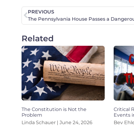
PREVIOUS
Related
The Constitution is Not the
Critical
Problem
Events i
Linda Schauer
June 24, 2026
Bev Ehl