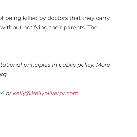
of being killed by doctors that they carry
without notifying their parents. The
utional principles in public policy. More
rg.
04 or
kelly@kellyoliverpr.com
.