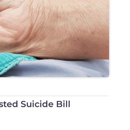
ted Suicide Bill