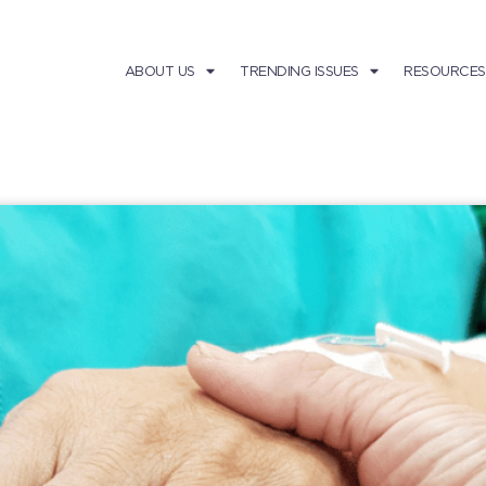
ABOUT US
TRENDING ISSUES
RESOURCES