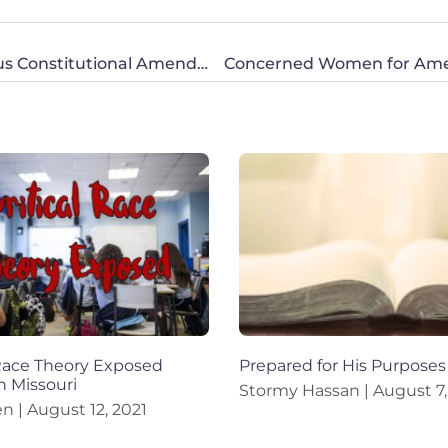
The Pennsylvania House Passes a Dangerous Constitutional Amendment to Enshrine Abortion
 Race Theory Exposed
Prepared for His Purposes
n Missouri
Stormy Hassan
August 7,
en
August 12, 2021