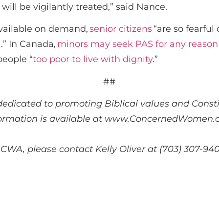
ill be vigilantly treated,” said Nance.
available on demand,
senior citizens
“are so fearful 
.” In Canada,
minors may seek PAS for any reason
people “
too poor to live with dignity
.”
##
dedicated to promoting Biblical values and Constit
ormation is available at www.ConcernedWomen.o
 CWA, please contact Kelly Oliver at (703) 307-94