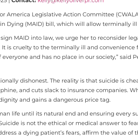
25 |
Contact:
kelly@kellyoliverpr.com
 America Legislative Action Committee (CWALAC)
n Dying (MAID) bill, which will allow terminally ill 
 sign MAID into law, we urge her to reconsider leg
’ It is cruelty to the terminally ill and convenienc
of everyone and has no place in our society,” sai
ionally dishonest. The reality is that suicide is ch
orphine, and cuts slack to insurance companies. W
 dignity and gains a dangerous price tag.
n life until its natural end and ensuring every su
uicide is not the ethical or medical answer to fear, 
ddress a dying patient’s fears, affirm the value of t