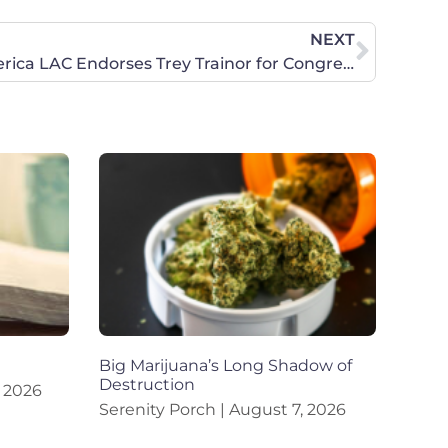
NEXT
Concerned Women for America LAC Endorses Trey Trainor for Congress in Texas’ 21st District
Big Marijuana’s Long Shadow of
Destruction
 2026
Serenity Porch
August 7, 2026