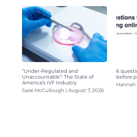
“Under-Regulated and
6 questi
Unaccountable”: The State of
before p
America’s IVF Industry
Hannah
Sarai McCullough
August 7, 2026