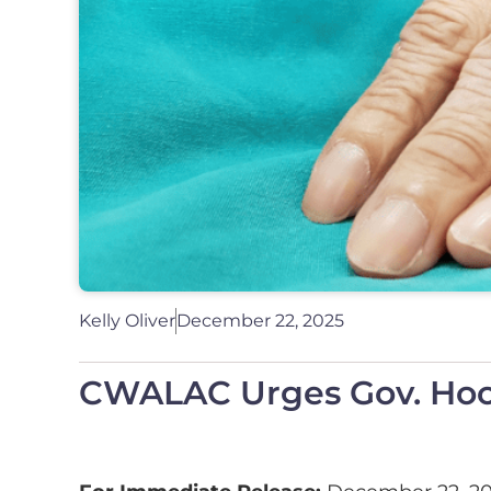
Kelly Oliver
December 22, 2025
CWALAC Urges Gov. Hochu