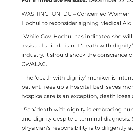
For Immediate Release:
December 22, 20
WASHINGTON, DC –
Concerned Women for
Hochul to reconsider signing
Medical Aid i
“While Gov. Hochul has indicated she will
assisted suicide is not ‘death with dignity.
industry. It should shock the conscience 
CWALAC.
“The ‘death with dignity’ moniker is intent
patient frees up a hospital bed, saves m
hospice care is an exception, death loses
“
Real
death with dignity is embracing huma
and dignity despite a terminal diagnosis. S
physician’s responsibility is to diligently a