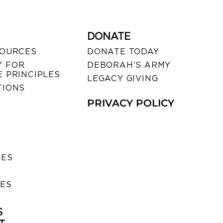
DONATE
SOURCES
DONATE TODAY
 FOR
DEBORAH’S ARMY
 PRINCIPLES
LEGACY GIVING
TIONS
PRIVACY POLICY
SES
IES
S