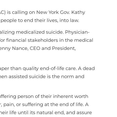
 is calling on New York Gov. Kathy
people to end their lives, into law.
alizing medicalized suicide. Physician-
e for financial stakeholders in the medical
d Penny Nance, CEO and President,
eaper than quality end-of-life care. A dead
hen assisted suicide is the norm and
ffering person of their inherent worth
pain, or suffering at the end of life. A
heir life until its natural end, and assure