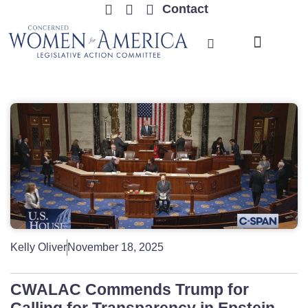
Contact
TRENDING ISSUES
Kelly Oliver
November 18, 2025
CWALAC Commends Trump for
Calling for Transparency in Epstein