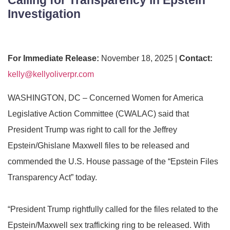
Investigation
For Immediate Release:
November 18, 2025 |
Contact:
kelly@kellyoliverpr.com
WASHINGTON, DC –
Concerned Women for America
Legislative Action Committee (CWALAC) said that
President Trump was right to call for the Jeffrey
Epstein/Ghislane Maxwell files to be released and
commended the U.S. House passage of the “
Epstein Files
Transparency Act” today.
“President Trump
rightfully called for the files related to the
Epstein/Maxwell sex trafficking ring to be released. With