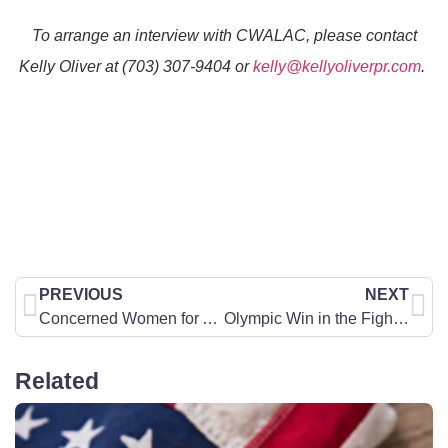
To arrange an interview with CWA
LAC
, please contact
Kelly Oliver at (703) 307-9404 or
kelly@kellyoliverpr.com
.
PREVIOUS
NEXT
Concerned Women for America Applauds the First Lady’s Executive Order: Fostering the Future for American Children and Families
Olympic Win in the Fight to Protect Women’s Sports
Related