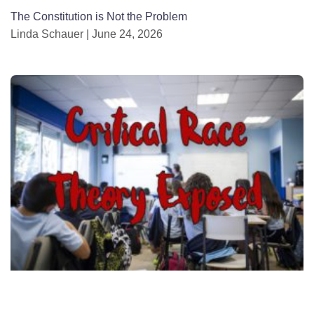
The Constitution is Not the Problem
Linda Schauer
June 24, 2026