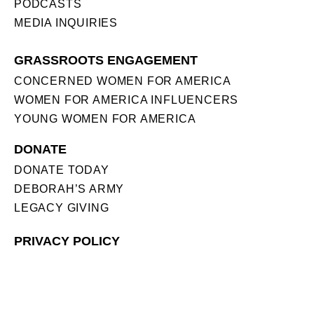
PODCASTS
MEDIA INQUIRIES
GRASSROOTS ENGAGEMENT
CONCERNED WOMEN FOR AMERICA
WOMEN FOR AMERICA INFLUENCERS
YOUNG WOMEN FOR AMERICA
DONATE
DONATE TODAY
DEBORAH’S ARMY
LEGACY GIVING
PRIVACY POLICY