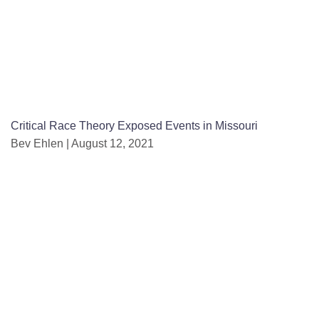
Critical Race Theory Exposed Events in Missouri
Bev Ehlen
August 12, 2021