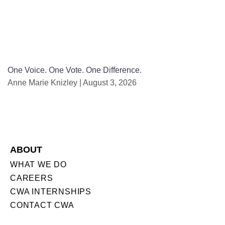
One Voice. One Vote. One Difference.
Anne Marie Knizley
August 3, 2026
ABOUT
WHAT WE DO
CAREERS
CWA INTERNSHIPS
CONTACT CWA