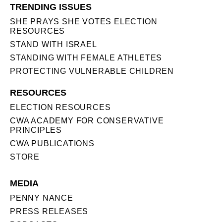
TRENDING ISSUES
SHE PRAYS SHE VOTES ELECTION
RESOURCES
STAND WITH ISRAEL
STANDING WITH FEMALE ATHLETES
PROTECTING VULNERABLE CHILDREN
RESOURCES
ELECTION RESOURCES
CWA ACADEMY FOR CONSERVATIVE
PRINCIPLES
CWA PUBLICATIONS
STORE
MEDIA
PENNY NANCE
PRESS RELEASES