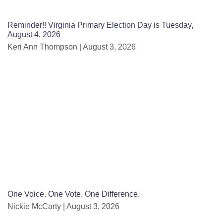
Reminder!! Virginia Primary Election Day is Tuesday,
August 4, 2026
Keri Ann Thompson
August 3, 2026
One Voice. One Vote. One Difference.
Nickie McCarty
August 3, 2026