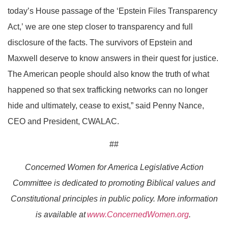
today’s House passage of the ‘Epstein Files Transparency
Act
,’
we are one step closer to transparency and full
disclosure of the facts.
The survivors of Epstein and
Maxwell deserve to know
answers in their quest for justice.
The American people should also know the truth of what
happened so that sex trafficking networks can no longer
hide
and ultimately, cease
to exist,
” said Penny Nance,
CEO and President, CWALAC.
##
Concerned Women for America Legislative Action
Committee is dedicated to promoting Biblical values and
Constitutional principles in public policy. More information
is available at
www.ConcernedWomen.org
.