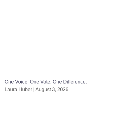
One Voice. One Vote. One Difference.
Laura Huber
August 3, 2026