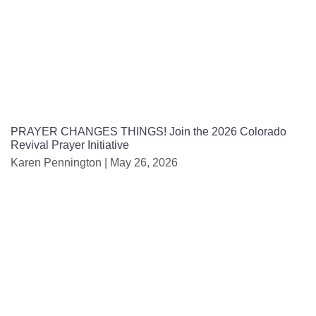
PRAYER CHANGES THINGS! Join the 2026 Colorado
Revival Prayer Initiative
Karen Pennington
May 26, 2026