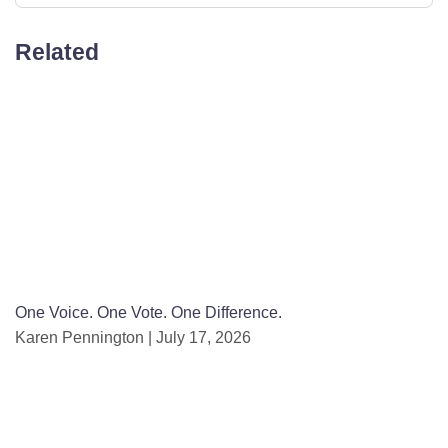
Related
One Voice. One Vote. One Difference.
Karen Pennington
July 17, 2026