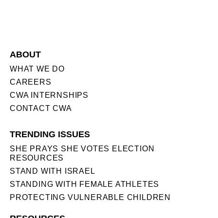
ABOUT
WHAT WE DO
CAREERS
CWA INTERNSHIPS
CONTACT CWA
TRENDING ISSUES
SHE PRAYS SHE VOTES ELECTION
RESOURCES
STAND WITH ISRAEL
STANDING WITH FEMALE ATHLETES
PROTECTING VULNERABLE CHILDREN