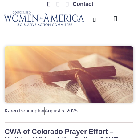
Contact
TRENDING ISSUES
Karen Pennington
August 5, 2025
CWA of Colorado Prayer Effort –