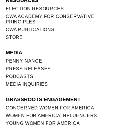
RESOURCES
ELECTION RESOURCES
CWA ACADEMY FOR CONSERVATIVE
PRINCIPLES
CWA PUBLICATIONS
STORE
MEDIA
PENNY NANCE
PRESS RELEASES
PODCASTS
MEDIA INQUIRIES
GRASSROOTS ENGAGEMENT
CONCERNED WOMEN FOR AMERICA
WOMEN FOR AMERICA INFLUENCERS
YOUNG WOMEN FOR AMERICA