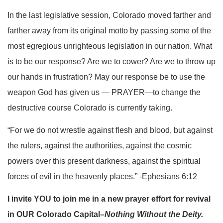
In the last legislative session, Colorado moved farther and
farther away from its original motto by passing some of the
most egregious unrighteous legislation in our nation. What
is to be our response? Are we to cower? Are we to throw up
our hands in frustration? May our response be to use the
weapon God has given us — PRAYER—to change the
destructive course Colorado is currently taking.
“For we do not wrestle against flesh and blood, but against
the rulers, against the authorities, against the cosmic
powers over this present darkness, against the spiritual
forces of evil in the heavenly places.” -Ephesians 6:12
I invite YOU to join me in a new prayer effort for revival
in OUR Colorado Capital–
Nothing Without the Deity.