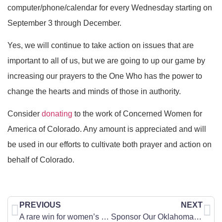
computer/phone/calendar for every Wednesday starting on
September 3 through December.
Yes, we will continue to take action on issues that are
important to all of us, but we are going to up our game by
increasing our prayers to the One Who has the power to
change the hearts and minds of those in authority.
Consider
donating
to the work of Concerned Women for
America of Colorado. Any amount is appreciated and will
be used in our efforts to cultivate both prayer and action on
behalf of Colorado.
PREVIOUS
NEXT
A rare win for women’s sports — but it could vanish overnight
Sponsor Our Oklahoma Delegation to the CWA National Leadership Summit