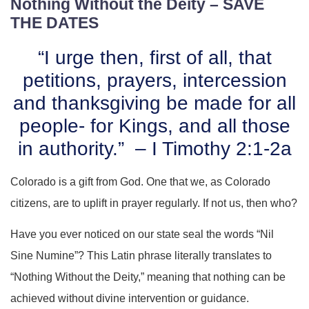
Nothing Without the Deity – SAVE
THE DATES
“I urge then, first of all, that
petitions, prayers, intercession
and thanksgiving be made for all
people- for Kings, and all those
in authority.” – I Timothy 2:1-2a
Colorado is a gift from God. One that we, as Colorado
citizens, are to uplift in prayer regularly. If not us, then who?
Have you ever noticed on our state seal the words “Nil
Sine Numine”? This Latin phrase literally translates to
“Nothing Without the Deity,” meaning that nothing can be
achieved without divine intervention or guidance.