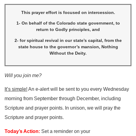
This prayer effort is focused on intercession.
1- On behalf of the Colorado state government, to
return to Godly principles, and
2- for spiritual revival in our state’s capital, from the
state house to the governor’s mansion, Nothing
Without the Deity.
Will you join me?
It’s simple!
An e-alert will be sent to you every Wednesday
morning from September through December, including
Scripture and prayer points. In unison, we will pray the
Scripture and prayer points.
Today’s Action:
Set a reminder on your