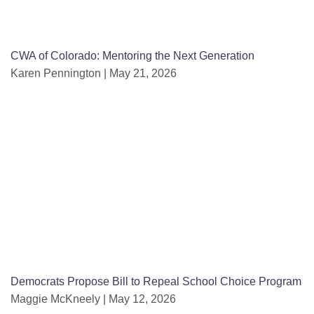
CWA of Colorado: Mentoring the Next Generation
Karen Pennington
May 21, 2026
Democrats Propose Bill to Repeal School Choice Program
Maggie McKneely
May 12, 2026