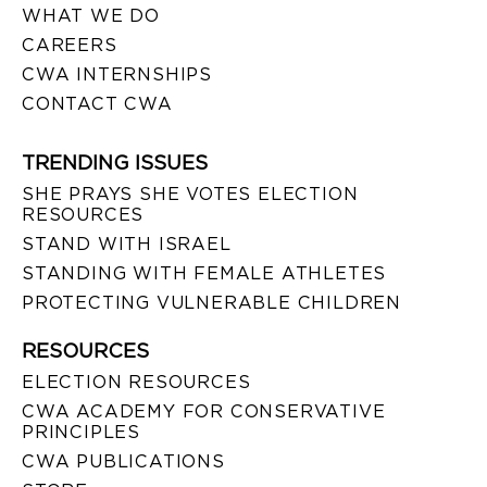
WHAT WE DO
CAREERS
CWA INTERNSHIPS
CONTACT CWA
TRENDING ISSUES
SHE PRAYS SHE VOTES ELECTION
RESOURCES
STAND WITH ISRAEL
STANDING WITH FEMALE ATHLETES
PROTECTING VULNERABLE CHILDREN
RESOURCES
ELECTION RESOURCES
CWA ACADEMY FOR CONSERVATIVE
PRINCIPLES
CWA PUBLICATIONS