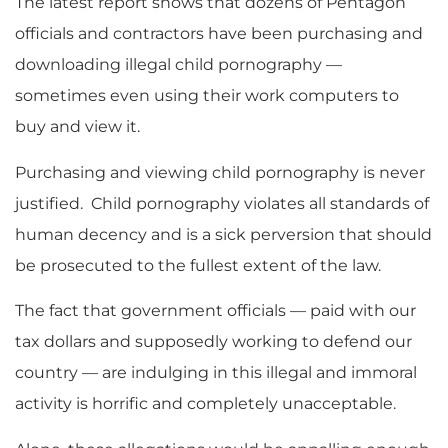
The latest report shows that dozens of Pentagon
officials and contractors have been purchasing and
downloading illegal child pornography —
sometimes even using their work computers to
buy and view it.
Purchasing and viewing child pornography is never
justified. Child pornography violates all standards of
human decency and is a sick perversion that should
be prosecuted to the fullest extent of the law.
The fact that government officials — paid with our
tax dollars and supposedly working to defend our
country — are indulging in this illegal and immoral
activity is horrific and completely unacceptable.