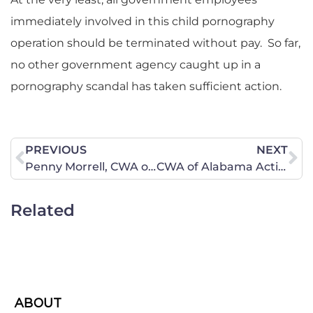
immediately involved in this child pornography
operation should be terminated without pay. So far,
no other government agency caught up in a
pornography scandal has taken sufficient action.
PREVIOUS
NEXT
Penny Morrell, CWA of Maine-South Area Director, Travels to Washington, D.C. to Warn Pingree
CWA of Alabama Action Central
Related
ABOUT