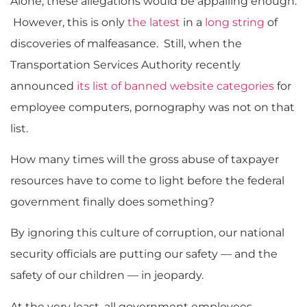
Alone, these allegations would be appalling enough.
However, this is only
the latest
in a
long string
of
discoveries of malfeasance. Still, when the
Transportation Services Authority recently
announced
its list of banned website categories
for
employee computers, pornography was not on that
list.
How many times will the gross abuse of taxpayer
resources have to come to light before the federal
government finally does something?
By ignoring this culture of corruption, our national
security officials are putting our safety — and the
safety of our children — in jeopardy.
At the very least, all government employees