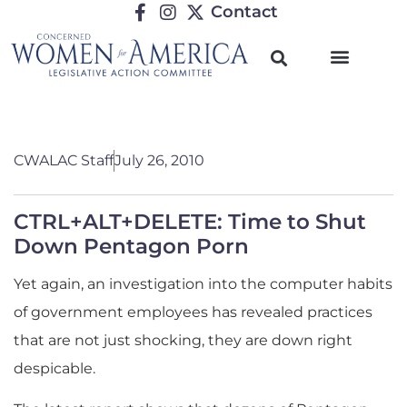
Contact
CWALAC Staff
July 26, 2010
CTRL+ALT+DELETE: Time to Shut
Down Pentagon Porn
Yet again, an investigation into the computer habits
of government employees has revealed practices
that are not just shocking, they are down right
despicable.