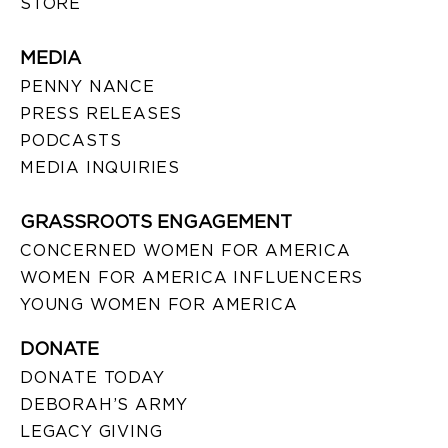
STORE
MEDIA
PENNY NANCE
PRESS RELEASES
PODCASTS
MEDIA INQUIRIES
GRASSROOTS ENGAGEMENT
CONCERNED WOMEN FOR AMERICA
WOMEN FOR AMERICA INFLUENCERS
YOUNG WOMEN FOR AMERICA
DONATE
DONATE TODAY
DEBORAH’S ARMY
LEGACY GIVING