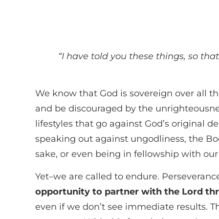
“I have told you these things, so tha
We know that God is sovereign over all th
and be discouraged by the unrighteousness
lifestyles that go against God’s original 
speaking out against ungodliness, the Bod
sake, or even being in fellowship with our 
Yet–we are called to endure. Perseverance 
opportunity to partner with the Lord th
even if we don’t see immediate results. T