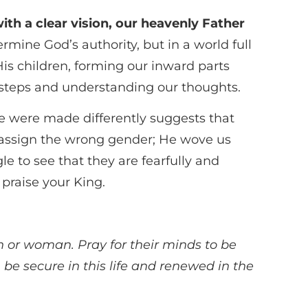
with a clear vision, our heavenly Father
ine God’s authority, but in a world full
is children, forming our inward parts
r steps and understanding our thoughts.
 were made differently suggests that
 assign the wrong gender; He wove us
 to see that they are fearfully and
 praise your King.
n or woman. Pray for their minds to be
 be secure in this life and renewed in the