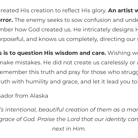
created His creation to reflect His glory.
An artist 
rror.
The enemy seeks to sow confusion and underm
mber how God created us. He intricately designs H
purposeful, and knows us completely, directing ou
s is to question His wisdom and care.
Wishing we
e mistakes. He did not create us carelessly or
member this truth and pray for those who struggle
th with humility and grace, and let it lead you to
sador from Alaska
’s intentional, beautiful creation of them as a ma
ace of God. Praise the Lord that our identity can
next in Him.