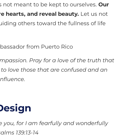
is not meant to be kept to ourselves.
Our
e hearts, and reveal beauty.
Let us not
iding others toward the fullness of life
mbassador from Puerto Rico
passion. Pray for a love of the truth that
 to love those that are confused and an
 influence.
Design
you, for I am fearfully and wonderfully
alms 139:13-14