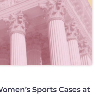
Women’s Sports Cases at