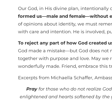
Our God, in His divine plan, intentionally 
formed us—male and female—without e
of opinions about identity, we must reme
with care and intention. He is involved, 
To reject any part of how God created u
God made a mistake—but God does not mak
together with purpose and love. May we re
wonderfully made. Friend, embrace this tru
Excerpts from Michaella Schaffer, Ambas
Pray
for those who do not realize God
enlightened and hearts softened by the gr