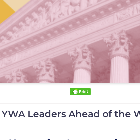
y YWA Leaders Ahead of the 