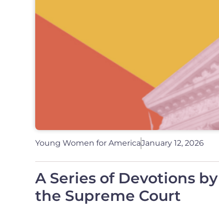
Young Women for America
January 12, 2026
A Series of Devotions b
the Supreme Court