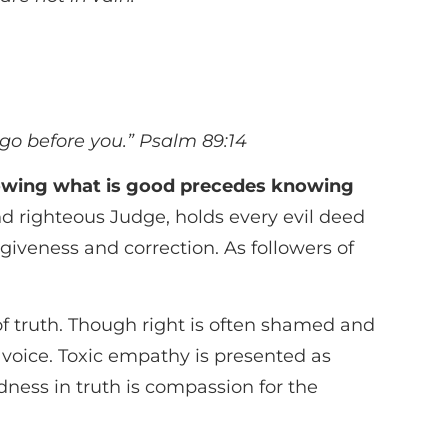
 go before you.”
Psalm 89:14
wing what is good precedes knowing
d righteous Judge, holds every evil deed
giveness and correction. As followers of
s of truth. Though right is often shamed and
n voice. Toxic empathy is presented as
ness in truth is compassion for the