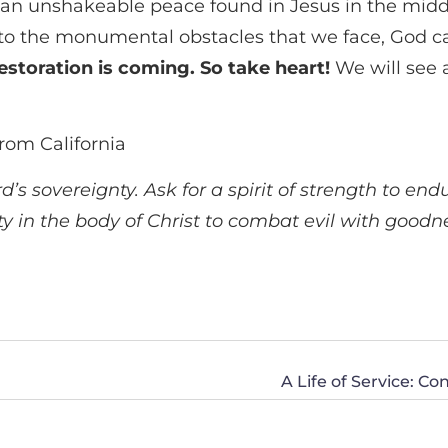
 an unshakeable peace found in Jesus in the middl
, to the monumental obstacles that we face, God car
restoration is coming. So take heart!
We will see a
rom California
s sovereignty. Ask for a spirit of strength to end
ty in the body of Christ to combat evil with goodn
A Life of Service: C