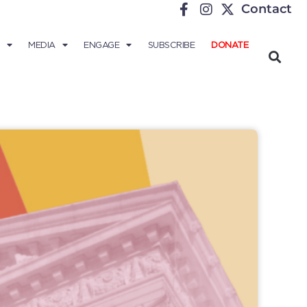
Contact
MEDIA
ENGAGE
SUBSCRIBE
DONATE