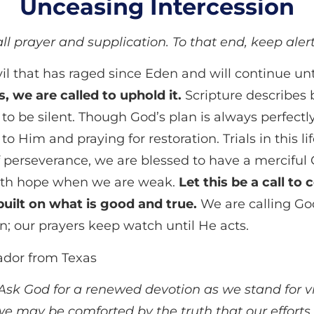
Unceasing Intercession
 all prayer and supplication. To that end, keep ale
l that has raged since Eden and will continue unti
, we are called to uphold it.
Scripture describes
 to be silent. Though God’s plan is always perfectly
to Him and praying for restoration. Trials in this l
f perseverance, we are blessed to have a merciful 
 with hope when we are weak.
Let this be a call to
built on what is good and true.
We are calling Go
n; our prayers keep watch until He acts.
dor from Texas
r. Ask God for a renewed devotion as we stand for v
we may be comforted by the truth that our efforts 