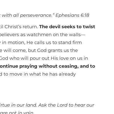
rt with all perseverance.”
Ephesians 6:18
l Christ’s return.
The devil seeks to twist
 believers as watchmen on the walls—
 in motion, He calls us to stand firm
ife will come, but God grants us the
God who will pour out His love on us in
 continue praying without ceasing, and to
d to move in what he has already
irtue in our land. Ask the Lord to hear our
are not in vain.