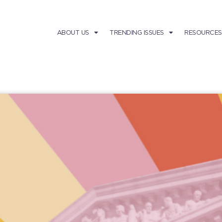
ABOUT US
TRENDING ISSUES
RESOURCES