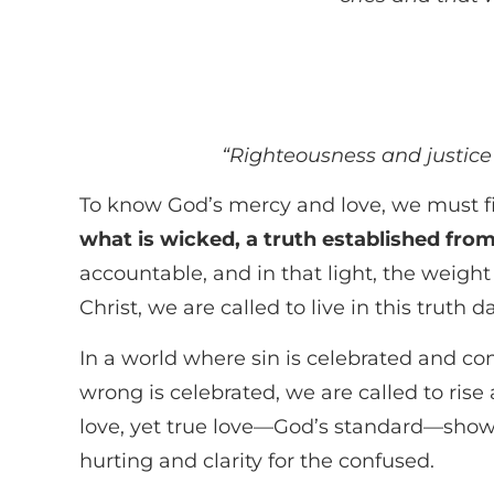
“Righteousness and justice 
To know God’s mercy and love, we must fi
what is wicked, a truth established fro
accountable, and in that light, the weight
Christ, we are called to live in this truth da
In a world where sin is celebrated and conf
wrong is celebrated, we are called to rise
love, yet true love—God’s standard—shows 
hurting and clarity for the confused.