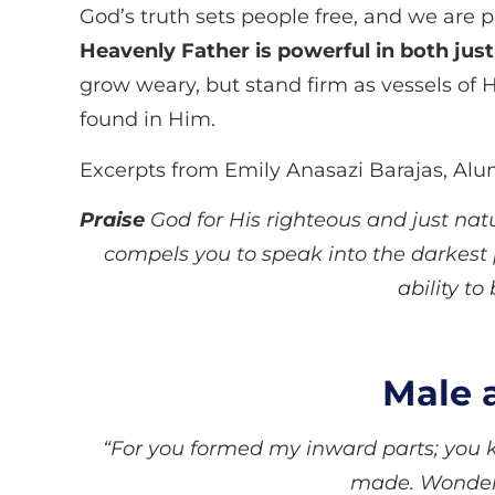
God’s truth sets people free, and we are p
Heavenly Father is powerful in both just
grow weary, but stand firm as vessels of H
found in Him.
Excerpts from Emily Anasazi Barajas, Al
Praise
God for His righteous and just nat
compels you to speak into the darkest 
ability to
Male 
“For you formed my inward parts; you k
made. Wonderfu