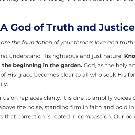
A God of Truth and Justice
are the foundation of your throne; love and truth
rst understand His righteous and just nature.
Kno
m the beginning in the garden.
God, as the holy an
 of His grace becomes clear to all who seek His for
ily.
usion replaces clarity, it is dire to amplify voice
 above the noise, standing firm in faith and bold i
that correction is rooted in compassion. Our bold