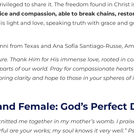
rivileged to share it. The freedom found in Christ 
ice and compassion, able to break chains, restor
is light and love, speaking truth with grace and gu
umni from Texas and Ana Sofía Santiago-Russe, A
ure. Thank Him for His immense love, rooted in com
parts of our world. Pray for compassionate hearts
 bring clarity and hope to those in your spheres of
and Female: God’s Perfect 
nitted me together in my mother’s womb. I praise 
l are your works; my soul knows it very well.”
Ps