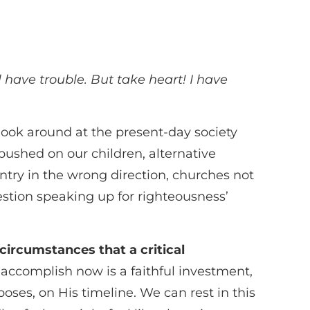
l have trouble. But take heart! I have
o look around at the present-day society
pushed on our children, alternative
untry in the wrong direction, churches not
estion speaking up for righteousness’
lt circumstances that a critical
accomplish now is a faithful investment,
oses, on His timeline. We can rest in this