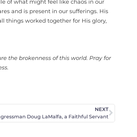
e of what might feel like chaos in our
es and is present in our sufferings. His
ll things worked together for His glory,
ure the brokenness of this world. Pray for
ess.
NEXT
ongressman Doug LaMalfa, a Faithful Servant