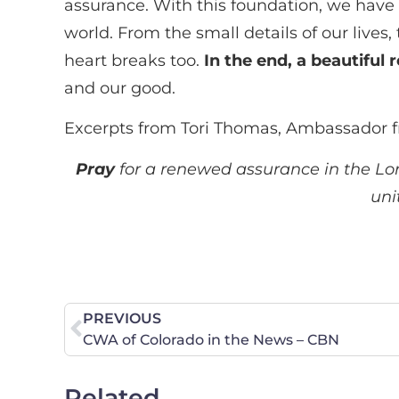
assurance. With this foundation, we have
world. From the small details of our lives
heart breaks too.
In the end, a beautiful 
and our good.
Excerpts from Tori Thomas, Ambassador f
Pray
for a renewed assurance in the Lord’
uni
PREVIOUS
CWA of Colorado in the News – CBN
Related