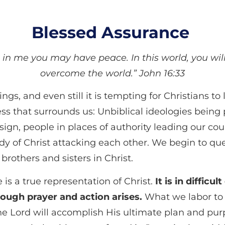
Blessed Assurance
t in me you may have peace. In this world, you wil
overcome the world.” John 16:33
ings, and even still
it is tempting for Christians t
 that surrounds us: Unbiblical ideologies being 
design, people in places of authority leading our co
y of Christ attacking each other. We begin to qu
brothers and sisters in Christ.
is a true representation of Christ.
It is in difficu
rough prayer and action arises.
What we labor to 
he Lord will accomplish His ultimate plan and purp