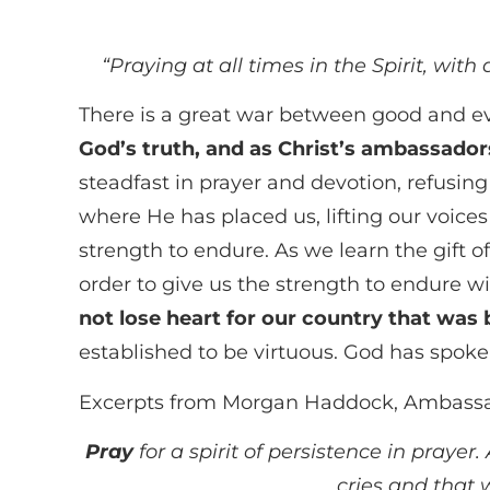
“
Praying at all times in the Spirit, with
There is a great war between good and evi
God’s truth, and as Christ’s ambassadors
steadfast in prayer and devotion, refusing
where He has placed us, lifting our voices 
strength to endure. As we learn the gift o
order to give us the strength to endure
not lose heart for our country that was 
established to be virtuous. God has spoke
Excerpts from Morgan Haddock, Ambassa
Pray
for a spirit of persistence in praye
cries and that 