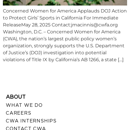
Concerned Women for America Applauds DOJ Action
to Protect Girls’ Sports in California For Immediate
ReleaseMay 28, 2025 Contact:
jmacinnis@cwfa.org
Washington, D.C. – Concerned Women for America
(CWA), the nation’s largest public policy women’s
organization, strongly supports the U.S. Department
of Justice’s (DOJ) investigation into potential
violations of Title IX by California’s AB 1266, a state […]
ABOUT
WHAT WE DO
CAREERS
CWA INTERNSHIPS
CONTACT CWA