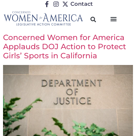
Contact
Concerned Women for America
Applauds DOJ Action to Protect
Girls’ Sports in California