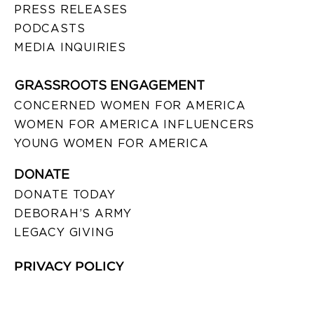
PRESS RELEASES
PODCASTS
MEDIA INQUIRIES
GRASSROOTS ENGAGEMENT
CONCERNED WOMEN FOR AMERICA
WOMEN FOR AMERICA INFLUENCERS
YOUNG WOMEN FOR AMERICA
DONATE
DONATE TODAY
DEBORAH’S ARMY
LEGACY GIVING
PRIVACY POLICY