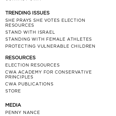
TRENDING ISSUES
SHE PRAYS SHE VOTES ELECTION
RESOURCES
STAND WITH ISRAEL
STANDING WITH FEMALE ATHLETES
PROTECTING VULNERABLE CHILDREN
RESOURCES
ELECTION RESOURCES
CWA ACADEMY FOR CONSERVATIVE
PRINCIPLES
CWA PUBLICATIONS
STORE
MEDIA
PENNY NANCE