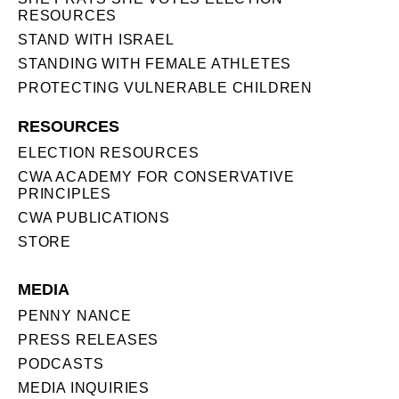
RESOURCES
STAND WITH ISRAEL
STANDING WITH FEMALE ATHLETES
PROTECTING VULNERABLE CHILDREN
RESOURCES
ELECTION RESOURCES
CWA ACADEMY FOR CONSERVATIVE
PRINCIPLES
CWA PUBLICATIONS
STORE
MEDIA
PENNY NANCE
PRESS RELEASES
PODCASTS
MEDIA INQUIRIES