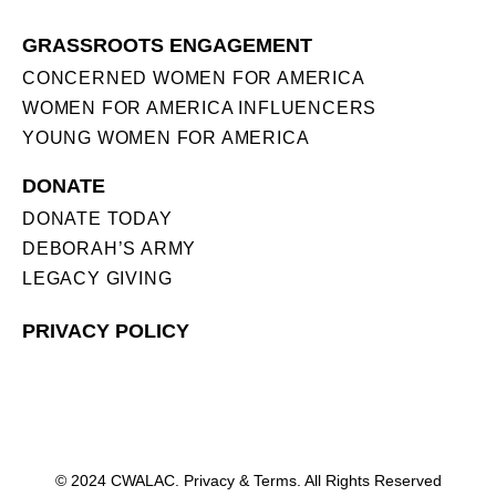
GRASSROOTS ENGAGEMENT
CONCERNED WOMEN FOR AMERICA
WOMEN FOR AMERICA INFLUENCERS
YOUNG WOMEN FOR AMERICA
DONATE
DONATE TODAY
DEBORAH’S ARMY
LEGACY GIVING
PRIVACY POLICY
© 2024 CWALAC. Privacy & Terms. All Rights Reserved