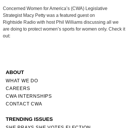
Concerned Women for America’s (CWA) Legislative
Strategist Macy Petty was a featured guest on
Rightside Radio with host Phil Williams discussing all we
are doing to protect women’s sports for women only. Check it
out:
ABOUT
WHAT WE DO
CAREERS
CWA INTERNSHIPS
CONTACT CWA
TRENDING ISSUES
SHE PRAYS SHE VOTES ELECTION