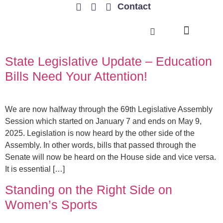
Contact
TRENDING ISSUES
State Legislative Update – Education
Bills Need Your Attention!
We are now halfway through the 69th Legislative Assembly
Session which started on January 7 and ends on May 9,
2025. Legislation is now heard by the other side of the
Assembly. In other words, bills that passed through the
Senate will now be heard on the House side and vice versa.
It is essential […]
Standing on the Right Side on
Women’s Sports