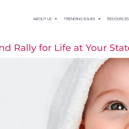
ABOUT US
TRENDING ISSUES
RESOURCES
d Rally for Life at Your Stat