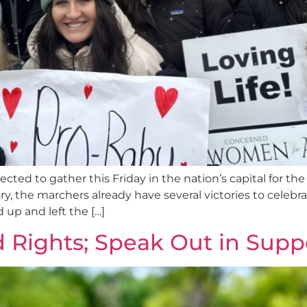
cted to gather this Friday in the nation’s capital for the
tory, the marchers already have several victories to cel
up and left the […]
 Rights; Speak Out in Supp