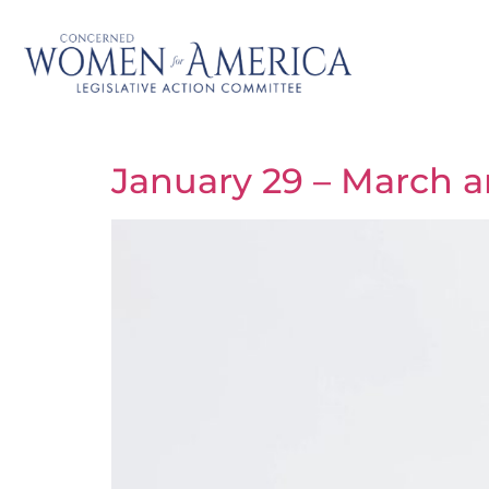
January 29 – March an