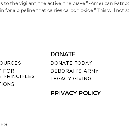
t is to the vigilant, the active, the brave.” -American Patri
in for a pipeline that carries carbon oxide.” This will n
DONATE
SOURCES
DONATE TODAY
 FOR
DEBORAH’S ARMY
 PRINCIPLES
LEGACY GIVING
TIONS
PRIVACY POLICY
SES