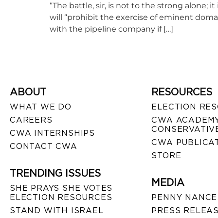
“The battle, sir, is not to the strong alone; i
will “prohibit the exercise of eminent doma
with the pipeline company if […]
ABOUT
RESOURCES
WHAT WE DO
ELECTION RE
CAREERS
CWA ACADEMY
CONSERVATIVE
CWA INTERNSHIPS
CWA PUBLICA
CONTACT CWA
STORE
TRENDING ISSUES
MEDIA
SHE PRAYS SHE VOTES
ELECTION RESOURCES
PENNY NANCE
STAND WITH ISRAEL
PRESS RELEA