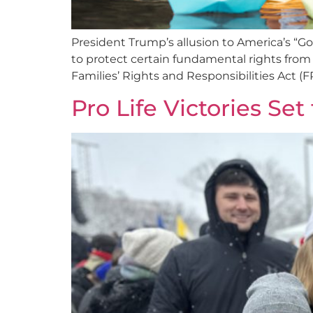
President Trump’s allusion to America’s “
to protect certain fundamental rights from 
Families’ Rights and Responsibilities Act (FR
Pro Life Victories Set