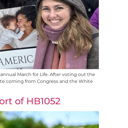
 annual March for Life. After voting out the
ebrate coming from Congress and the White
ort of HB1052