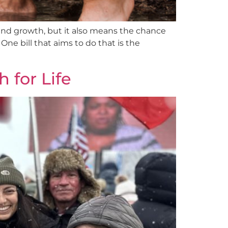
and growth, but it also means the chance
ne bill that aims to do that is the
 for Life