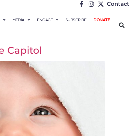
Contact
MEDIA
ENGAGE
SUBSCRIBE
DONATE
e Capitol