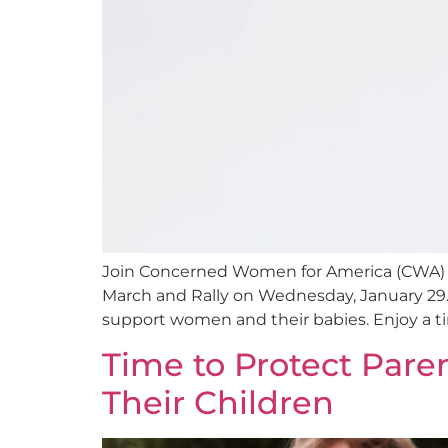
Join Concerned Women for America (CWA) of 
March and Rally on Wednesday, January 29. Le
support women and their babies. Enjoy a tim
Time to Protect Pare
Their Children