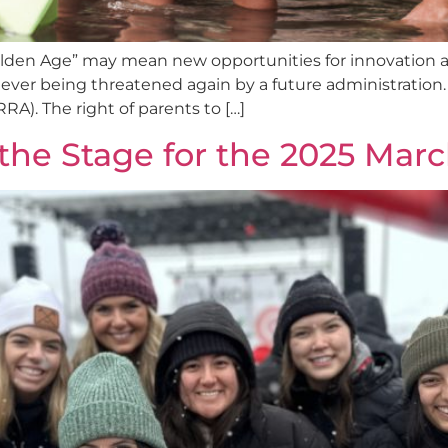
Golden Age” may mean new opportunities for innovation 
ever being threatened again by a future administration. O
RA). The right of parents to […]
 the Stage for the 2025 March