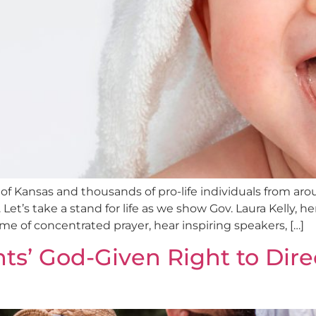
Kansas and thousands of pro-life individuals from aroun
t’s take a stand for life as we show Gov. Laura Kelly, he
e of concentrated prayer, hear inspiring speakers, […]
nts’ God-Given Right to Dire