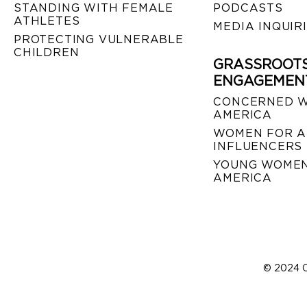
STANDING WITH FEMALE
PODCASTS
ATHLETES
MEDIA INQUIR
PROTECTING VULNERABLE
CHILDREN
GRASSROOT
ENGAGEMEN
CONCERNED 
AMERICA
WOMEN FOR A
INFLUENCERS
YOUNG WOMEN
AMERICA
© 2024 C