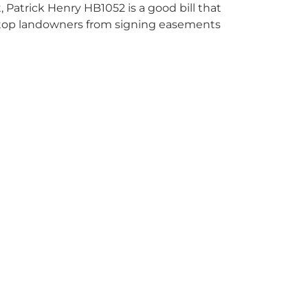
ot, Patrick Henry HB1052 is a good bill that
ot stop landowners from signing easements