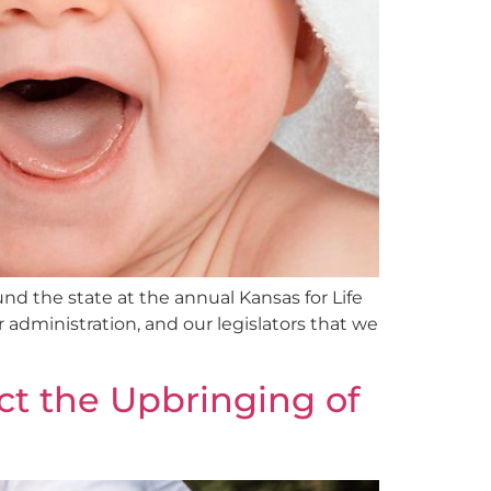
d the state at the annual Kansas for Life
r administration, and our legislators that we
ct the Upbringing of