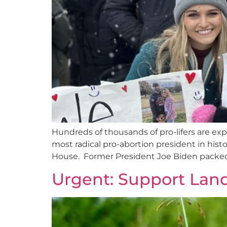
Hundreds of thousands of pro-lifers are expe
most radical pro-abortion president in his
House. Former President Joe Biden packed 
Urgent: Support Land