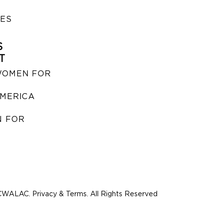
IES
S
T
WOMEN FOR
MERICA
 FOR
WALAC. Privacy & Terms. All Rights Reserved