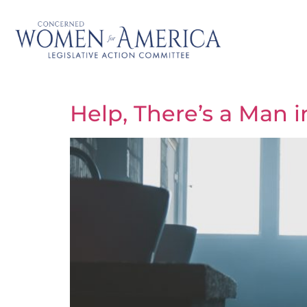
Help, There’s a Man 