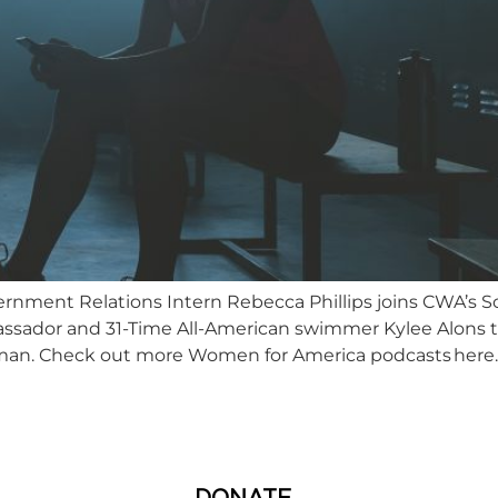
nment Relations Intern Rebecca Phillips joins CWA’s
dor and 31-Time All-American swimmer Kylee Alons to te
d man. Check out more Women for America podcasts here.