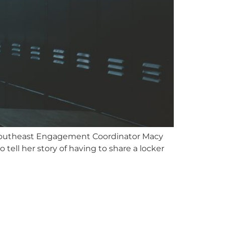
 Southeast Engagement Coordinator Macy
ll her story of having to share a locker