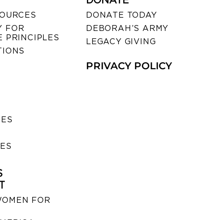
DONATE
SOURCES
DONATE TODAY
 FOR
DEBORAH’S ARMY
 PRINCIPLES
LEGACY GIVING
TIONS
PRIVACY POLICY
SES
IES
S
T
WOMEN FOR