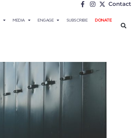
Contact
MEDIA
ENGAGE
SUBSCRIBE
DONATE