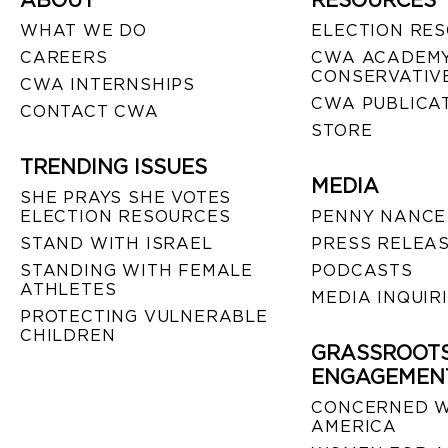
ABOUT
RESOURCES
WHAT WE DO
ELECTION RE
CAREERS
CWA ACADEMY
CONSERVATIVE
CWA INTERNSHIPS
CWA PUBLICA
CONTACT CWA
STORE
TRENDING ISSUES
MEDIA
SHE PRAYS SHE VOTES
ELECTION RESOURCES
PENNY NANCE
STAND WITH ISRAEL
PRESS RELEA
STANDING WITH FEMALE
PODCASTS
ATHLETES
MEDIA INQUIR
PROTECTING VULNERABLE
CHILDREN
GRASSROOT
ENGAGEMEN
CONCERNED 
AMERICA