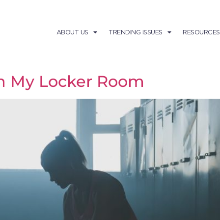
ABOUT US
TRENDING ISSUES
RESOURCES
in My Locker Room