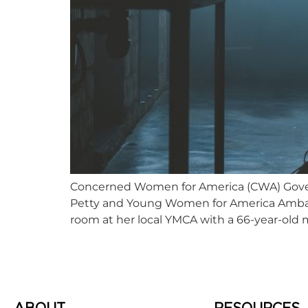
Concerned Women for America (CWA) Gover
Petty and Young Women for America Ambassa
room at her local YMCA with a 66-year-ol