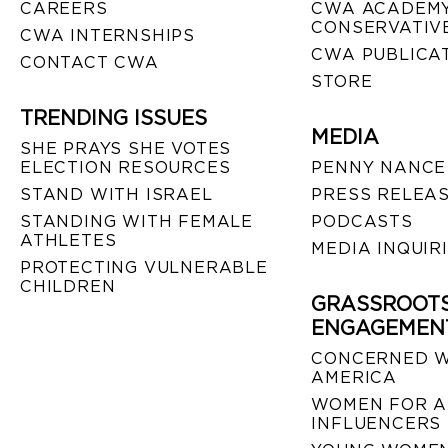
CAREERS
CWA ACADEMY
CONSERVATIVE
CWA INTERNSHIPS
CWA PUBLICA
CONTACT CWA
STORE
TRENDING ISSUES
MEDIA
SHE PRAYS SHE VOTES
ELECTION RESOURCES
PENNY NANCE
STAND WITH ISRAEL
PRESS RELEA
STANDING WITH FEMALE
PODCASTS
ATHLETES
MEDIA INQUIR
PROTECTING VULNERABLE
CHILDREN
GRASSROOT
ENGAGEMEN
CONCERNED 
AMERICA
WOMEN FOR A
INFLUENCERS