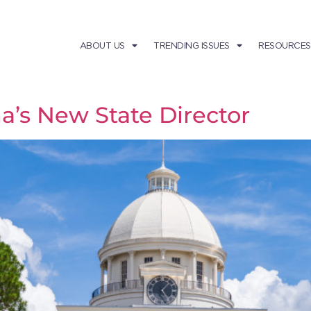
ABOUT US
TRENDING ISSUES
RESOURCES
’s New State Director