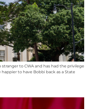
o stranger to CWA and has had the privilege
e happier to have Bobbi back as a State