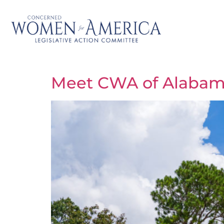
Meet CWA of Alabama