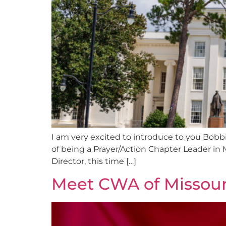
I am very excited to introduce to you Bobb
of being a Prayer/Action Chapter Leader in
Director, this time […]
Meet CWA of Missouri