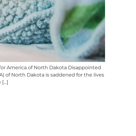
or America of North Dakota Disappointed
of North Dakota is saddened for the lives
 […]