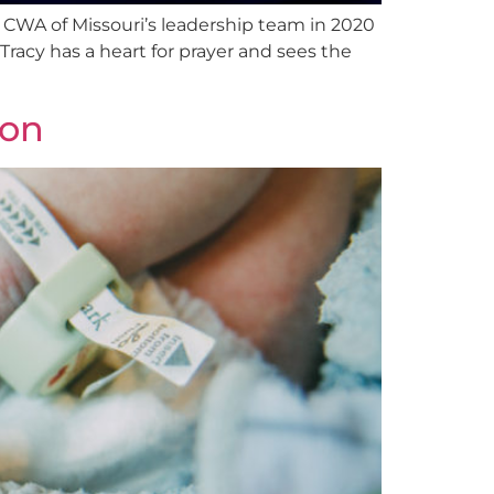
d CWA of Missouri’s leadership team in 2020
Tracy has a heart for prayer and sees the
ion