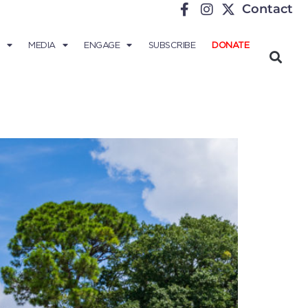
Contact
MEDIA
ENGAGE
SUBSCRIBE
DONATE