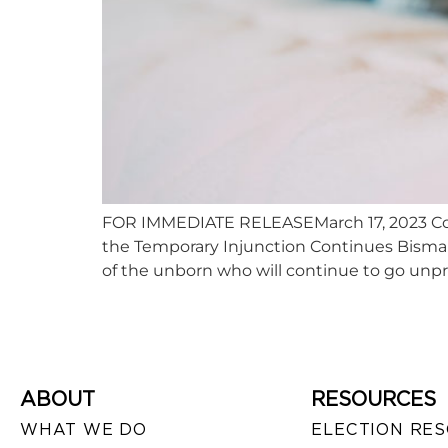
FOR IMMEDIATE RELEASEMarch 17, 2023 Con
the Temporary Injunction Continues Bismar
of the unborn who will continue to go unpr
ABOUT
RESOURCES
WHAT WE DO
ELECTION RE