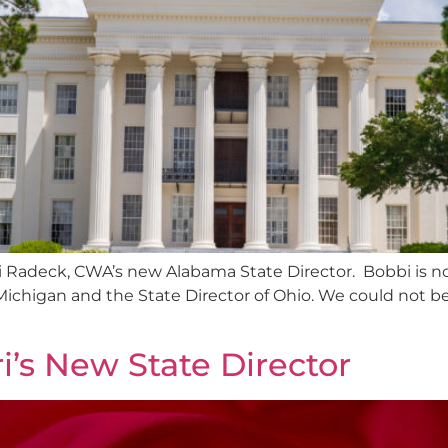
i Radeck, CWA’s new Alabama State Director. Bobbi is n
 Michigan and the State Director of Ohio. We could not b
’s New State Director