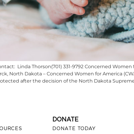
tact: Linda Thorson(701) 331-9792 Concerned Women f
ck, North Dakota – Concerned Women for America (CWA) 
otected after the decision of the North Dakota Supreme
DONATE
SOURCES
DONATE TODAY