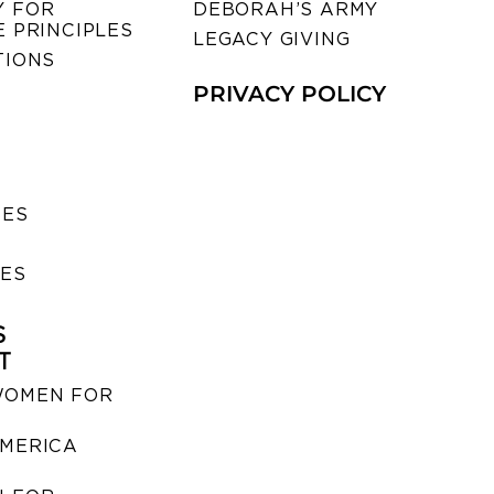
 FOR
DEBORAH’S ARMY
 PRINCIPLES
LEGACY GIVING
TIONS
PRIVACY POLICY
SES
IES
S
T
WOMEN FOR
MERICA