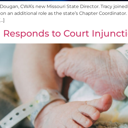
 Dougan, CWA’s new Missouri State Director. Tracy joine
n an additional role as the state’s Chapter Coordinator. 
…]
 Responds to Court Injunct