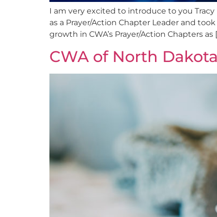
I am very excited to introduce to you Tracy
as a Prayer/Action Chapter Leader and took o
growth in CWA’s Prayer/Action Chapters as [
CWA of North Dakota