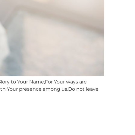
Glory to Your Name;For Your ways are
with Your presence among us.Do not leave