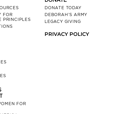
DONATE
SOURCES
DONATE TODAY
 FOR
DEBORAH’S ARMY
 PRINCIPLES
LEGACY GIVING
TIONS
PRIVACY POLICY
SES
IES
S
T
WOMEN FOR