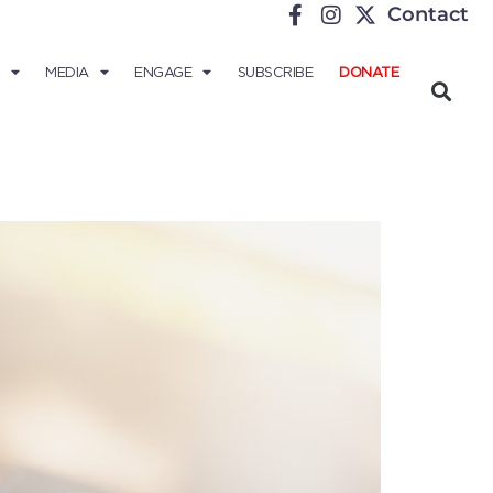
Contact
MEDIA
ENGAGE
SUBSCRIBE
DONATE