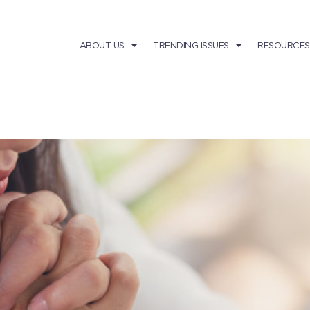
ABOUT US
TRENDING ISSUES
RESOURCES