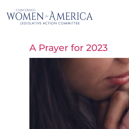
A Prayer for 2023