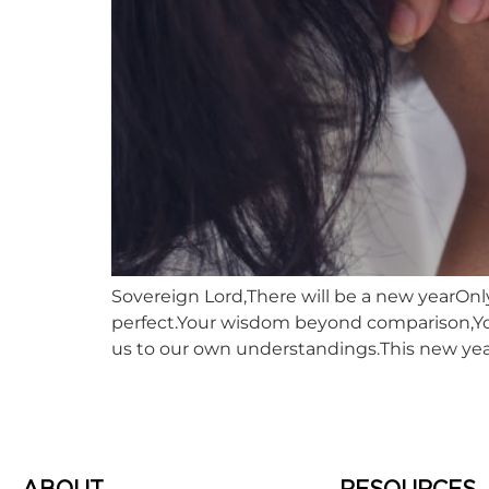
Sovereign Lord,There will be a new yearOnly
perfect.Your wisdom beyond comparison,You
us to our own understandings.This new year