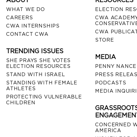
ABOUT
RESOURCES
WHAT WE DO
ELECTION RE
CAREERS
CWA ACADEMY
CONSERVATIVE
CWA INTERNSHIPS
CWA PUBLICA
CONTACT CWA
STORE
TRENDING ISSUES
MEDIA
SHE PRAYS SHE VOTES
ELECTION RESOURCES
PENNY NANCE
STAND WITH ISRAEL
PRESS RELEA
STANDING WITH FEMALE
PODCASTS
ATHLETES
MEDIA INQUIR
PROTECTING VULNERABLE
CHILDREN
GRASSROOT
ENGAGEMEN
CONCERNED 
AMERICA