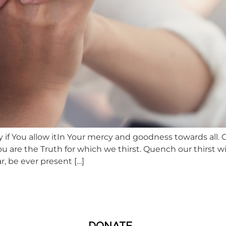
 if You allow itIn Your mercy and goodness towards all. 
 are the Truth for which we thirst. Quench our thirst 
, be ever present […]