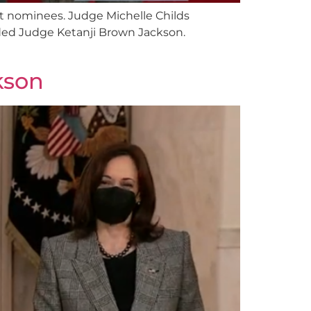
rt nominees. Judge Michelle Childs
ded Judge Ketanji Brown Jackson.
kson