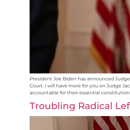
President Joe Biden has announced Judge K
Court. I will have more for you on Judge Jac
accountable for their essential constitutiona
Troubling Radical Le