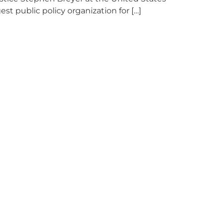
 public policy organization for […]