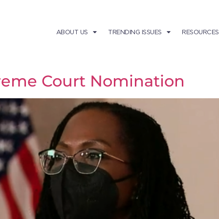
ABOUT US
TRENDING ISSUES
RESOURCES
reme Court Nomination