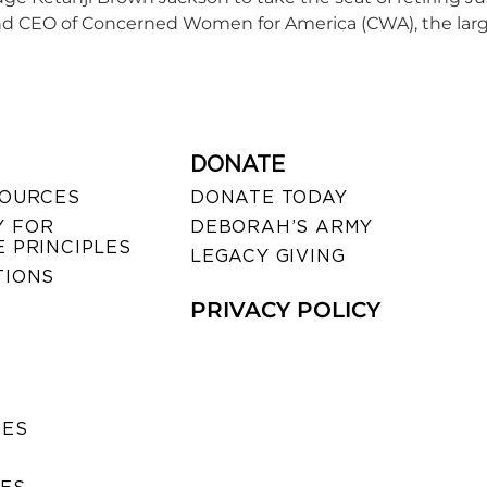
 CEO of Concerned Women for America (CWA), the largest
DONATE
SOURCES
DONATE TODAY
 FOR
DEBORAH’S ARMY
 PRINCIPLES
LEGACY GIVING
TIONS
PRIVACY POLICY
SES