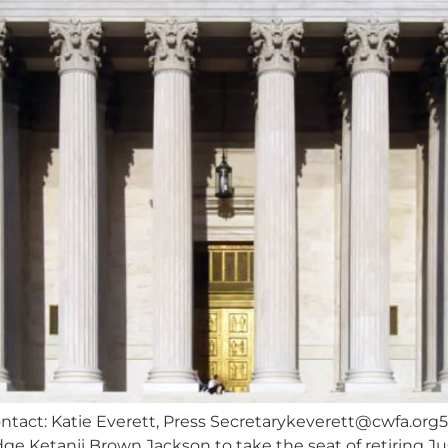
tact: Katie Everett, Press
Secretarykeverett@cwfa.org
ge Ketanji Brown Jackson to take the seat of retiring J