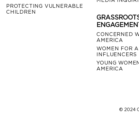
MEDIA INQUIR
PROTECTING VULNERABLE
CHILDREN
GRASSROOT
ENGAGEMEN
CONCERNED 
AMERICA
WOMEN FOR A
INFLUENCERS
YOUNG WOMEN
AMERICA
© 2024 C