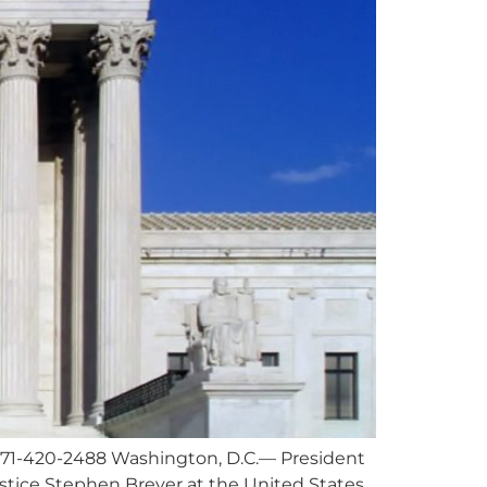
571-420-2488
Washington, D.C.— President
ustice Stephen Breyer at the United States