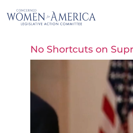
No Shortcuts on Sup