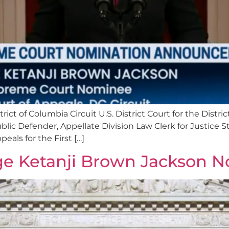
trict of Columbia Circuit U.S. District Court for the Dist
blic Defender, Appellate Division Law Clerk for Justice 
eals for the First […]
ge Ketanji Brown Jackson 