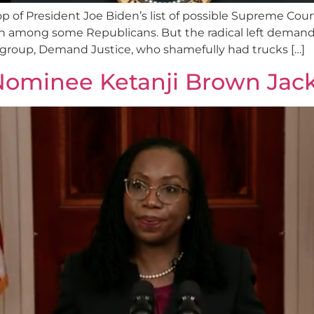
op of President Joe Biden’s list of possible Supreme Cou
n among some Republicans. But the radical left deman
al group, Demand Justice, who shamefully had trucks […]
Nominee Ketanji Brown Jac