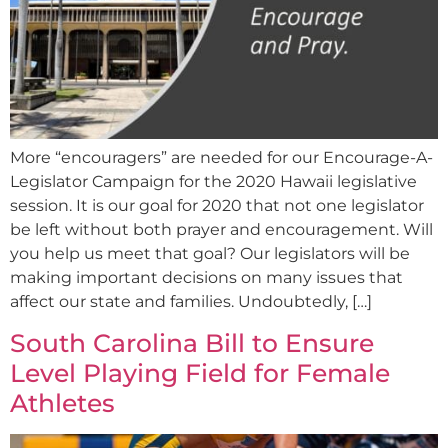
More “encouragers” are needed for our Encourage-A-
Legislator Campaign for the 2020 Hawaii legislative
session. It is our goal for 2020 that not one legislator
be left without both prayer and encouragement. Will
you help us meet that goal? Our legislators will be
making important decisions on many issues that
affect our state and families. Undoubtedly, […]
South Carolina Bill to Ensure
Level Playing Field for Female
Athletes