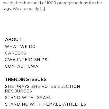
reach the threshold of 1000 preregistrations for the
tags. We are nearly […]
ABOUT
WHAT WE DO
CAREERS
CWA INTERNSHIPS
CONTACT CWA
TRENDING ISSUES
SHE PRAYS SHE VOTES ELECTION
RESOURCES
STAND WITH ISRAEL
STANDING WITH FEMALE ATHLETES