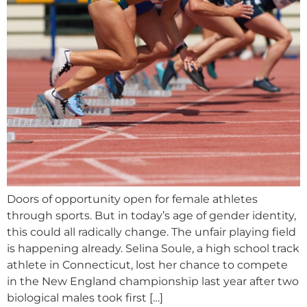
Doors of opportunity open for female athletes
through sports. But in today’s age of gender identity,
this could all radically change. The unfair playing field
is happening already. Selina Soule, a high school track
athlete in Connecticut, lost her chance to compete
in the New England championship last year after two
biological males took first […]