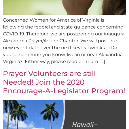
Concerned Women for America of Virginia is
following the federal and state guidance concerning
COVID-19. Therefore, we are postponing our inaugural
Alexandria Prayer/Action Chapter. We will post our
new event date over the next several weeks. (Do
you, or someone you know, live in or near Alexandria,
Virginia? Either way, please read on.) I am […]
Prayer Volunteers are still
Needed! Join the 2020
Encourage-A-Legislator Program!