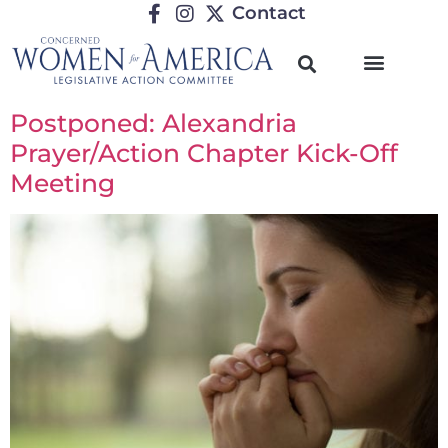
Contact
Postponed: Alexandria
Prayer/Action Chapter Kick-Off
Meeting