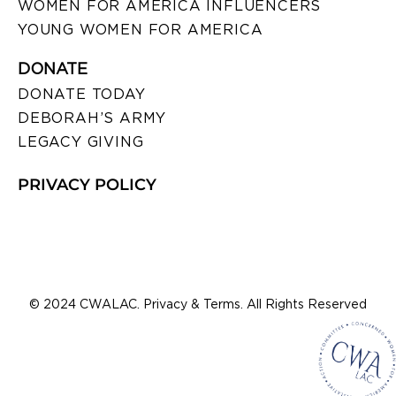
WOMEN FOR AMERICA INFLUENCERS
YOUNG WOMEN FOR AMERICA
DONATE
DONATE TODAY
DEBORAH’S ARMY
LEGACY GIVING
PRIVACY POLICY
© 2024 CWALAC. Privacy & Terms. All Rights Reserved