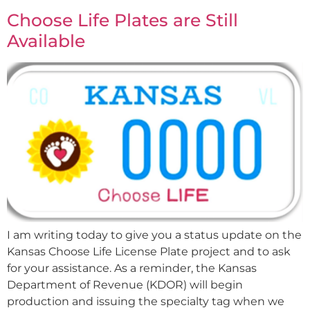
Choose Life Plates are Still
Available
I am writing today to give you a status update on the
Kansas Choose Life License Plate project and to ask
for your assistance. As a reminder, the Kansas
Department of Revenue (KDOR) will begin
production and issuing the specialty tag when we