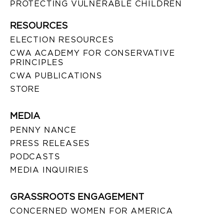
PROTECTING VULNERABLE CHILDREN
RESOURCES
ELECTION RESOURCES
CWA ACADEMY FOR CONSERVATIVE
PRINCIPLES
CWA PUBLICATIONS
STORE
MEDIA
PENNY NANCE
PRESS RELEASES
PODCASTS
MEDIA INQUIRIES
GRASSROOTS ENGAGEMENT
CONCERNED WOMEN FOR AMERICA