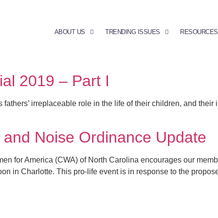
ABOUT US
TRENDING ISSUES
RESOURCES
l 2019 – Part I
rs’ irreplaceable role in the life of their children, and their i
y and Noise Ordinance Update
men for America (CWA) of North Carolina encourages our member
on in Charlotte. This pro-life event is in response to the propo