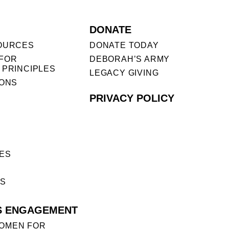
DONATE
OURCES
DONATE TODAY
FOR
DEBORAH’S ARMY
 PRINCIPLES
LEGACY GIVING
IONS
PRIVACY POLICY
ES
ES
S ENGAGEMENT
OMEN FOR