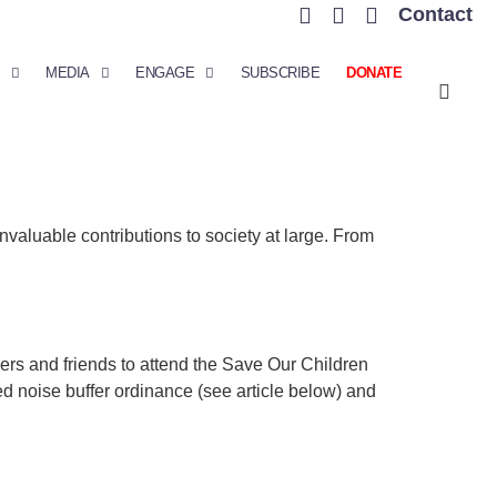
Contact
MEDIA
ENGAGE
SUBSCRIBE
DONATE
nvaluable contributions to society at large. From
s and friends to attend the Save Our Children
sed noise buffer ordinance (see article below) and