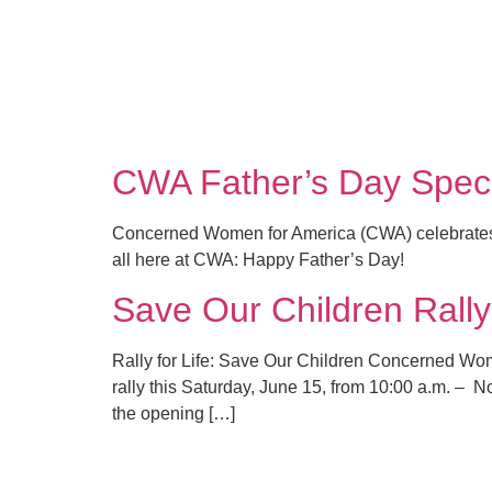
CWA Father’s Day Specia
Concerned Women for America (CWA) celebrates fathe
all here at CWA: Happy Father’s Day!
Save Our Children Rall
Rally for Life: Save Our Children Concerned Wo
rally this Saturday, June 15, from 10:00 a.m. – No
the opening […]