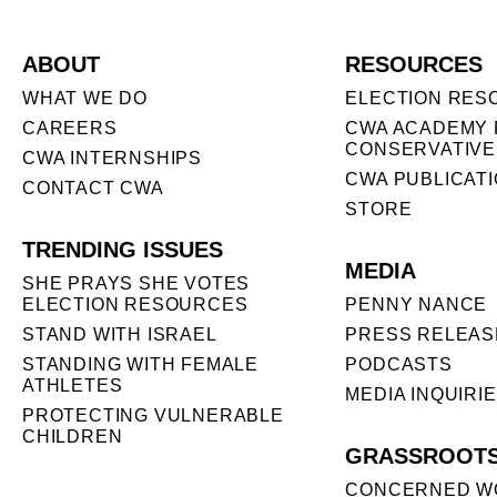
ABOUT
RESOURCES
WHAT WE DO
ELECTION RES
CAREERS
CWA ACADEMY 
CONSERVATIVE
CWA INTERNSHIPS
CWA PUBLICAT
CONTACT CWA
STORE
TRENDING ISSUES
MEDIA
SHE PRAYS SHE VOTES
ELECTION RESOURCES
PENNY NANCE
STAND WITH ISRAEL
PRESS RELEAS
STANDING WITH FEMALE
PODCASTS
ATHLETES
MEDIA INQUIRI
PROTECTING VULNERABLE
CHILDREN
GRASSROOT
CONCERNED W