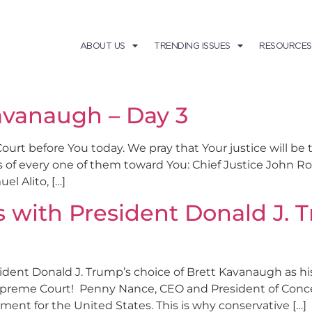
ABOUT US
TRENDING ISSUES
RESOURCES
avanaugh – Day 3
Court before You today. We pray that Your justice will be
s of every one of them toward You: Chief Justice John R
l Alito, […]
s with President Donald J. 
esident Donald J. Trump’s choice of Brett Kavanaugh as hi
upreme Court! Penny Nance, CEO and President of Conc
ment for the United States. This is why conservative […]