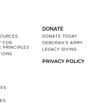
DONATE
SOURCES
DONATE TODAY
 FOR
DEBORAH’S ARMY
 PRINCIPLES
LEGACY GIVING
TIONS
PRIVACY POLICY
SES
IES