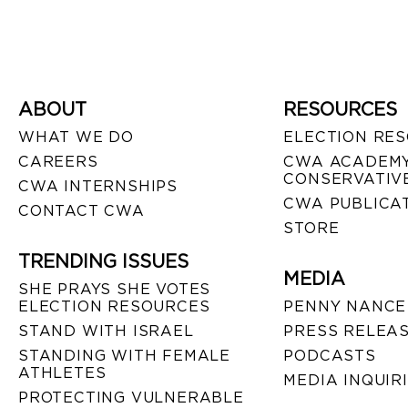
ABOUT
RESOURCES
WHAT WE DO
ELECTION RE
CAREERS
CWA ACADEMY
CONSERVATIVE
CWA INTERNSHIPS
CWA PUBLICA
CONTACT CWA
STORE
TRENDING ISSUES
MEDIA
SHE PRAYS SHE VOTES
ELECTION RESOURCES
PENNY NANCE
STAND WITH ISRAEL
PRESS RELEA
STANDING WITH FEMALE
PODCASTS
ATHLETES
MEDIA INQUIR
PROTECTING VULNERABLE