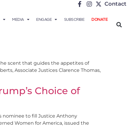
Contact
MEDIA
ENGAGE
SUBSCRIBE
DONATE
 the scent that guides the appetites of
oberts, Associate Justices Clarence Thomas,
Trump’s Choice of
s nominee to fill Justice Anthony
erned Women for America, issued the