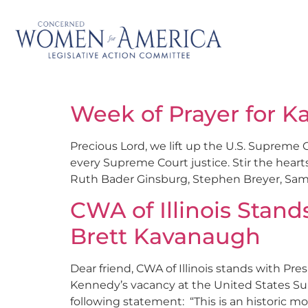
Week of Prayer for K
Precious Lord, we lift up the U.S. Supreme 
every Supreme Court justice. Stir the heart
Ruth Bader Ginsburg, Stephen Breyer, Samue
CWA of Illinois Stand
Brett Kavanaugh
Dear friend, CWA of Illinois stands with Pr
Kennedy’s vacancy at the United States S
following statement: “This is an historic mo