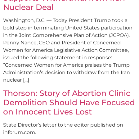
Nuclear Deal
Washington, D.C. — Today President Trump took a
bold step in terminating United States participation
in the Joint Comprehensive Plan of Action (JCPOA).
Penny Nance, CEO and President of Concerned
Women for America Legislative Action Committee,
issued the following statement in response:
“Concerned Women for America praises the Trump
Administration’s decision to withdraw from the Iran
nuclear […]
Thorson: Story of Abortion Clinic
Demolition Should Have Focused
on Innocent Lives Lost
State Director’s letter to the editor published on
inforum.com.