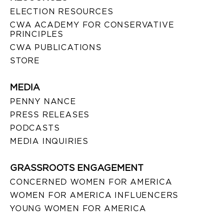
ELECTION RESOURCES
CWA ACADEMY FOR CONSERVATIVE
PRINCIPLES
CWA PUBLICATIONS
STORE
MEDIA
PENNY NANCE
PRESS RELEASES
PODCASTS
MEDIA INQUIRIES
GRASSROOTS ENGAGEMENT
CONCERNED WOMEN FOR AMERICA
WOMEN FOR AMERICA INFLUENCERS
YOUNG WOMEN FOR AMERICA