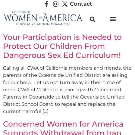
Contact
Your Participation is Needed to
Protect Our Children From
Dangerous Sex Ed Curriculum!
Calling all CWA of California members and friends, the
parents of the Oceanside Unified District are asking
for our help. Let us not turn away in their time of
need. CWA of California is joining with Concerned
Parents in Oceanside to tell the Oceanside Unified
District School Board to repeal and replace the
current harmful […]
Concerned Women for America
Supports Withdrawal from Iran