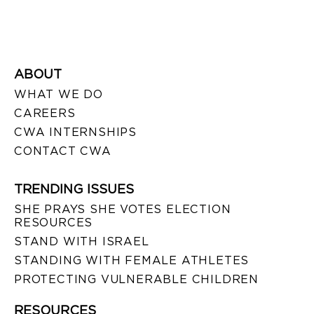
ABOUT
WHAT WE DO
CAREERS
CWA INTERNSHIPS
CONTACT CWA
TRENDING ISSUES
SHE PRAYS SHE VOTES ELECTION
RESOURCES
STAND WITH ISRAEL
STANDING WITH FEMALE ATHLETES
PROTECTING VULNERABLE CHILDREN
RESOURCES