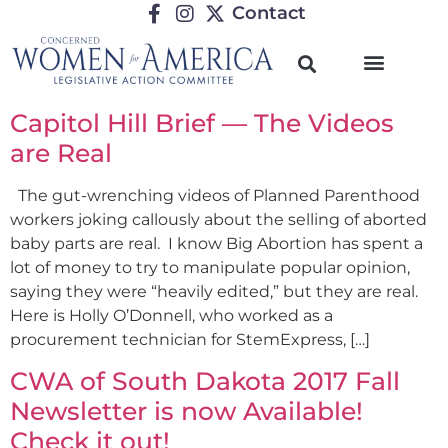
Contact
Capitol Hill Brief — The Videos
are Real
The gut-wrenching videos of Planned Parenthood
workers joking callously about the selling of aborted
baby parts are real. I know Big Abortion has spent a
lot of money to try to manipulate popular opinion,
saying they were “heavily edited,” but they are real.
Here is Holly O’Donnell, who worked as a
procurement technician for StemExpress, […]
CWA of South Dakota 2017 Fall
Newsletter is now Available!
Check it out!