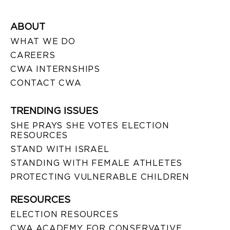
ABOUT
WHAT WE DO
CAREERS
CWA INTERNSHIPS
CONTACT CWA
TRENDING ISSUES
SHE PRAYS SHE VOTES ELECTION
RESOURCES
STAND WITH ISRAEL
STANDING WITH FEMALE ATHLETES
PROTECTING VULNERABLE CHILDREN
RESOURCES
ELECTION RESOURCES
CWA ACADEMY FOR CONSERVATIVE