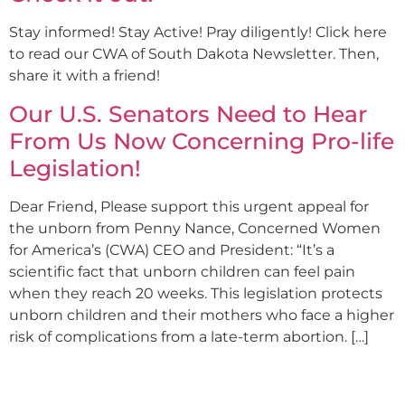
Stay informed! Stay Active! Pray diligently! Click here
to read our CWA of South Dakota Newsletter. Then,
share it with a friend!
Our U.S. Senators Need to Hear
From Us Now Concerning Pro-life
Legislation!
Dear Friend, Please support this urgent appeal for
the unborn from Penny Nance, Concerned Women
for America’s (CWA) CEO and President: “It’s a
scientific fact that unborn children can feel pain
when they reach 20 weeks. This legislation protects
unborn children and their mothers who face a higher
risk of complications from a late-term abortion. […]