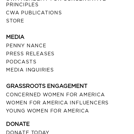
PRINCIPLES
CWA PUBLICATIONS
STORE
MEDIA
PENNY NANCE
PRESS RELEASES
PODCASTS
MEDIA INQUIRIES
GRASSROOTS ENGAGEMENT
CONCERNED WOMEN FOR AMERICA
WOMEN FOR AMERICA INFLUENCERS
YOUNG WOMEN FOR AMERICA
DONATE
DONATE TODAY