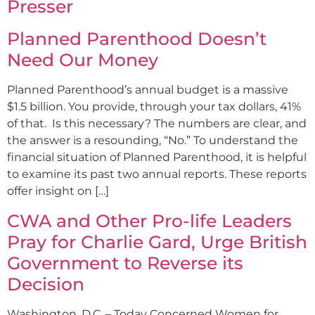
Presser
Planned Parenthood Doesn’t
Need Our Money
Planned Parenthood’s annual budget is a massive
$1.5 billion. You provide, through your tax dollars, 41%
of that. Is this necessary? The numbers are clear, and
the answer is a resounding, “No.” To understand the
financial situation of Planned Parenthood, it is helpful
to examine its past two annual reports. These reports
offer insight on […]
CWA and Other Pro-life Leaders
Pray for Charlie Gard, Urge British
Government to Reverse its
Decision
Washington, D.C. – Today Concerned Women for