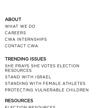
ABOUT
WHAT WE DO
CAREERS
CWA INTERNSHIPS
CONTACT CWA
TRENDING ISSUES
SHE PRAYS SHE VOTES ELECTION
RESOURCES
STAND WITH ISRAEL
STANDING WITH FEMALE ATHLETES
PROTECTING VULNERABLE CHILDREN
RESOURCES
ELECTION RESOURCES