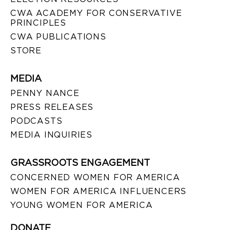
CWA ACADEMY FOR CONSERVATIVE
PRINCIPLES
CWA PUBLICATIONS
STORE
MEDIA
PENNY NANCE
PRESS RELEASES
PODCASTS
MEDIA INQUIRIES
GRASSROOTS ENGAGEMENT
CONCERNED WOMEN FOR AMERICA
WOMEN FOR AMERICA INFLUENCERS
YOUNG WOMEN FOR AMERICA
DONATE