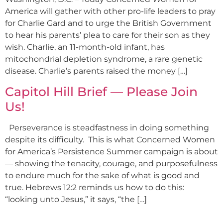
America will gather with other pro-life leaders to pray
for Charlie Gard and to urge the British Government
to hear his parents’ plea to care for their son as they
wish. Charlie, an 11-month-old infant, has
mitochondrial depletion syndrome, a rare genetic
disease. Charlie’s parents raised the money […]
Capitol Hill Brief — Please Join
Us!
Perseverance is steadfastness in doing something
despite its difficulty. This is what Concerned Women
for America’s Persistence Summer campaign is about
— showing the tenacity, courage, and purposefulness
to endure much for the sake of what is good and
true. Hebrews 12:2 reminds us how to do this:
“looking unto Jesus,” it says, “the […]