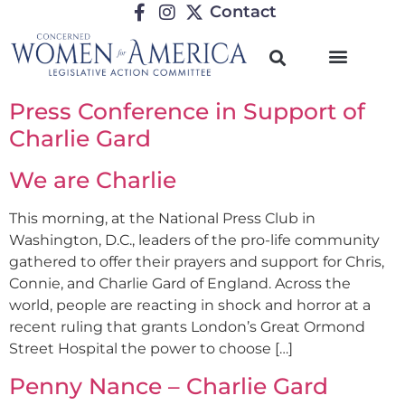
Contact
Press Conference in Support of
Charlie Gard
We are Charlie
This morning, at the National Press Club in
Washington, D.C., leaders of the pro-life community
gathered to offer their prayers and support for Chris,
Connie, and Charlie Gard of England. Across the
world, people are reacting in shock and horror at a
recent ruling that grants London’s Great Ormond
Street Hospital the power to choose […]
Penny Nance – Charlie Gard