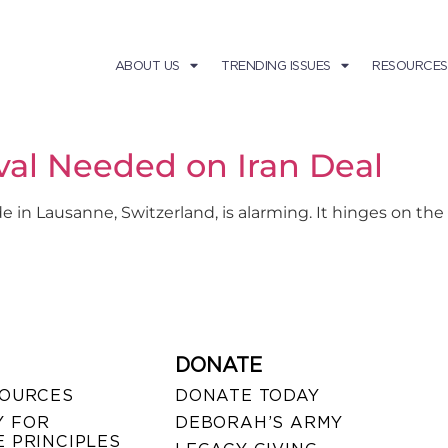
ABOUT US
TRENDING ISSUES
RESOURCES
val Needed on Iran Deal
 Lausanne, Switzerland, is alarming. It hinges on the n
DONATE
SOURCES
DONATE TODAY
 FOR
DEBORAH’S ARMY
 PRINCIPLES