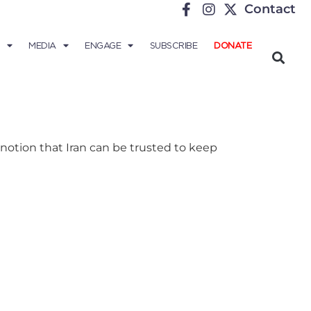
Contact
MEDIA
ENGAGE
SUBSCRIBE
DONATE
otion that Iran can be trusted to keep