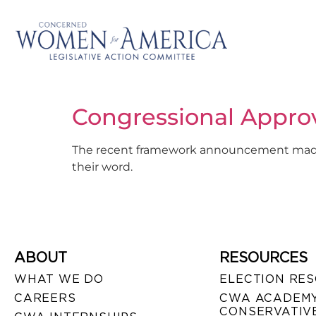
Congressional Appro
The recent framework announcement made in
their word.
ABOUT
RESOURCES
WHAT WE DO
ELECTION RE
CAREERS
CWA ACADEMY
CONSERVATIVE