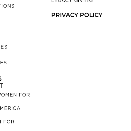
LEGACY GIVING
TIONS
PRIVACY POLICY
SES
IES
S
T
WOMEN FOR
MERICA
 FOR