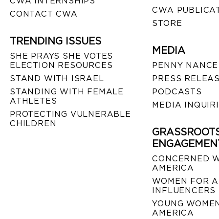
CWA INTERNSHIPS
CWA PUBLICA
CONTACT CWA
STORE
TRENDING ISSUES
MEDIA
SHE PRAYS SHE VOTES
ELECTION RESOURCES
PENNY NANCE
STAND WITH ISRAEL
PRESS RELEA
STANDING WITH FEMALE
PODCASTS
ATHLETES
MEDIA INQUIR
PROTECTING VULNERABLE
CHILDREN
GRASSROOT
ENGAGEMEN
CONCERNED 
AMERICA
WOMEN FOR A
INFLUENCERS
YOUNG WOMEN
AMERICA