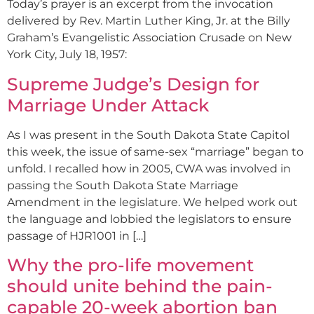
Today’s prayer is an excerpt from the invocation
delivered by Rev. Martin Luther King, Jr. at the Billy
Graham’s Evangelistic Association Crusade on New
York City, July 18, 1957:
Supreme Judge’s Design for
Marriage Under Attack
As I was present in the South Dakota State Capitol
this week, the issue of same-sex “marriage” began to
unfold. I recalled how in 2005, CWA was involved in
passing the South Dakota State Marriage
Amendment in the legislature. We helped work out
the language and lobbied the legislators to ensure
passage of HJR1001 in […]
Why the pro-life movement
should unite behind the pain-
capable 20-week abortion ban