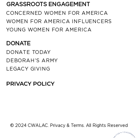
GRASSROOTS ENGAGEMENT
CONCERNED WOMEN FOR AMERICA
WOMEN FOR AMERICA INFLUENCERS
YOUNG WOMEN FOR AMERICA
DONATE
DONATE TODAY
DEBORAH’S ARMY
LEGACY GIVING
PRIVACY POLICY
© 2024 CWALAC. Privacy & Terms. All Rights Reserved