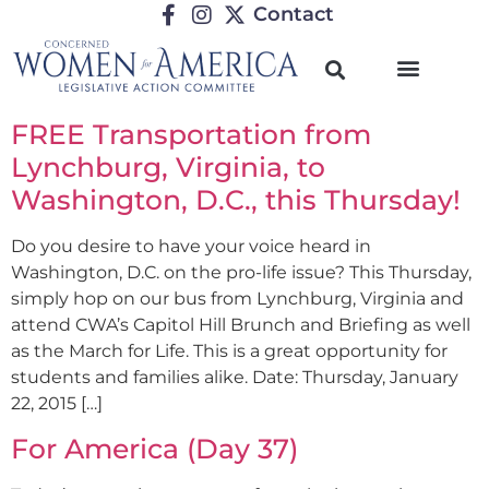
Contact
FREE Transportation from
Lynchburg, Virginia, to
Washington, D.C., this Thursday!
Do you desire to have your voice heard in
Washington, D.C. on the pro-life issue? This Thursday,
simply hop on our bus from Lynchburg, Virginia and
attend CWA’s Capitol Hill Brunch and Briefing as well
as the March for Life. This is a great opportunity for
students and families alike. Date: Thursday, January
22, 2015 […]
For America (Day 37)