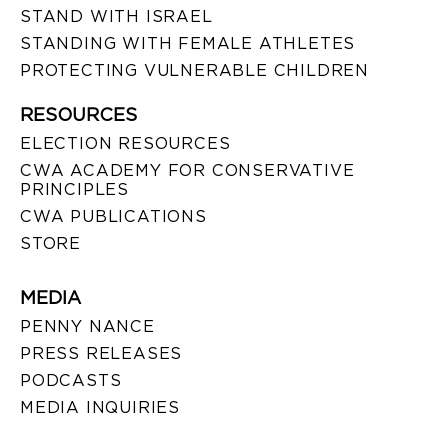
STAND WITH ISRAEL
STANDING WITH FEMALE ATHLETES
PROTECTING VULNERABLE CHILDREN
RESOURCES
ELECTION RESOURCES
CWA ACADEMY FOR CONSERVATIVE
PRINCIPLES
CWA PUBLICATIONS
STORE
MEDIA
PENNY NANCE
PRESS RELEASES
PODCASTS
MEDIA INQUIRIES