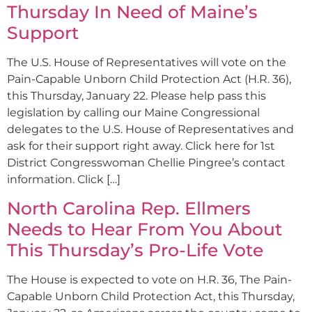
Thursday In Need of Maine’s
Support
The U.S. House of Representatives will vote on the
Pain-Capable Unborn Child Protection Act (H.R. 36),
this Thursday, January 22. Please help pass this
legislation by calling our Maine Congressional
delegates to the U.S. House of Representatives and
ask for their support right away. Click here for 1st
District Congresswoman Chellie Pingree’s contact
information. Click […]
North Carolina Rep. Ellmers
Needs to Hear From You About
This Thursday’s Pro-Life Vote
The House is expected to vote on H.R. 36, The Pain-
Capable Unborn Child Protection Act, this Thursday,