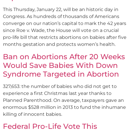
This Thursday, January 22, will be an historic day in
Congress. As hundreds of thousands of Americans
converge on our nation’s capital to mark the 42 years
since Roe v. Wade, the House will vote on a crucial
pro-life bill that restricts abortions on babies after five
months gestation and protects women’s health.
Ban on Abortions After 20 Weeks
Would Save Babies With Down
Syndrome Targeted in Abortion
327,653: the number of babies who did not get to
experience a first Christmas last year thanks to
Planned Parenthood. On average, taxpayers gave an
enormous $528 million in 2013 to fund the inhumane
killing of innocent babies.
Federal Pro-Life Vote This