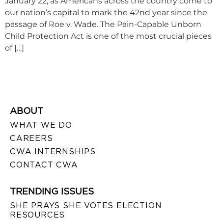
January 22, as Americans across the country come to
our nation’s capital to mark the 42nd year since the
passage of Roe v. Wade. The Pain-Capable Unborn
Child Protection Act is one of the most crucial pieces
of […]
ABOUT
WHAT WE DO
CAREERS
CWA INTERNSHIPS
CONTACT CWA
TRENDING ISSUES
SHE PRAYS SHE VOTES ELECTION
RESOURCES