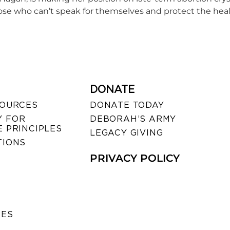
hose who can’t speak for themselves and protect the he
DONATE
SOURCES
DONATE TODAY
 FOR
DEBORAH’S ARMY
 PRINCIPLES
LEGACY GIVING
TIONS
PRIVACY POLICY
SES