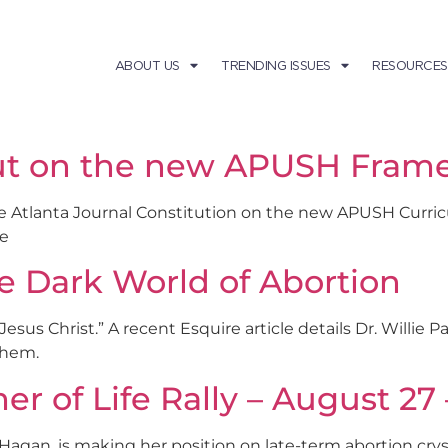
ABOUT US
TRENDING ISSUES
RESOURCES
out on the new APUSH Fram
he Atlanta Journal Constitution on the new APUSH Curr
re
e Dark World of Abortion
esus Christ.” A recent Esquire article details Dr. Willie 
them.
 of Life Rally – August 27 
 Hagan, is making her position on late-term abortion crysta