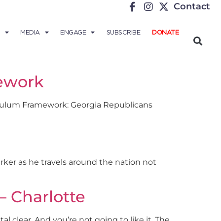
Contact
MEDIA
ENGAGE
SUBSCRIBE
DONATE
ework
iculum Framework: Georgia Republicans
Parker as he travels around the nation not
– Charlotte
l clear. And you’re not going to like it. The