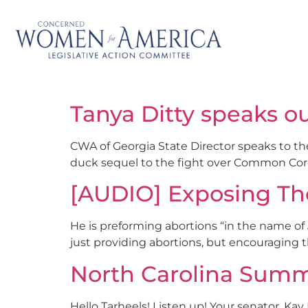
Tanya Ditty speaks 
CWA of Georgia State Director speaks to t
duck sequel to the fight over Common Co
[AUDIO] Exposing Th
He is preforming abortions “in the name of J
just providing abortions, but encouraging 
North Carolina Summer
Hello Tarheels! Listen up! Your senator, Kay