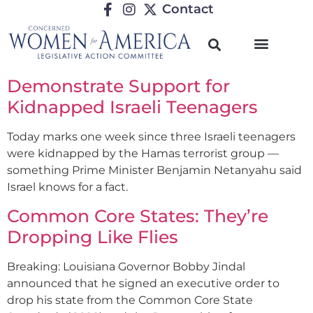
Contact
Demonstrate Support for
Kidnapped Israeli Teenagers
Today marks one week since three Israeli teenagers
were kidnapped by the Hamas terrorist group —
something Prime Minister Benjamin Netanyahu said
Israel knows for a fact.
Common Core States: They’re
Dropping Like Flies
Breaking: Louisiana Governor Bobby Jindal
announced that he signed an executive order to
drop his state from the Common Core State