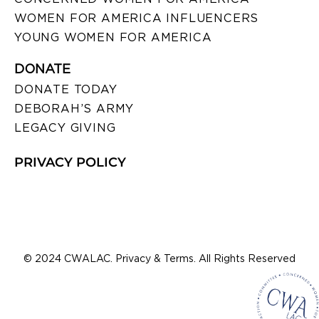
WOMEN FOR AMERICA INFLUENCERS
YOUNG WOMEN FOR AMERICA
DONATE
DONATE TODAY
DEBORAH’S ARMY
LEGACY GIVING
PRIVACY POLICY
© 2024 CWALAC. Privacy & Terms. All Rights Reserved