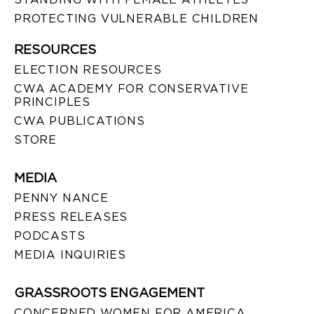
PROTECTING VULNERABLE CHILDREN
RESOURCES
ELECTION RESOURCES
CWA ACADEMY FOR CONSERVATIVE
PRINCIPLES
CWA PUBLICATIONS
STORE
MEDIA
PENNY NANCE
PRESS RELEASES
PODCASTS
MEDIA INQUIRIES
GRASSROOTS ENGAGEMENT
CONCERNED WOMEN FOR AMERICA