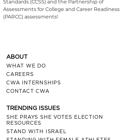
Standards (CCSS) and the Partnership of
Assessments for College and Career Readiness
(PARCC) assessments!
ABOUT
WHAT WE DO
CAREERS
CWA INTERNSHIPS
CONTACT CWA
TRENDING ISSUES
SHE PRAYS SHE VOTES ELECTION
RESOURCES
STAND WITH ISRAEL
STANDING WITH FEMALE ATHLETES