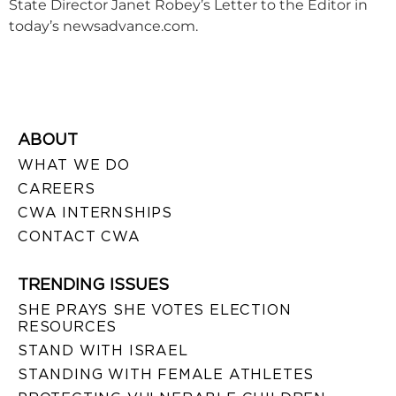
State Director Janet Robey’s Letter to the Editor in
today’s newsadvance.com.
ABOUT
WHAT WE DO
CAREERS
CWA INTERNSHIPS
CONTACT CWA
TRENDING ISSUES
SHE PRAYS SHE VOTES ELECTION
RESOURCES
STAND WITH ISRAEL
STANDING WITH FEMALE ATHLETES