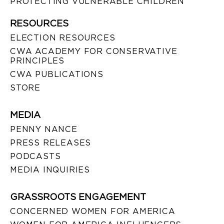
PROTECTING VULNERABLE CHILDREN
RESOURCES
ELECTION RESOURCES
CWA ACADEMY FOR CONSERVATIVE
PRINCIPLES
CWA PUBLICATIONS
STORE
MEDIA
PENNY NANCE
PRESS RELEASES
PODCASTS
MEDIA INQUIRIES
GRASSROOTS ENGAGEMENT
CONCERNED WOMEN FOR AMERICA