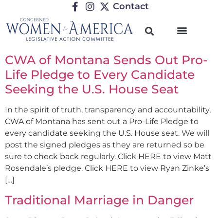
Contact
CWA of Montana Sends Out Pro-
Life Pledge to Every Candidate
Seeking the U.S. House Seat
In the spirit of truth, transparency and accountability,
CWA of Montana has sent out a Pro-Life Pledge to
every candidate seeking the U.S. House seat. We will
post the signed pledges as they are returned so be
sure to check back regularly. Click HERE to view Matt
Rosendale’s pledge. Click HERE to view Ryan Zinke’s
[…]
Traditional Marriage in Danger