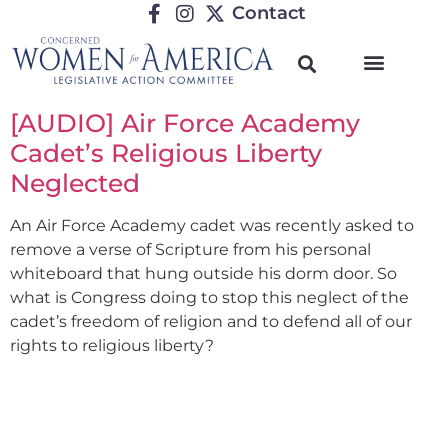
Contact
[AUDIO] Air Force Academy
Cadet’s Religious Liberty
Neglected
An Air Force Academy cadet was recently asked to
remove a verse of Scripture from his personal
whiteboard that hung outside his dorm door. So
what is Congress doing to stop this neglect of the
cadet’s freedom of religion and to defend all of our
rights to religious liberty?