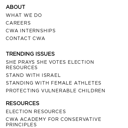
ABOUT
WHAT WE DO
CAREERS
CWA INTERNSHIPS
CONTACT CWA
TRENDING ISSUES
SHE PRAYS SHE VOTES ELECTION
RESOURCES
STAND WITH ISRAEL
STANDING WITH FEMALE ATHLETES
PROTECTING VULNERABLE CHILDREN
RESOURCES
ELECTION RESOURCES
CWA ACADEMY FOR CONSERVATIVE
PRINCIPLES