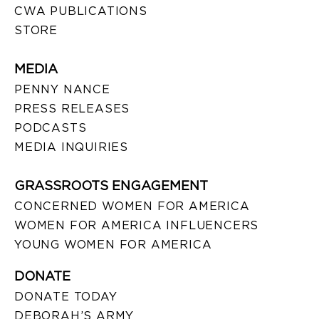
CWA PUBLICATIONS
STORE
MEDIA
PENNY NANCE
PRESS RELEASES
PODCASTS
MEDIA INQUIRIES
GRASSROOTS ENGAGEMENT
CONCERNED WOMEN FOR AMERICA
WOMEN FOR AMERICA INFLUENCERS
YOUNG WOMEN FOR AMERICA
DONATE
DONATE TODAY
DEBORAH’S ARMY