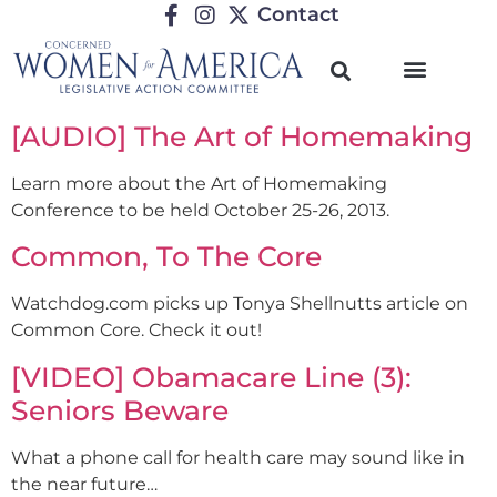
Contact
[AUDIO] The Art of Homemaking
Learn more about the Art of Homemaking
Conference to be held October 25-26, 2013.
Common, To The Core
Watchdog.com picks up Tonya Shellnutts article on
Common Core. Check it out!
[VIDEO] Obamacare Line (3):
Seniors Beware
What a phone call for health care may sound like in
the near future…