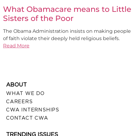
What Obamacare means to Little
Sisters of the Poor
The Obama Administration insists on making people
of faith violate their deeply held religious beliefs.
Read More
ABOUT
WHAT WE DO
CAREERS
CWA INTERNSHIPS
CONTACT CWA
TRENDING ISSUES