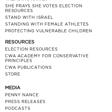
SHE PRAYS SHE VOTES ELECTION
RESOURCES
STAND WITH ISRAEL
STANDING WITH FEMALE ATHLETES
PROTECTING VULNERABLE CHILDREN
RESOURCES
ELECTION RESOURCES
CWA ACADEMY FOR CONSERVATIVE
PRINCIPLES
CWA PUBLICATIONS
STORE
MEDIA
PENNY NANCE
PRESS RELEASES
PODCASTS