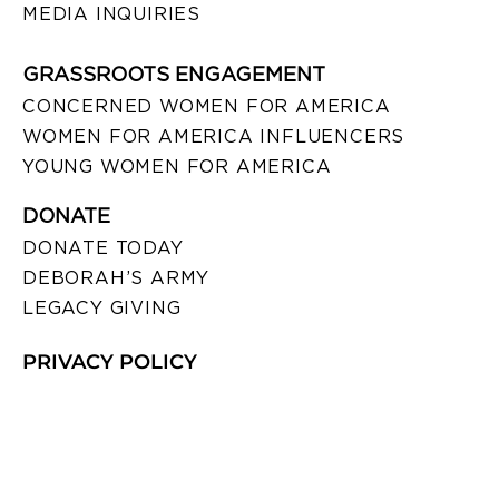
MEDIA INQUIRIES
GRASSROOTS ENGAGEMENT
CONCERNED WOMEN FOR AMERICA
WOMEN FOR AMERICA INFLUENCERS
YOUNG WOMEN FOR AMERICA
DONATE
DONATE TODAY
DEBORAH’S ARMY
LEGACY GIVING
PRIVACY POLICY